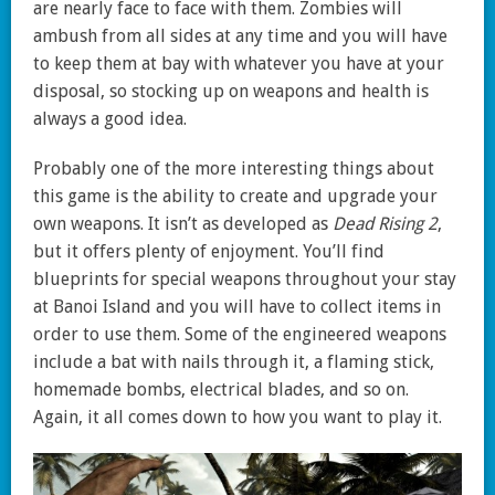
are nearly face to face with them. Zombies will
ambush from all sides at any time and you will have
to keep them at bay with whatever you have at your
disposal, so stocking up on weapons and health is
always a good idea.
Probably one of the more interesting things about
this game is the ability to create and upgrade your
own weapons. It isn’t as developed as
Dead Rising 2
,
but it offers plenty of enjoyment. You’ll find
blueprints for special weapons throughout your stay
at Banoi Island and you will have to collect items in
order to use them. Some of the engineered weapons
include a bat with nails through it, a flaming stick,
homemade bombs, electrical blades, and so on.
Again, it all comes down to how you want to play it.