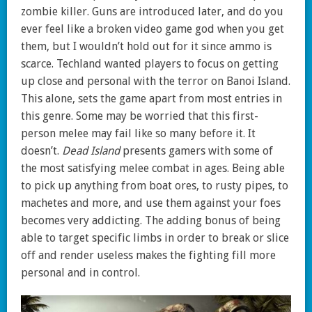
zombie killer. Guns are introduced later, and do you
ever feel like a broken video game god when you get
them, but I wouldn’t hold out for it since ammo is
scarce. Techland wanted players to focus on getting
up close and personal with the terror on Banoi Island.
This alone, sets the game apart from most entries in
this genre. Some may be worried that this first-
person melee may fail like so many before it. It
doesn’t.
Dead Island
presents gamers with some of
the most satisfying melee combat in ages. Being able
to pick up anything from boat ores, to rusty pipes, to
machetes and more, and use them against your foes
becomes very addicting. The adding bonus of being
able to target specific limbs in order to break or slice
off and render useless makes the fighting fill more
personal and in control.