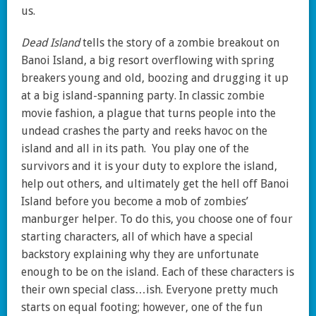
us.
Dead Island
tells the story of a zombie breakout on
Banoi Island, a big resort overflowing with spring
breakers young and old, boozing and drugging it up
at a big island-spanning party. In classic zombie
movie fashion, a plague that turns people into the
undead crashes the party and reeks havoc on the
island and all in its path. You play one of the
survivors and it is your duty to explore the island,
help out others, and ultimately get the hell off Banoi
Island before you become a mob of zombies’
manburger helper. To do this, you choose one of four
starting characters, all of which have a special
backstory explaining why they are unfortunate
enough to be on the island. Each of these characters is
their own special class…ish. Everyone pretty much
starts on equal footing; however, one of the fun