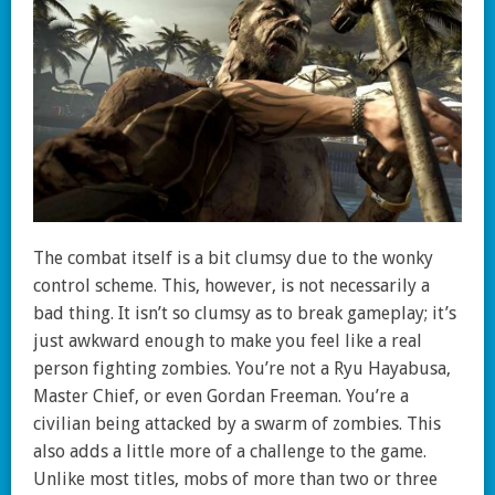
The combat itself is a bit clumsy due to the wonky
control scheme. This, however, is not necessarily a
bad thing. It isn’t so clumsy as to break gameplay; it’s
just awkward enough to make you feel like a real
person fighting zombies. You’re not a Ryu Hayabusa,
Master Chief, or even Gordan Freeman. You’re a
civilian being attacked by a swarm of zombies. This
also adds a little more of a challenge to the game.
Unlike most titles, mobs of more than two or three