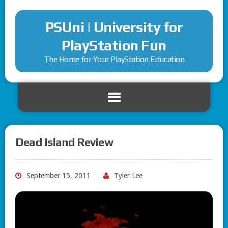
PSUni | University for
PlayStation Fun
The Home for Your PlayStation Education
Dead Island Review
September 15, 2011
Tyler Lee