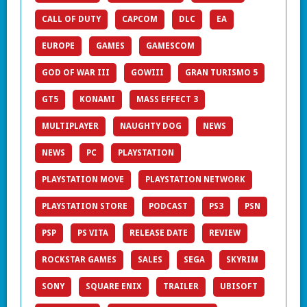
CALL OF DUTY
CAPCOM
DLC
EA
EUROPE
GAMES
GAMESCOM
GOD OF WAR III
GOWIII
GRAN TURISMO 5
GT5
KONAMI
MASS EFFECT 3
MULTIPLAYER
NAUGHTY DOG
NEWS
NEWS
PC
PLAYSTATION
PLAYSTATION MOVE
PLAYSTATION NETWORK
PLAYSTATION STORE
PODCAST
PS3
PSN
PSP
PS VITA
RELEASE DATE
REVIEW
ROCKSTAR GAMES
SALES
SEGA
SKYRIM
SONY
SQUARE ENIX
TRAILER
UBISOFT