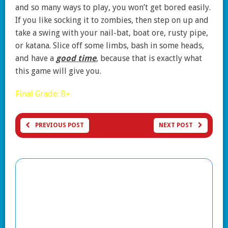
and so many ways to play, you won’t get bored easily.
If you like socking it to zombies, then step on up and
take a swing with your nail-bat, boat ore, rusty pipe,
or katana. Slice off some limbs, bash in some heads,
and have a
good time
, because that is exactly what
this game will give you.
Final Grade: B+
PREVIOUS POST
NEXT POST