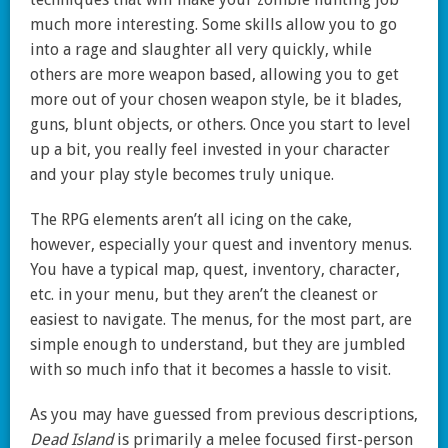
much more interesting. Some skills allow you to go
into a rage and slaughter all very quickly, while
others are more weapon based, allowing you to get
more out of your chosen weapon style, be it blades,
guns, blunt objects, or others. Once you start to level
up a bit, you really feel invested in your character
and your play style becomes truly unique.
The RPG elements aren’t all icing on the cake,
however, especially your quest and inventory menus.
You have a typical map, quest, inventory, character,
etc. in your menu, but they aren’t the cleanest or
easiest to navigate. The menus, for the most part, are
simple enough to understand, but they are jumbled
with so much info that it becomes a hassle to visit.
As you may have guessed from previous descriptions,
Dead Island
is primarily a melee focused first-person