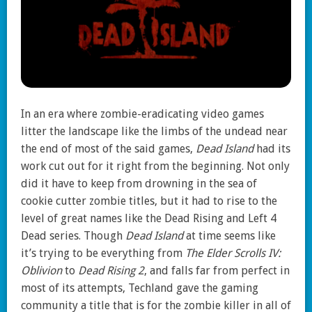
In an era where zombie-eradicating video games
litter the landscape like the limbs of the undead near
the end of most of the said games,
Dead Island
had its
work cut out for it right from the beginning. Not only
did it have to keep from drowning in the sea of
cookie cutter zombie titles, but it had to rise to the
level of great names like the Dead Rising and Left 4
Dead series. Though
Dead Island
at time seems like
it’s trying to be everything from
The Elder Scrolls IV:
Oblivion
to
Dead Rising 2
, and falls far from perfect in
most of its attempts, Techland gave the gaming
community a title that is for the zombie killer in all of