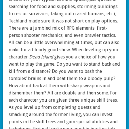
searching for food and supplies, storming buildings
to rescue survivors, taking out crazed humans, etc.),
Techland made sure it was not short on play options.
There are a jumbled mix of RPG elements, first-
person shooter mechanics, and even brawler tactics.
All can be a little overwhelming at times, but can also
make for a bloody good show. When leveling up your
character
Dead Island
gives you a choice of how you
want to play the game. Do you want to stand back and
kill from a distance? Do you want to bash the
zombies’ brains in and beat them to a bloody pulp?
How about hack at them with sharp weapons and
dismember them? All are doable and then some. For
each character you are given three unique skill trees.
As you level up from completing quests and
smacking around the former living, you can invest
points in the skill trees and gain special abilities and
techniques that will make your zombie hunting job