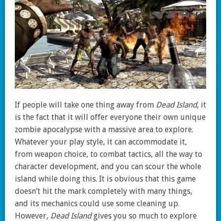
If people will take one thing away from
Dead Island
, it
is the fact that it will offer everyone their own unique
zombie apocalypse with a massive area to explore.
Whatever your play style, it can accommodate it,
from weapon choice, to combat tactics, all the way to
character development, and you can scour the whole
island while doing this. It is obvious that this game
doesn’t hit the mark completely with many things,
and its mechanics could use some cleaning up.
However,
Dead Island
gives you so much to explore