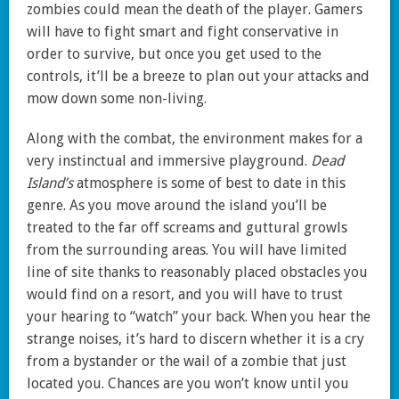
zombies could mean the death of the player. Gamers
will have to fight smart and fight conservative in
order to survive, but once you get used to the
controls, it’ll be a breeze to plan out your attacks and
mow down some non-living.
Along with the combat, the environment makes for a
very instinctual and immersive playground.
Dead
Island’s
atmosphere is some of best to date in this
genre. As you move around the island you’ll be
treated to the far off screams and guttural growls
from the surrounding areas. You will have limited
line of site thanks to reasonably placed obstacles you
would find on a resort, and you will have to trust
your hearing to “watch” your back. When you hear the
strange noises, it’s hard to discern whether it is a cry
from a bystander or the wail of a zombie that just
located you. Chances are you won’t know until you