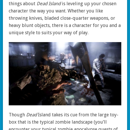
things about
Dead Island
is leveling up your chosen
character the way you want. Whether you like
throwing knives, bladed close-quarter weapons, or
heavy blunt objects, there is a character for you and a
unique style to suits your way of play.
Though
Dead
Island takes its cue from the large toy-
box that is the typical zombie landscape (you’ll
encounter your typical zombie apocalypse quests of