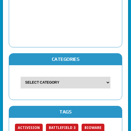
CATEGORIES
TAGS
ACTIVISION
BATTLEFIELD 3
BIOWARE