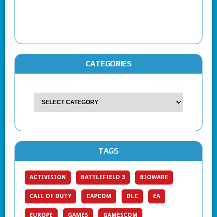
CATEGORIES
TAGS
ACTIVISION
BATTLEFIELD 3
BIOWARE
CALL OF DUTY
CAPCOM
DLC
EA
EUROPE
GAMES
GAMESCOM