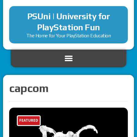
PSUni | University for
PlayStation Fun
The Home for Your PlayStation Education
capcom
FEATURED