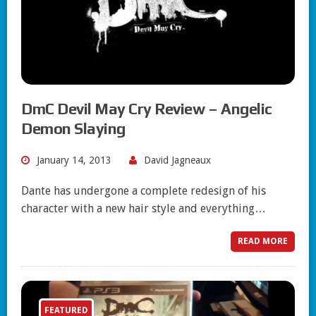
DmC Devil May Cry Review – Angelic
Demon Slaying
January 14, 2013
David Jagneaux
Dante has undergone a complete redesign of his
character with a new hair style and everything…
READ MORE
FEATURED