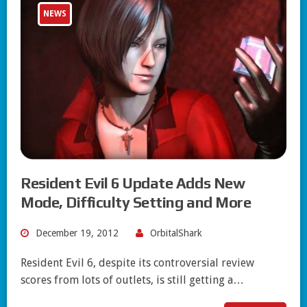
NEWS
Resident Evil 6 Update Adds New
Mode, Difficulty Setting and More
December 19, 2012
OrbitalShark
Resident Evil 6, despite its controversial review
scores from lots of outlets, is still getting a…