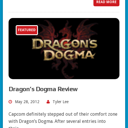
READ MORE
FEATURED
Dragon’s Dogma Review
May 28, 2012
Tyler Lee
Capcom definitely stepped out of their comfort zone
with Dragon’s Dogma. After several entries into