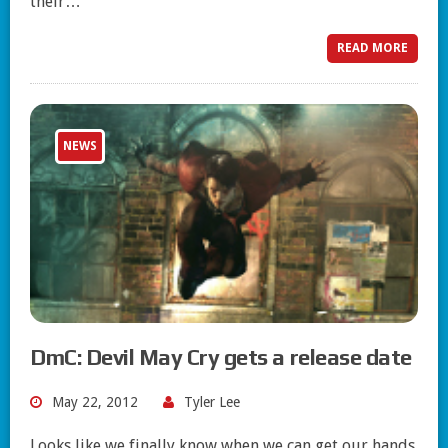
their…
READ MORE
NEWS
DmC: Devil May Cry gets a release date
May 22, 2012
Tyler Lee
Looks like we finally know when we can get our hands