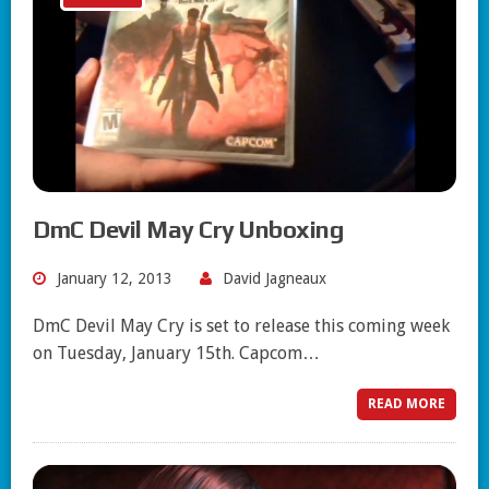
DmC Devil May Cry Unboxing
January 12, 2013
David Jagneaux
DmC Devil May Cry is set to release this coming week
on Tuesday, January 15th. Capcom…
READ MORE