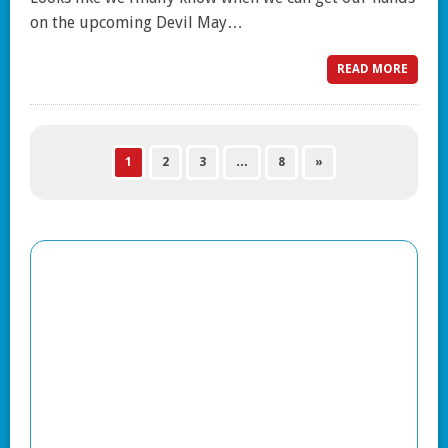
on the upcoming Devil May…
READ MORE
1
2
3
…
8
»