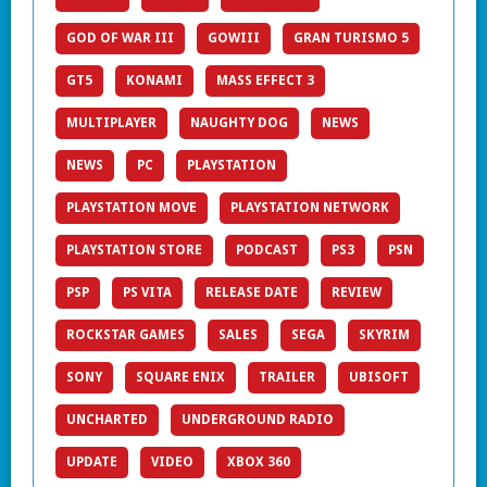
GOD OF WAR III
GOWIII
GRAN TURISMO 5
GT5
KONAMI
MASS EFFECT 3
MULTIPLAYER
NAUGHTY DOG
NEWS
NEWS
PC
PLAYSTATION
PLAYSTATION MOVE
PLAYSTATION NETWORK
PLAYSTATION STORE
PODCAST
PS3
PSN
PSP
PS VITA
RELEASE DATE
REVIEW
ROCKSTAR GAMES
SALES
SEGA
SKYRIM
SONY
SQUARE ENIX
TRAILER
UBISOFT
UNCHARTED
UNDERGROUND RADIO
UPDATE
VIDEO
XBOX 360