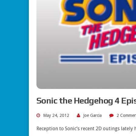
Sonic the Hedgehog 4 Epis
May 24, 2012
Joe Garcia
2 Commen
Reception to Sonic’s recent 2D outings lately 