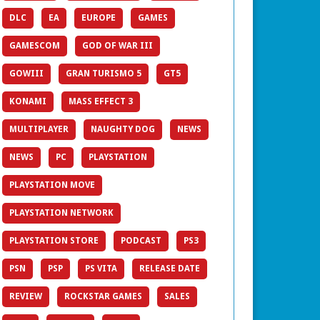
DLC
EA
EUROPE
GAMES
GAMESCOM
GOD OF WAR III
GOWIII
GRAN TURISMO 5
GT5
KONAMI
MASS EFFECT 3
MULTIPLAYER
NAUGHTY DOG
NEWS
NEWS
PC
PLAYSTATION
PLAYSTATION MOVE
PLAYSTATION NETWORK
PLAYSTATION STORE
PODCAST
PS3
PSN
PSP
PS VITA
RELEASE DATE
REVIEW
ROCKSTAR GAMES
SALES