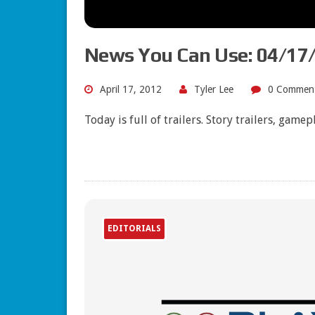
News You Can Use: 04/17
April 17, 2012
Tyler Lee
0 Commen
Today is full of trailers. Story trailers, game
EDITORIALS