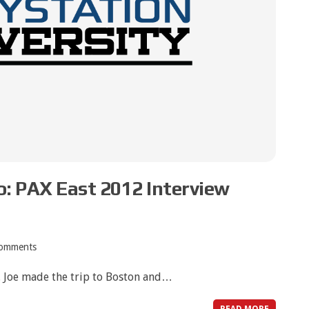
: PAX East 2012 Interview
omments
. Joe made the trip to Boston and…
READ MORE