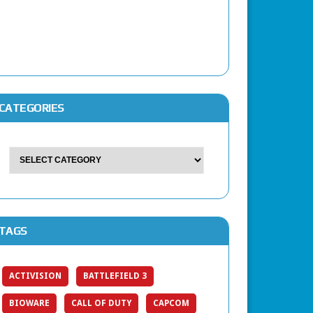
CATEGORIES
TAGS
ACTIVISION
BATTLEFIELD 3
BIOWARE
CALL OF DUTY
CAPCOM