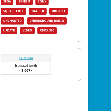
SEGA
SKYRIM
SONY
SQUARE ENIX
TRAILER
UBISOFT
UNCHARTED
UNDERGROUND RADIO
UPDATE
VIDEO
XBOX 360
psuni.com
Estimated worth
$ 667
•
•