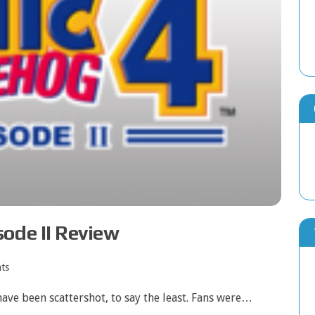
ode II Review
ts
have been scattershot, to say the least. Fans were…