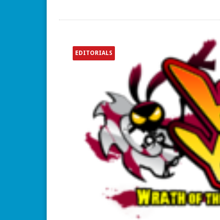
EDITORIALS