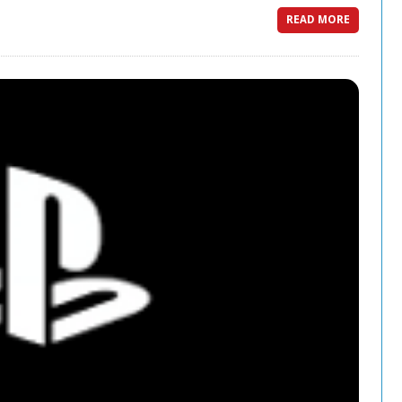
READ MORE