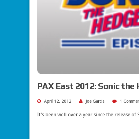
PAX East 2012: Sonic the 
April 12, 2012
Joe Garcia
1 Comme
It’s been well over a year since the release o