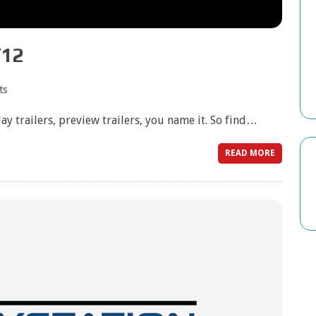
/12
ts
play trailers, preview trailers, you name it. So find…
READ MORE