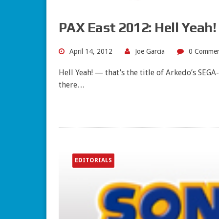
PAX East 2012: Hell Yeah!
April 14, 2012
Joe Garcia
0 Commen
Hell Yeah! — that’s the title of Arkedo’s SEG
there…
EDITORIALS