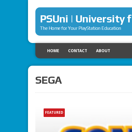
PSUni | University 
The Home for Your PlayStation Education
HOME
CONTACT
ABOUT
SEGA
FEATURED