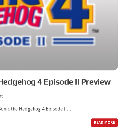
Hedgehog 4 Episode II Preview
nt
f Sonic the Hedgehog 4 Episode I,…
READ MORE