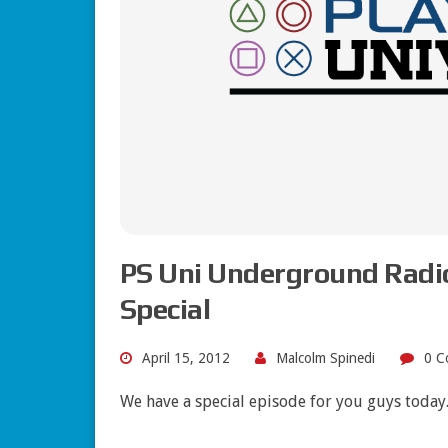
PS Uni Underground Radio
Special
April 15, 2012
Malcolm Spinedi
0 C
We have a special episode for you guys today