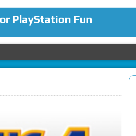
for PlayStation Fun