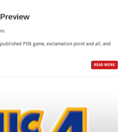
 Preview
ts
A-published PSN game, exclamation point and all, and
READ MORE