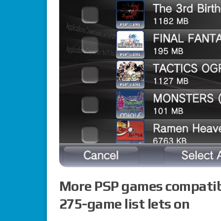
More PSP games compatible
275-game list lets on