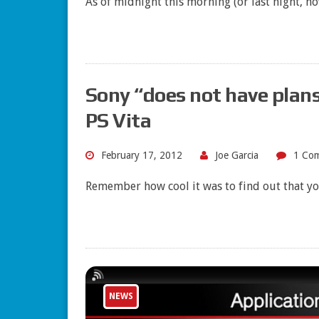
As of midnight this morning (or last night, h
Sony “does not have plans
PS Vita
February 17, 2012
Joe Garcia
1 Co
Remember how cool it was to find out that y
NEWS