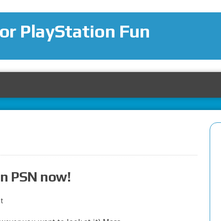
for PlayStation Fun
on PSN now!
t