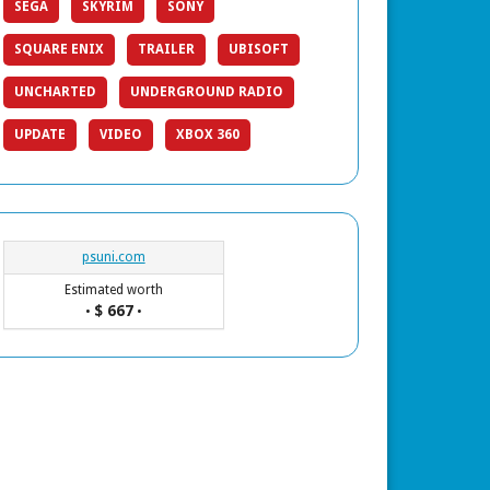
SEGA
SKYRIM
SONY
SQUARE ENIX
TRAILER
UBISOFT
UNCHARTED
UNDERGROUND RADIO
UPDATE
VIDEO
XBOX 360
psuni.com
Estimated worth
$ 667
•
•