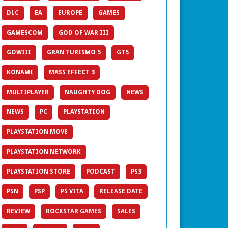
DLC
EA
EUROPE
GAMES
GAMESCOM
GOD OF WAR III
GOWIII
GRAN TURISMO 5
GT5
KONAMI
MASS EFFECT 3
MULTIPLAYER
NAUGHTY DOG
NEWS
NEWS
PC
PLAYSTATION
PLAYSTATION MOVE
PLAYSTATION NETWORK
PLAYSTATION STORE
PODCAST
PS3
PSN
PSP
PS VITA
RELEASE DATE
REVIEW
ROCKSTAR GAMES
SALES