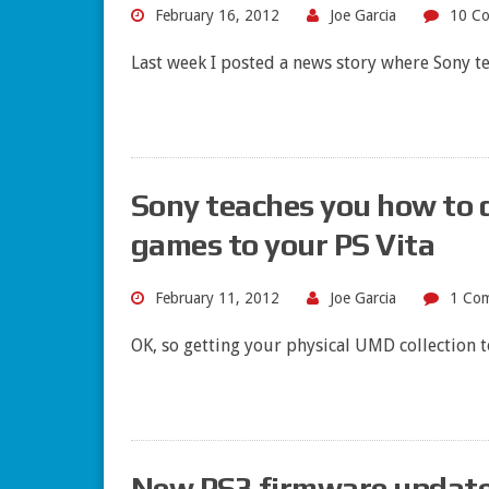
February 16, 2012
Joe Garcia
10 C
Last week I posted a news story where Sony te
Sony teaches you how to
games to your PS Vita
February 11, 2012
Joe Garcia
1 Co
OK, so getting your physical UMD collection t
New PS3 firmware update