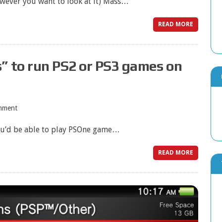
owever you want to look at it) Mass…
READ MORE
” to run PS2 or PS3 games on
mment
ou’d be able to play PSOne game…
READ MORE