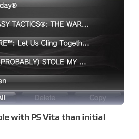
 with PS Vita than initial