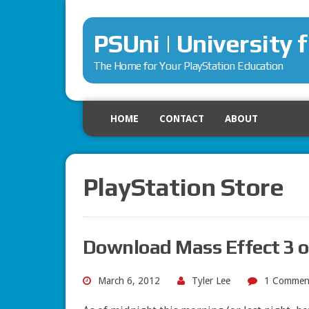
PSUni | University 
The Home for Your PlayStation Education
HOME
CONTACT
ABOUT
PlayStation Store
Download Mass Effect 3 
March 6, 2012
Tyler Lee
1 Commen