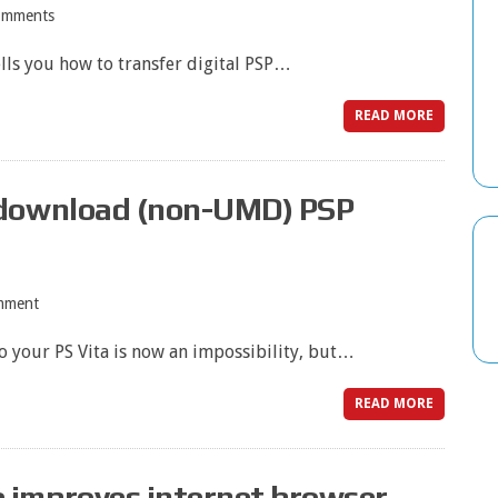
omments
lls you how to transfer digital PSP…
READ MORE
 download (non-UMD) PSP
mment
o your PS Vita is now an impossibility, but…
READ MORE
 improves internet browser