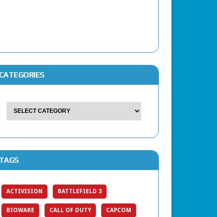
CATEGORIES
TAGS
ACTIVISION
BATTLEFIELD 3
BIOWARE
CALL OF DUTY
CAPCOM