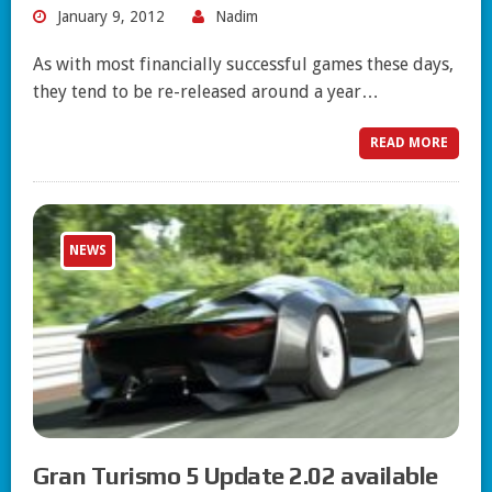
January 9, 2012
Nadim
As with most financially successful games these days,
they tend to be re-released around a year…
READ MORE
NEWS
Gran Turismo 5 Update 2.02 available