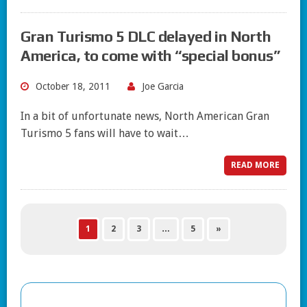
Gran Turismo 5 DLC delayed in North
America, to come with “special bonus”
October 18, 2011
Joe Garcia
In a bit of unfortunate news, North American Gran
Turismo 5 fans will have to wait…
READ MORE
1
2
3
…
5
»