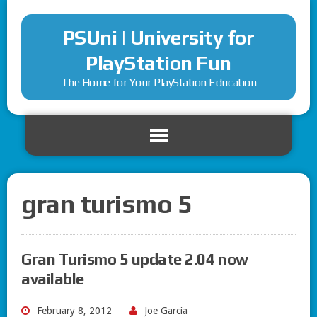
PSUni | University for
PlayStation Fun
The Home for Your PlayStation Education
gran turismo 5
Gran Turismo 5 update 2.04 now
available
February 8, 2012
Joe Garcia