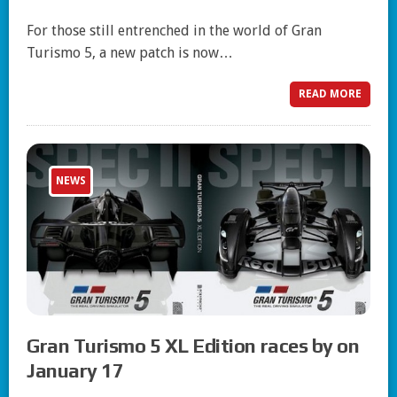
For those still entrenched in the world of Gran
Turismo 5, a new patch is now…
READ MORE
NEWS
Gran Turismo 5 XL Edition races by on
January 17