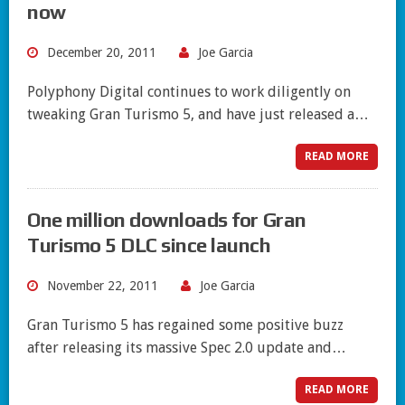
now
December 20, 2011
Joe Garcia
Polyphony Digital continues to work diligently on
tweaking Gran Turismo 5, and have just released a…
READ MORE
One million downloads for Gran
Turismo 5 DLC since launch
November 22, 2011
Joe Garcia
Gran Turismo 5 has regained some positive buzz
after releasing its massive Spec 2.0 update and…
READ MORE