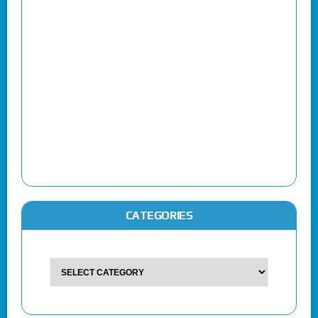
CATEGORIES