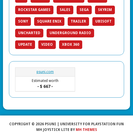
ROCKSTAR GAMES
SALES
SEGA
SKYRIM
SONY
SQUARE ENIX
TRAILER
UBISOFT
UNCHARTED
UNDERGROUND RADIO
UPDATE
VIDEO
XBOX 360
psuni.com
Estimated worth
$ 667
•
•
COPYRIGHT © 2026 PSUNI | UNIVERSITY FOR PLAYSTATION FUN
MH JOYSTICK LITE BY
MH THEMES