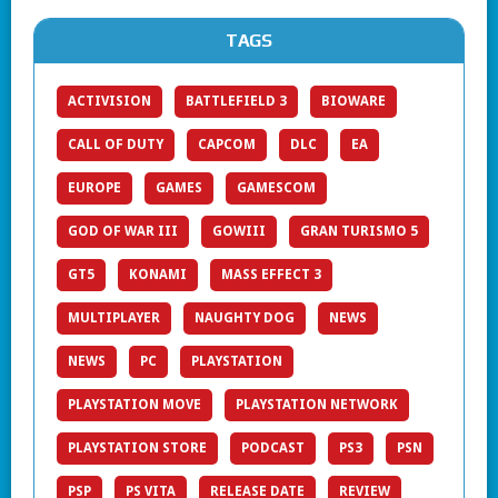
TAGS
ACTIVISION
BATTLEFIELD 3
BIOWARE
CALL OF DUTY
CAPCOM
DLC
EA
EUROPE
GAMES
GAMESCOM
GOD OF WAR III
GOWIII
GRAN TURISMO 5
GT5
KONAMI
MASS EFFECT 3
MULTIPLAYER
NAUGHTY DOG
NEWS
NEWS
PC
PLAYSTATION
PLAYSTATION MOVE
PLAYSTATION NETWORK
PLAYSTATION STORE
PODCAST
PS3
PSN
PSP
PS VITA
RELEASE DATE
REVIEW