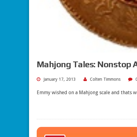
Mahjong Tales: Nonstop A
January 17, 2013
Colten Timmons
Emmy wished on a Mahjong scale and thats w