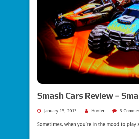
Smash Cars Review – Sma
January 15, 2013
Hunter
3 Commen
Sometimes, when you’re in the mood to play 