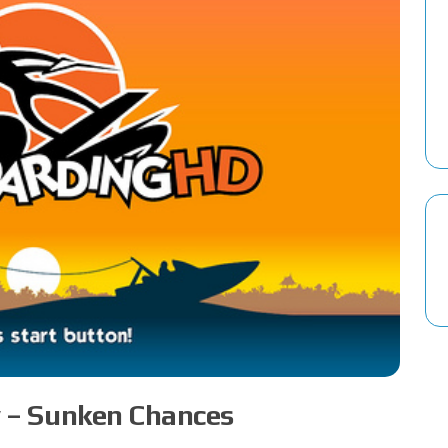
 – Sunken Chances