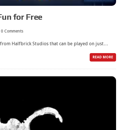
Fun for Free
0 Comments
e from Halfbrick Studios that can be played on just…
READ MORE