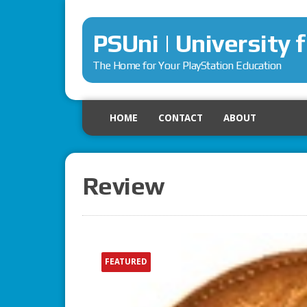
PSUni | University 
The Home for Your PlayStation Education
HOME
CONTACT
ABOUT
Review
FEATURED