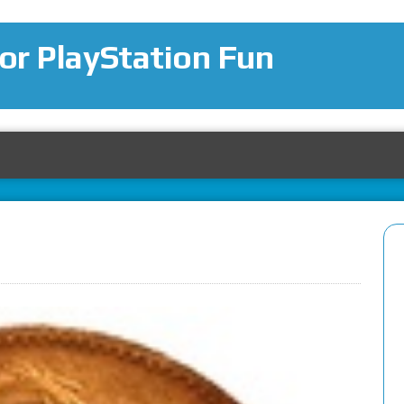
for PlayStation Fun