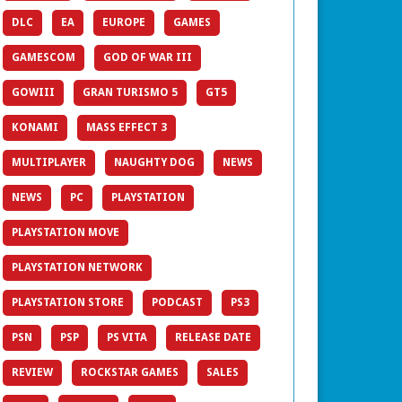
DLC
EA
EUROPE
GAMES
GAMESCOM
GOD OF WAR III
GOWIII
GRAN TURISMO 5
GT5
KONAMI
MASS EFFECT 3
MULTIPLAYER
NAUGHTY DOG
NEWS
NEWS
PC
PLAYSTATION
PLAYSTATION MOVE
PLAYSTATION NETWORK
PLAYSTATION STORE
PODCAST
PS3
PSN
PSP
PS VITA
RELEASE DATE
REVIEW
ROCKSTAR GAMES
SALES