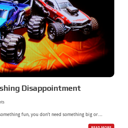
shing Disappointment
ts
something fun, you don’t need something big or…
READ MORE