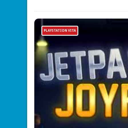
PLAYSTATION VITA