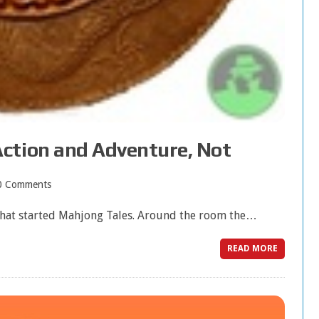
ction and Adventure, Not
0 Comments
hat started Mahjong Tales. Around the room the…
READ MORE