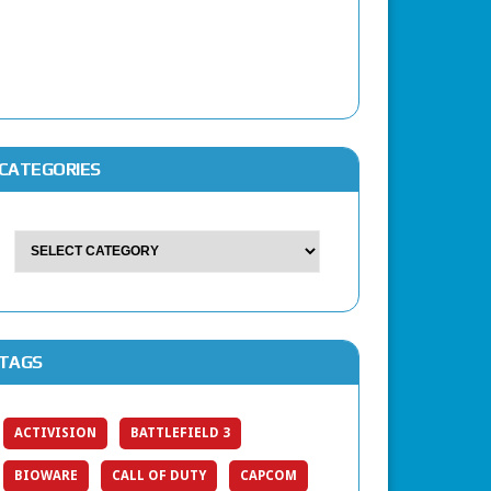
CATEGORIES
TAGS
ACTIVISION
BATTLEFIELD 3
BIOWARE
CALL OF DUTY
CAPCOM