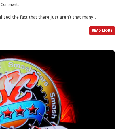
 Comments
alized the fact that there just aren’t that many…
READ MORE