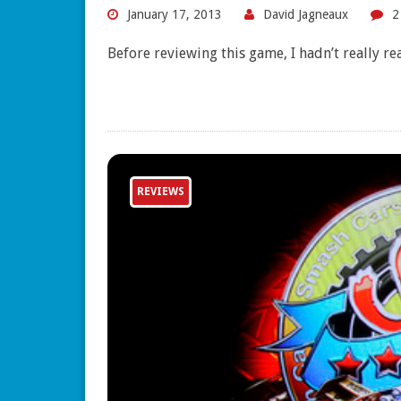
January 17, 2013
David Jagneaux
2
Before reviewing this game, I hadn’t really re
REVIEWS