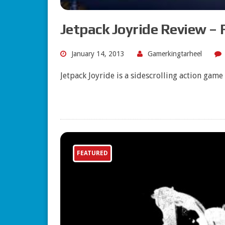
Jetpack Joyride Review – 
January 14, 2013
Gamerkingtarheel
Jetpack Joyride is a sidescrolling action gam
FEATURED