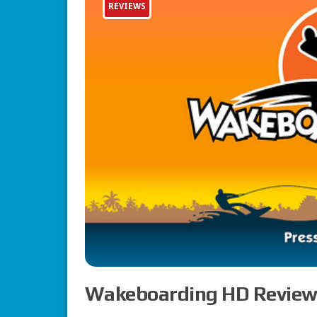
REVIEWS
Wakeboarding HD Review