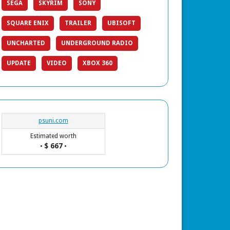
SEGA
SKYRIM
SONY
SQUARE ENIX
TRAILER
UBISOFT
UNCHARTED
UNDERGROUND RADIO
UPDATE
VIDEO
XBOX 360
psuni.com
Estimated worth
$ 667
•
•