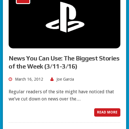
News You Can Use: The Biggest Stories
of the Week (3/11-3/16)
March 16, 2012
Joe Garcia
Regular readers of the site might have noticed that
we’ve cut down on news over the…
READ MORE