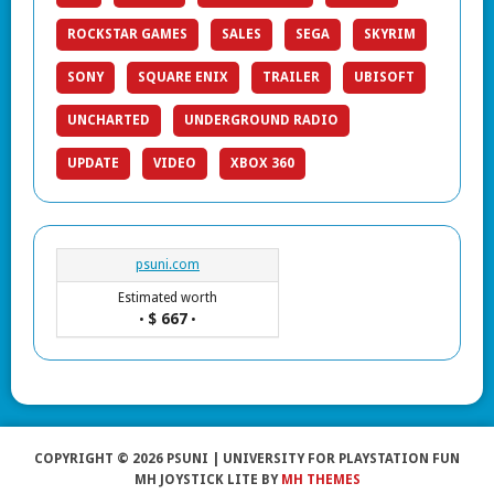
ROCKSTAR GAMES
SALES
SEGA
SKYRIM
SONY
SQUARE ENIX
TRAILER
UBISOFT
UNCHARTED
UNDERGROUND RADIO
UPDATE
VIDEO
XBOX 360
psuni.com
Estimated worth
$ 667
•
•
COPYRIGHT © 2026 PSUNI | UNIVERSITY FOR PLAYSTATION FUN
MH JOYSTICK LITE BY
MH THEMES