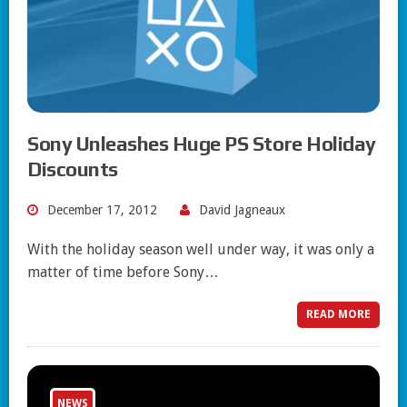
Sony Unleashes Huge PS Store Holiday
Discounts
December 17, 2012
David Jagneaux
With the holiday season well under way, it was only a
matter of time before Sony…
READ MORE
NEWS