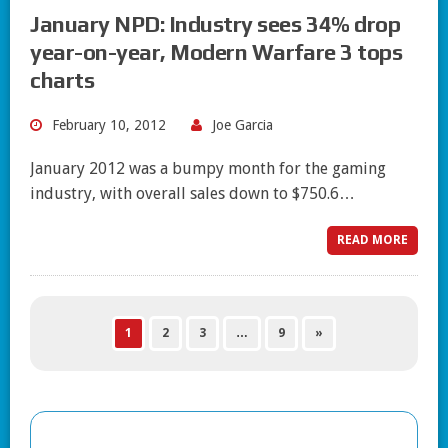
January NPD: Industry sees 34% drop
year-on-year, Modern Warfare 3 tops
charts
February 10, 2012
Joe Garcia
January 2012 was a bumpy month for the gaming
industry, with overall sales down to $750.6…
READ MORE
1
2
3
…
9
»