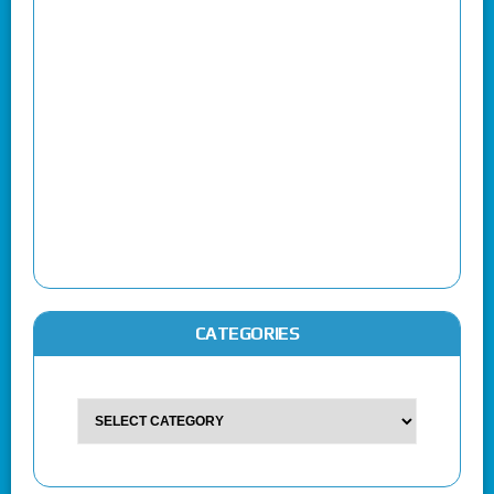
CATEGORIES