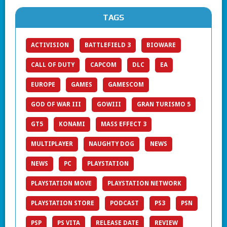
TAGS
ACTIVISION
BATTLEFIELD 3
BIOWARE
CALL OF DUTY
CAPCOM
DLC
EA
EUROPE
GAMES
GAMESCOM
GOD OF WAR III
GOWIII
GRAN TURISMO 5
GT5
KONAMI
MASS EFFECT 3
MULTIPLAYER
NAUGHTY DOG
NEWS
NEWS
PC
PLAYSTATION
PLAYSTATION MOVE
PLAYSTATION NETWORK
PLAYSTATION STORE
PODCAST
PS3
PSN
PSP
PS VITA
RELEASE DATE
REVIEW