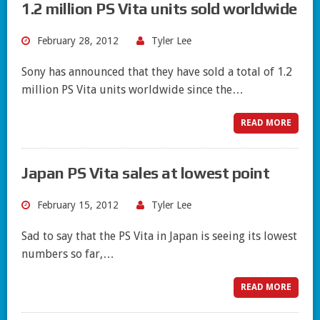
1.2 million PS Vita units sold worldwide
February 28, 2012
Tyler Lee
Sony has announced that they have sold a total of 1.2
million PS Vita units worldwide since the…
READ MORE
Japan PS Vita sales at lowest point
February 15, 2012
Tyler Lee
Sad to say that the PS Vita in Japan is seeing its lowest
numbers so far,…
READ MORE