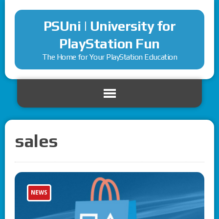
PSUni | University for
PlayStation Fun
The Home for Your PlayStation Education
sales
NEWS