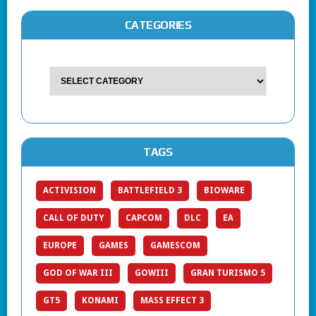
CATEGORIES
TAGS
ACTIVISION
BATTLEFIELD 3
BIOWARE
CALL OF DUTY
CAPCOM
DLC
EA
EUROPE
GAMES
GAMESCOM
GOD OF WAR III
GOWIII
GRAN TURISMO 5
GT5
KONAMI
MASS EFFECT 3