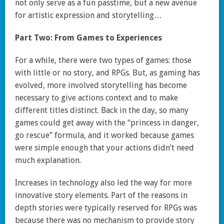
not only serve as a fun passtime, but a new avenue
for artistic expression and storytelling…
Part Two: From Games to Experiences
For a while, there were two types of games: those
with little or no story, and RPGs. But, as gaming has
evolved, more involved storytelling has become
necessary to give actions context and to make
different titles distinct. Back in the day, so many
games could get away with the “princess in danger,
go rescue” formula, and it worked because games
were simple enough that your actions didn’t need
much explanation.
Increases in technology also led the way for more
innovative story elements. Part of the reasons in
depth stories were typically reserved for RPGs was
because there was no mechanism to provide story