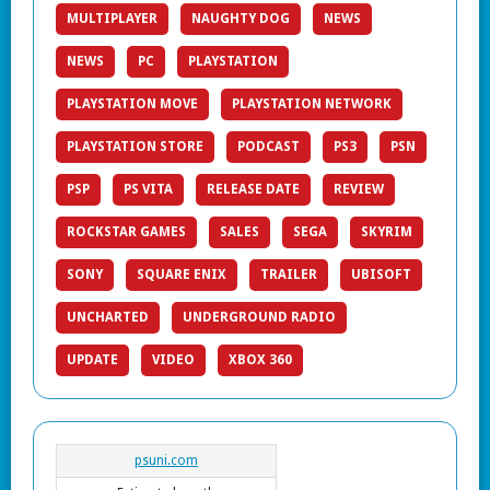
MULTIPLAYER
NAUGHTY DOG
NEWS
NEWS
PC
PLAYSTATION
PLAYSTATION MOVE
PLAYSTATION NETWORK
PLAYSTATION STORE
PODCAST
PS3
PSN
PSP
PS VITA
RELEASE DATE
REVIEW
ROCKSTAR GAMES
SALES
SEGA
SKYRIM
SONY
SQUARE ENIX
TRAILER
UBISOFT
UNCHARTED
UNDERGROUND RADIO
UPDATE
VIDEO
XBOX 360
psuni.com