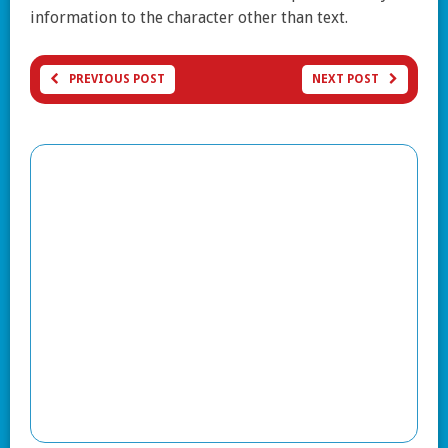
information to the character other than text.
PREVIOUS POST
NEXT POST