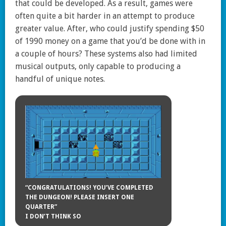
that could be developed. As a result, games were
often quite a bit harder in an attempt to produce
greater value. After, who could justify spending $50
of 1990 money on a game that you’d be done with in
a couple of hours? These systems also had limited
musical outputs, only capable to producing a
handful of unique notes.
“CONGRATULATIONS! YOU’VE COMPLETED
THE DUNGEON! PLEASE INSERT ONE
QUARTER”
I DON’T THINK SO