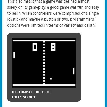
This also meant that a game was defined almost
solely on its gameplay: a good game was fun and easy
to learn. When controllers were comprised of a single
joystick and maybe a button or two, programmers’
options were limited in terms of variety and depth.
ONE COMMAND: HOURS OF
ENTERTAINMENT