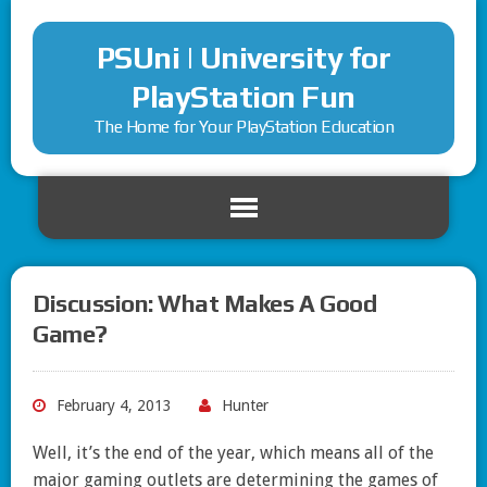
PSUni | University for
PlayStation Fun
The Home for Your PlayStation Education
Discussion: What Makes A Good
Game?
February 4, 2013
Hunter
Well, it’s the end of the year, which means all of the
major gaming outlets are determining the games of