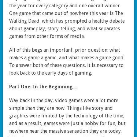
the year for every category and one overall winner.
One game that came out of nowhere this year is The
Walking Dead, which has prompted a healthy debate
about gameplay, story-telling, and what separates
games from other forms of media.
All of this begs an important, prior question: what
makes a game a game, and what makes a game good.
To answer both of these questions, it is necessary to
look back to the early days of gaming.
Part One: In the Beginning…
Way back in the day, video games were a lot more
simple than they are now. Things like story and
graphics were limited by the technology of the time,
and as a result, games were just a hobby for fun, but
nowhere near the massive sensation they are today.