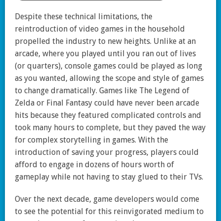
Despite these technical limitations, the
reintroduction of video games in the household
propelled the industry to new heights. Unlike at an
arcade, where you played until you ran out of lives
(or quarters), console games could be played as long
as you wanted, allowing the scope and style of games
to change dramatically. Games like The Legend of
Zelda or Final Fantasy could have never been arcade
hits because they featured complicated controls and
took many hours to complete, but they paved the way
for complex storytelling in games. With the
introduction of saving your progress, players could
afford to engage in dozens of hours worth of
gameplay while not having to stay glued to their TVs.
Over the next decade, game developers would come
to see the potential for this reinvigorated medium to