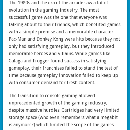
The 1980s and the era of the arcade saw a lot of
evolution in the gaming industry. The most
successful game was the one that everyone was
talking about to their friends, which benefited games
with a simple premise and a memorable character.
Pac-Man and Donkey Kong were hits because they not
only had satisfying gameplay, but they introduced
memorable heroes and villains. While games like
Galaga and Frogger found success in satisfying
gameplay, their franchises failed to stand the test of
time because gameplay innovation failed to keep up
with consumer demand for fresh content.
The transition to console gaming allowed
unprecedented growth of the gaming industry,
despite massive hurdles. Cartridges had very limited
storage space (who even remembers what a megabit
is anymore?) which limited the scope of the games