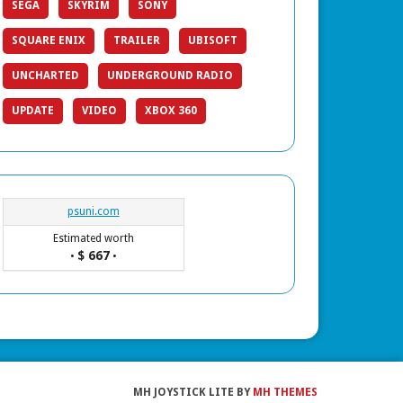
SEGA
SKYRIM
SONY
SQUARE ENIX
TRAILER
UBISOFT
UNCHARTED
UNDERGROUND RADIO
UPDATE
VIDEO
XBOX 360
psuni.com
Estimated worth
$ 667
•
•
MH JOYSTICK LITE BY
MH THEMES