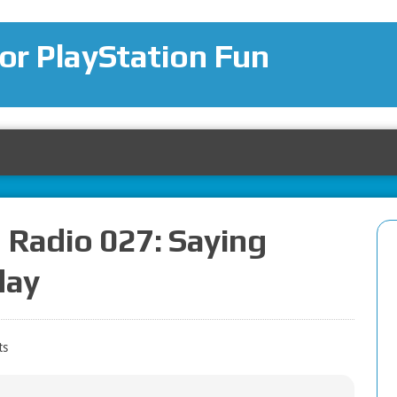
for PlayStation Fun
 Radio 027: Saying
day
ts