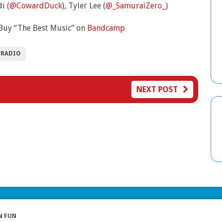
i (
@CowardDuck
), Tyler Lee (
@_SamuraiZero_
)
Buy “The Best Music” on
Bandcamp
 RADIO
NEXT POST
N FUN