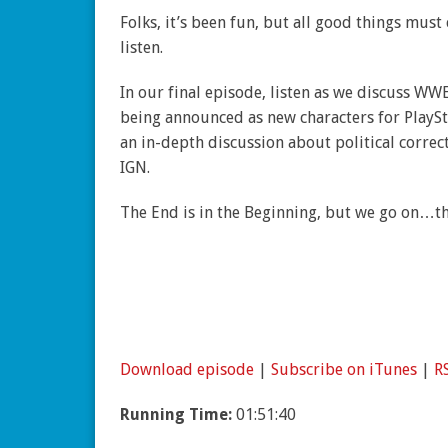
Folks, it’s been fun, but all good things mus
listen.
In our final episode, listen as we discuss WW
being announced as new characters for PlaySta
an in-depth discussion about political correc
IGN.
The End is in the Beginning, but we go on…t
Download episode
|
Subscribe on iTunes
|
R
Running Time:
01:51:40