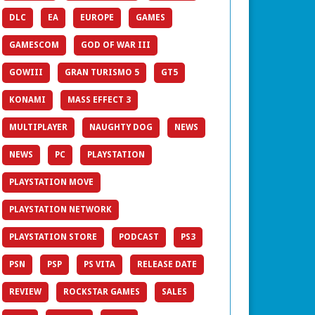
DLC
EA
EUROPE
GAMES
GAMESCOM
GOD OF WAR III
GOWIII
GRAN TURISMO 5
GT5
KONAMI
MASS EFFECT 3
MULTIPLAYER
NAUGHTY DOG
NEWS
NEWS
PC
PLAYSTATION
PLAYSTATION MOVE
PLAYSTATION NETWORK
PLAYSTATION STORE
PODCAST
PS3
PSN
PSP
PS VITA
RELEASE DATE
REVIEW
ROCKSTAR GAMES
SALES