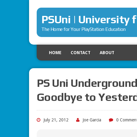
PSUni | University 
The Home for Your PlayStation Education
HOME
CONTACT
ABOUT
PS Uni Underground
Goodbye to Yester
July 21, 2012
Joe Garcia
0 Commen