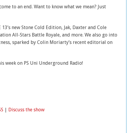
t come to an end. Want to know what we mean? Just
E 13’s new Stone Cold Edition, Jak, Daxter and Cole
tion All-Stars Battle Royale, and more. We also go into
tness, sparked by Colin Moriarty’s recent editorial on
his week on PS Uni Underground Radio!
SS
|
Discuss the show