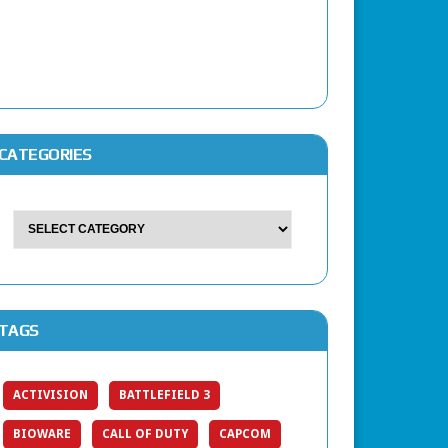
CATEGORIES
TAGS
ACTIVISION
BATTLEFIELD 3
BIOWARE
CALL OF DUTY
CAPCOM