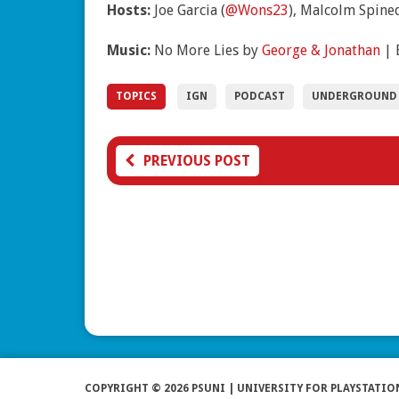
Hosts:
Joe Garcia (
@Wons23
), Malcolm Spined
Music:
No More Lies by
George & Jonathan
| 
TOPICS
IGN
PODCAST
UNDERGROUND
PREVIOUS POST
COPYRIGHT © 2026 PSUNI | UNIVERSITY FOR PLAYSTATIO