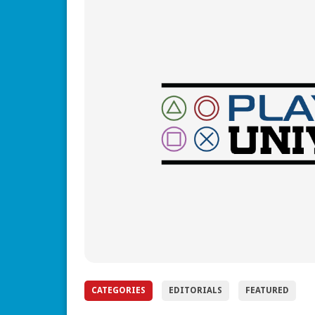
CATEGORIES
EDITORIALS
FEATURED