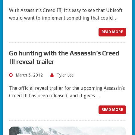
With Assassin’s Creed III, it’s easy to see that Ubisoft
would want to implement something that could…
READ MORE
Go hunting with the Assassin’s Creed
III reveal trailer
March 5, 2012
Tyler Lee
The official reveal trailer for the upcoming Assassin’s
Creed III has been released, and it gives…
READ MORE