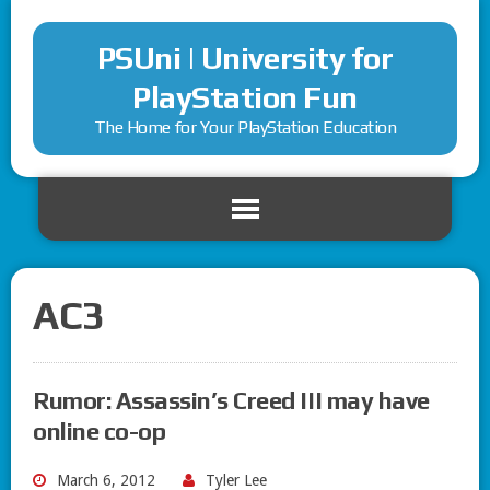
PSUni | University for
PlayStation Fun
The Home for Your PlayStation Education
AC3
Rumor: Assassin’s Creed III may have
online co-op
March 6, 2012
Tyler Lee