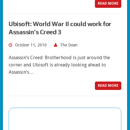
READ MORE
Ubisoft: World War II could work for
Assassin’s Creed 3
October 11, 2010
The Dean
Assassin’s Creed: Brotherhood is just around the
corner and Ubisoft is already looking ahead to
Assassin’s…
READ MORE