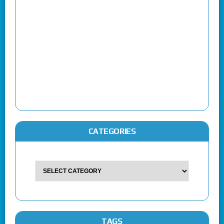
CATEGORIES
TAGS