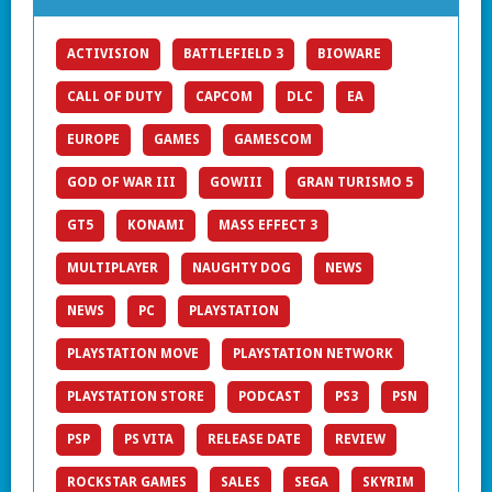
ACTIVISION
BATTLEFIELD 3
BIOWARE
CALL OF DUTY
CAPCOM
DLC
EA
EUROPE
GAMES
GAMESCOM
GOD OF WAR III
GOWIII
GRAN TURISMO 5
GT5
KONAMI
MASS EFFECT 3
MULTIPLAYER
NAUGHTY DOG
NEWS
NEWS
PC
PLAYSTATION
PLAYSTATION MOVE
PLAYSTATION NETWORK
PLAYSTATION STORE
PODCAST
PS3
PSN
PSP
PS VITA
RELEASE DATE
REVIEW
ROCKSTAR GAMES
SALES
SEGA
SKYRIM