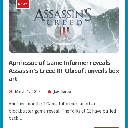
NEWS
April issue of Game Informer reveals
Assassin’s Creed III, Ubisoft unveils box
art
March 1, 2012
Joe Garcia
Another month of Game Informer, another
blockbuster game reveal. The folks at GI have pulled
back…