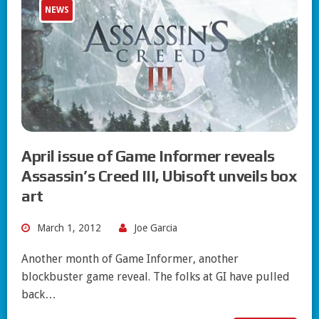
NEWS
April issue of Game Informer reveals
Assassin’s Creed III, Ubisoft unveils box
art
March 1, 2012
Joe Garcia
Another month of Game Informer, another
blockbuster game reveal. The folks at GI have pulled
back…