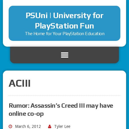
PSUni | University for
PlayStation Fun
The Home for Your PlayStation Education
ACIII
Rumor: Assassin’s Creed III may have
online co-op
March 6, 2012
Tyler Lee