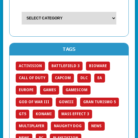
TAGS
ACTIVISION
BATTLEFIELD 3
BIOWARE
CALL OF DUTY
CAPCOM
DLC
EA
EUROPE
GAMES
GAMESCOM
GOD OF WAR III
GOWIII
GRAN TURISMO 5
GT5
KONAMI
MASS EFFECT 3
MULTIPLAYER
NAUGHTY DOG
NEWS