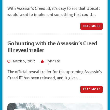
With Assassin’s Creed III, it’s easy to see that Ubisoft
would want to implement something that could…
READ MORE
Go hunting with the Assassin’s Creed
III reveal trailer
March 5, 2012
Tyler Lee
The official reveal trailer for the upcoming Assassin’s
Creed III has been released, and it gives…
READ MORE