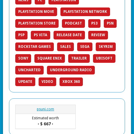
NEWS
PC
PLAYSTATION
PLAYSTATION MOVE
PLAYSTATION NETWORK
PLAYSTATION STORE
PODCAST
PS3
PSN
PSP
PS VITA
RELEASE DATE
REVIEW
ROCKSTAR GAMES
SALES
SEGA
SKYRIM
SONY
SQUARE ENIX
TRAILER
UBISOFT
UNCHARTED
UNDERGROUND RADIO
UPDATE
VIDEO
XBOX 360
psuni.com
Estimated worth
$ 667
•
•