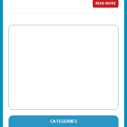
READ MORE
CATEGORIES