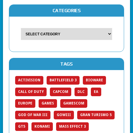
CATEGORIES
TAGS
ACTIVISION
BATTLEFIELD 3
BIOWARE
CALL OF DUTY
CAPCOM
DLC
EA
EUROPE
GAMES
GAMESCOM
GOD OF WAR III
GOWIII
GRAN TURISMO 5
GT5
KONAMI
MASS EFFECT 3