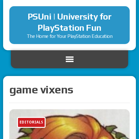
PSUni | University for
PlayStation Fun
The Home for Your PlayStation Education
game vixens
EDITORIALS