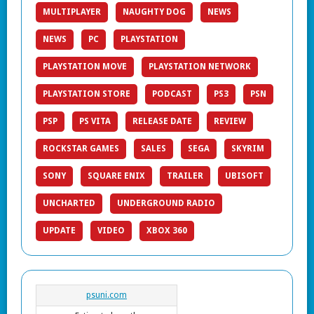
MULTIPLAYER
NAUGHTY DOG
NEWS
NEWS
PC
PLAYSTATION
PLAYSTATION MOVE
PLAYSTATION NETWORK
PLAYSTATION STORE
PODCAST
PS3
PSN
PSP
PS VITA
RELEASE DATE
REVIEW
ROCKSTAR GAMES
SALES
SEGA
SKYRIM
SONY
SQUARE ENIX
TRAILER
UBISOFT
UNCHARTED
UNDERGROUND RADIO
UPDATE
VIDEO
XBOX 360
psuni.com