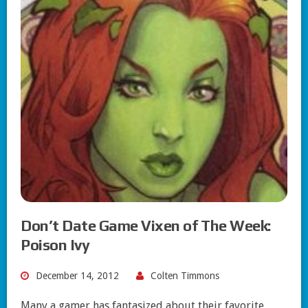
Don’t Date Game Vixen of The Week:
Poison Ivy
December 14, 2012
Colten Timmons
Many a gamer has fantasized about their favorite