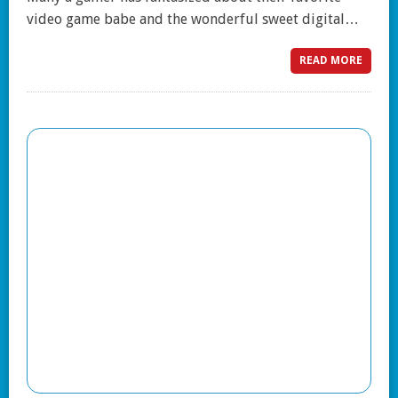
video game babe and the wonderful sweet digital…
READ MORE