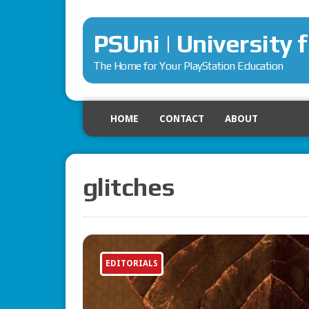
PSUni | University 
The Home for Your PlayStation Education
HOME
CONTACT
ABOUT
glitches
EDITORIALS