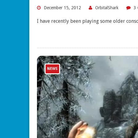
December 15, 2012
OrbitalShark
3
I have recently been playing some older con
NEWS