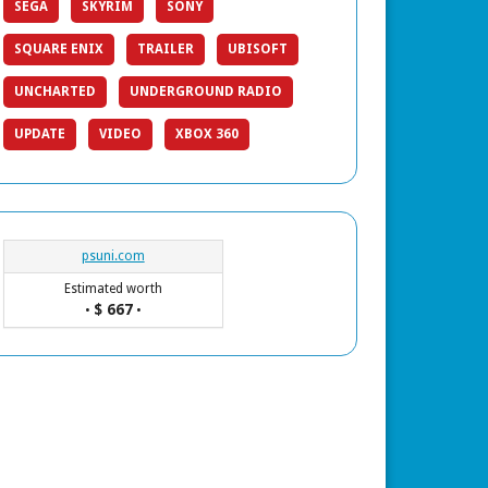
SEGA
SKYRIM
SONY
SQUARE ENIX
TRAILER
UBISOFT
UNCHARTED
UNDERGROUND RADIO
UPDATE
VIDEO
XBOX 360
psuni.com
Estimated worth
$ 667
•
•