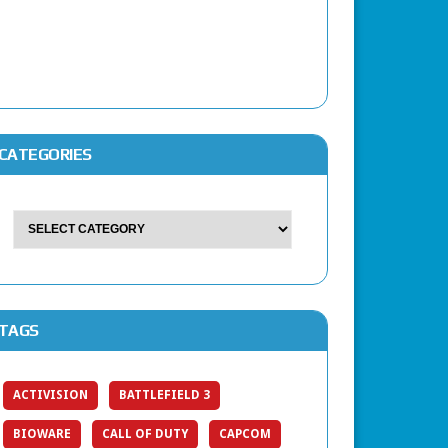
CATEGORIES
TAGS
ACTIVISION
BATTLEFIELD 3
BIOWARE
CALL OF DUTY
CAPCOM