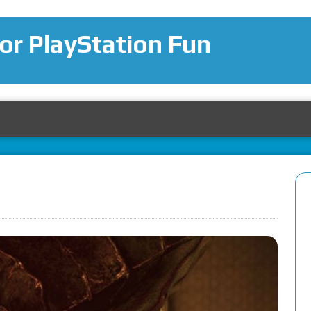
for PlayStation Fun