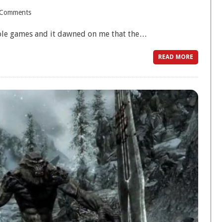
 Comments
sole games and it dawned on me that the…
READ MORE