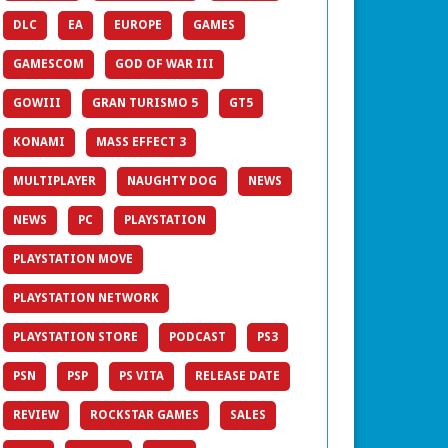
DLC
EA
EUROPE
GAMES
GAMESCOM
GOD OF WAR III
GOWIII
GRAN TURISMO 5
GT5
KONAMI
MASS EFFECT 3
MULTIPLAYER
NAUGHTY DOG
NEWS
NEWS
PC
PLAYSTATION
PLAYSTATION MOVE
PLAYSTATION NETWORK
PLAYSTATION STORE
PODCAST
PS3
PSN
PSP
PS VITA
RELEASE DATE
REVIEW
ROCKSTAR GAMES
SALES