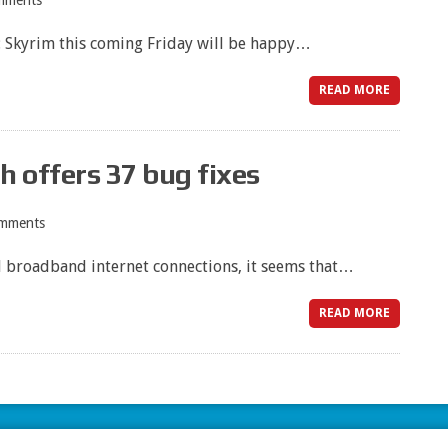
mments
V: Skyrim this coming Friday will be happy…
READ MORE
 offers 37 bug fixes
mments
nd broadband internet connections, it seems that…
READ MORE