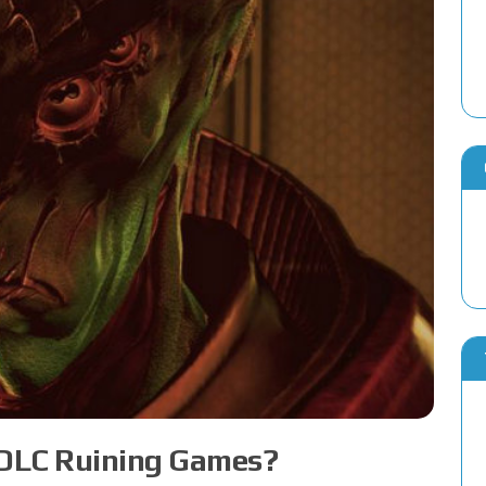
 DLC Ruining Games?