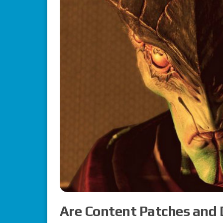
Are Content Patches and