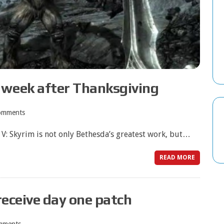
 week after Thanksgiving
omments
 V: Skyrim is not only Bethesda’s greatest work, but…
READ MORE
 receive day one patch