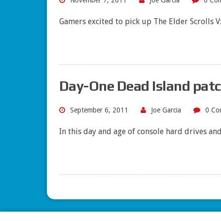
November 7, 2011
Joe Garcia
0 Co
Gamers excited to pick up The Elder Scrolls 
Day-One Dead Island patch
September 6, 2011
Joe Garcia
0 Co
In this day and age of console hard drives a