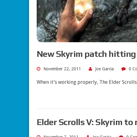
New Skyrim patch hitting
November 22, 2011
Joe Garcia
0 C
When it’s working properly, The Elder Scrolls
Elder Scrolls V: Skyrim to