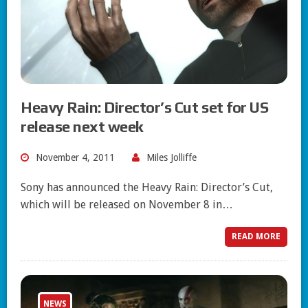
Heavy Rain: Director’s Cut set for US
release next week
November 4, 2011
Miles Jolliffe
Sony has announced the Heavy Rain: Director’s Cut,
which will be released on November 8 in…
READ MORE
NEWS