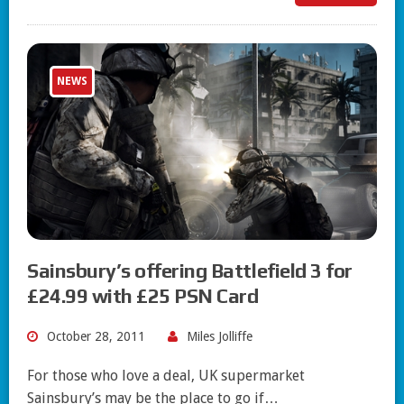
NEWS
Sainsbury’s offering Battlefield 3 for
£24.99 with £25 PSN Card
October 28, 2011
Miles Jolliffe
For those who love a deal, UK supermarket
Sainsbury’s may be the place to go if…