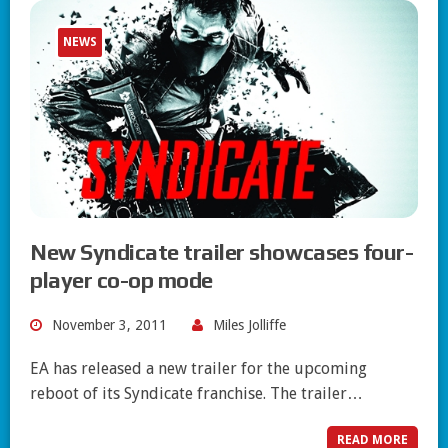
NEWS
New Syndicate trailer showcases four-
player co-op mode
November 3, 2011
Miles Jolliffe
EA has released a new trailer for the upcoming
reboot of its Syndicate franchise. The trailer…
READ MORE