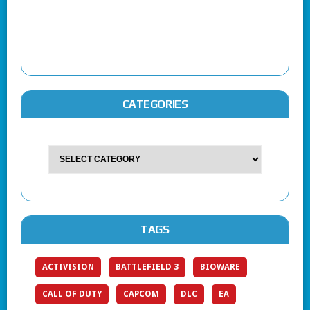
CATEGORIES
TAGS
ACTIVISION
BATTLEFIELD 3
BIOWARE
CALL OF DUTY
CAPCOM
DLC
EA