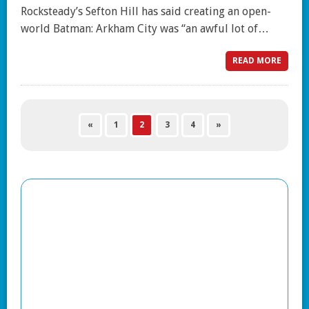
Rocksteady’s Sefton Hill has said creating an open-
world Batman: Arkham City was “an awful lot of…
READ MORE
«
1
2
3
4
»