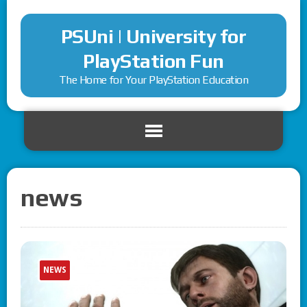
PSUni | University for
PlayStation Fun
The Home for Your PlayStation Education
news
NEWS