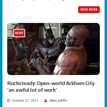
READ MORE
NEWS
Rocksteady: Open-world Arkham City
‘an awful lot of work’
October 27, 2011
Miles Jolliffe