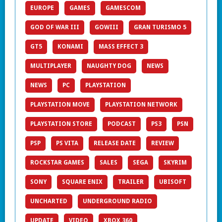
EUROPE
GAMES
GAMESCOM
GOD OF WAR III
GOWIII
GRAN TURISMO 5
GT5
KONAMI
MASS EFFECT 3
MULTIPLAYER
NAUGHTY DOG
NEWS
NEWS
PC
PLAYSTATION
PLAYSTATION MOVE
PLAYSTATION NETWORK
PLAYSTATION STORE
PODCAST
PS3
PSN
PSP
PS VITA
RELEASE DATE
REVIEW
ROCKSTAR GAMES
SALES
SEGA
SKYRIM
SONY
SQUARE ENIX
TRAILER
UBISOFT
UNCHARTED
UNDERGROUND RADIO
UPDATE
VIDEO
XBOX 360