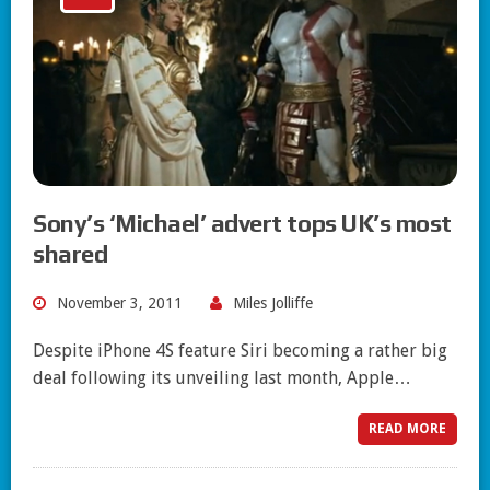
Sony’s ‘Michael’ advert tops UK’s most
shared
November 3, 2011
Miles Jolliffe
Despite iPhone 4S feature Siri becoming a rather big
deal following its unveiling last month, Apple…
READ MORE