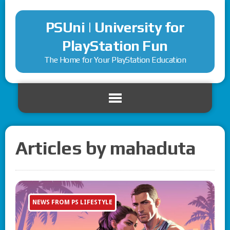
PSUni | University for
PlayStation Fun
The Home for Your PlayStation Education
Articles by mahaduta
NEWS FROM PS LIFESTYLE