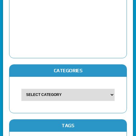
CATEGORIES
TAGS