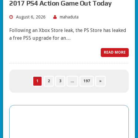
2017 PS4 Action Game Out Today
August 6, 2026
mahaduta
Following an Xbox Store leak, the PS Store has leaked
a free PS5 upgrade for an…
READ MORE
1
2
3
…
197
»