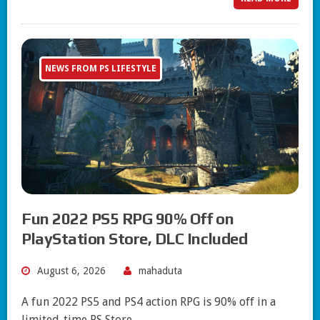
NEWS FROM PS LIFESTYLE
Fun 2022 PS5 RPG 90% Off on
PlayStation Store, DLC Included
August 6, 2026
mahaduta
A fun 2022 PS5 and PS4 action RPG is 90% off in a
limited-time PS Store…