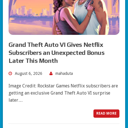
Grand Theft Auto VI Gives Netflix
Subscribers an Unexpected Bonus
Later This Month
August 6, 2026
mahaduta
Image Credit: Rockstar Games Netflix subscribers are
getting an exclusive Grand Theft Auto VI surprise
later…
READ MORE