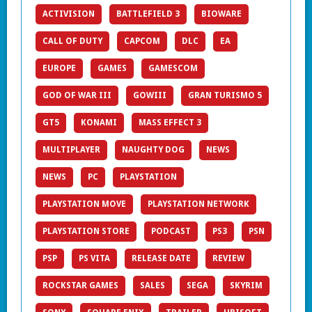
ACTIVISION
BATTLEFIELD 3
BIOWARE
CALL OF DUTY
CAPCOM
DLC
EA
EUROPE
GAMES
GAMESCOM
GOD OF WAR III
GOWIII
GRAN TURISMO 5
GT5
KONAMI
MASS EFFECT 3
MULTIPLAYER
NAUGHTY DOG
NEWS
NEWS
PC
PLAYSTATION
PLAYSTATION MOVE
PLAYSTATION NETWORK
PLAYSTATION STORE
PODCAST
PS3
PSN
PSP
PS VITA
RELEASE DATE
REVIEW
ROCKSTAR GAMES
SALES
SEGA
SKYRIM