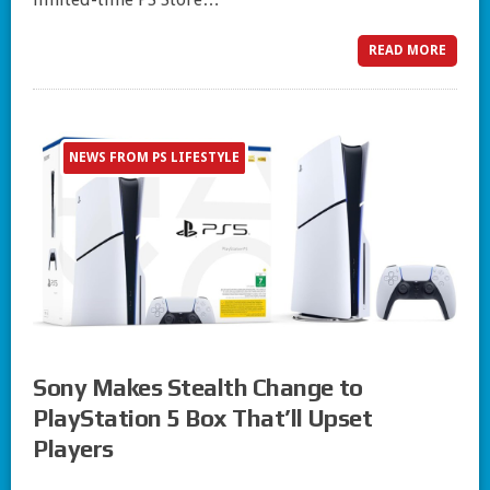
READ MORE
NEWS FROM PS LIFESTYLE
Sony Makes Stealth Change to
PlayStation 5 Box That’ll Upset
Players