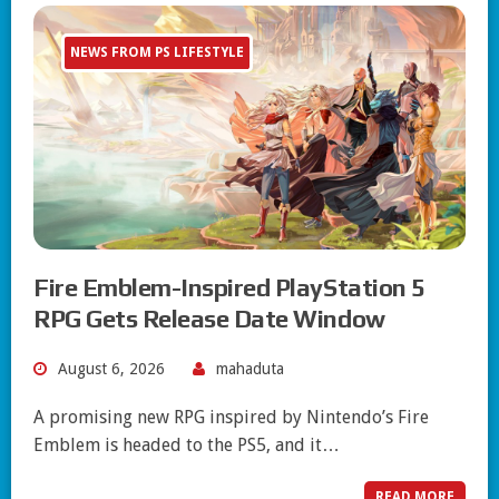
NEWS FROM PS LIFESTYLE
Fire Emblem-Inspired PlayStation 5
RPG Gets Release Date Window
August 6, 2026
mahaduta
A promising new RPG inspired by Nintendo’s Fire
Emblem is headed to the PS5, and it…
READ MORE