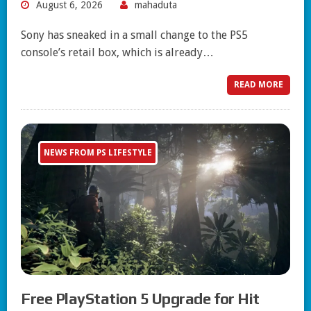
August 6, 2026
mahaduta
Sony has sneaked in a small change to the PS5
console’s retail box, which is already…
READ MORE
NEWS FROM PS LIFESTYLE
Free PlayStation 5 Upgrade for Hit