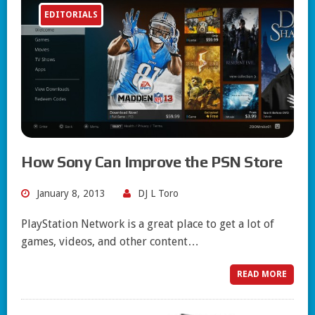
EDITORIALS
How Sony Can Improve the PSN Store
January 8, 2013
DJ L Toro
PlayStation Network is a great place to get a lot of
games, videos, and other content…
READ MORE