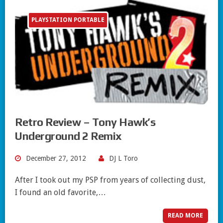
PLAYSTATION PORTABLE
Retro Review – Tony Hawk’s
Underground 2 Remix
December 27, 2012
DJ L Toro
After I took out my PSP from years of collecting dust,
I found an old favorite,…
READ MORE