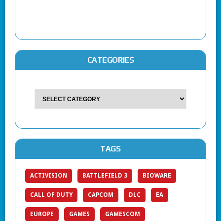
CATEGORIES
TAGS
ACTIVISION
BATTLEFIELD 3
BIOWARE
CALL OF DUTY
CAPCOM
DLC
EA
EUROPE
GAMES
GAMESCOM