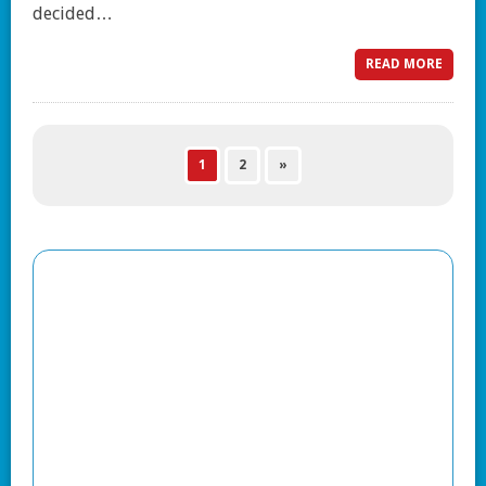
decided…
READ MORE
1
2
»