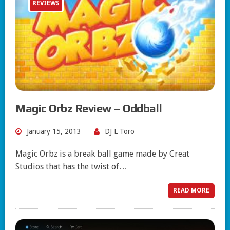
REVIEWS
Magic Orbz Review – Oddball
January 15, 2013
DJ L Toro
Magic Orbz is a break ball game made by Creat
Studios that has the twist of…
READ MORE