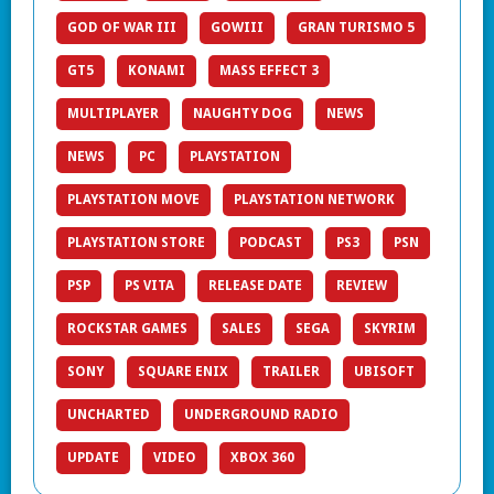
GOD OF WAR III
GOWIII
GRAN TURISMO 5
GT5
KONAMI
MASS EFFECT 3
MULTIPLAYER
NAUGHTY DOG
NEWS
NEWS
PC
PLAYSTATION
PLAYSTATION MOVE
PLAYSTATION NETWORK
PLAYSTATION STORE
PODCAST
PS3
PSN
PSP
PS VITA
RELEASE DATE
REVIEW
ROCKSTAR GAMES
SALES
SEGA
SKYRIM
SONY
SQUARE ENIX
TRAILER
UBISOFT
UNCHARTED
UNDERGROUND RADIO
UPDATE
VIDEO
XBOX 360