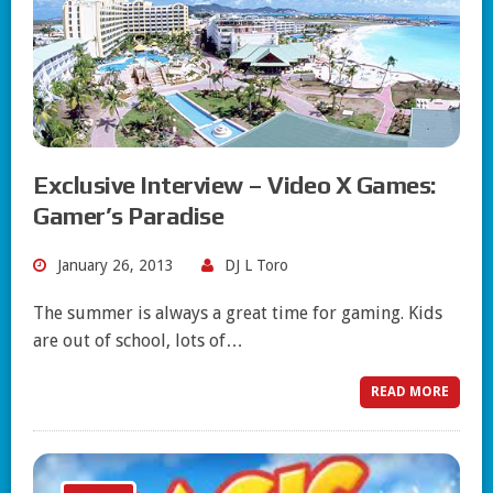
Exclusive Interview – Video X Games:
Gamer’s Paradise
January 26, 2013
DJ L Toro
The summer is always a great time for gaming. Kids
are out of school, lots of…
READ MORE