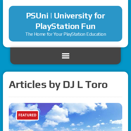
PSUni | University for
PlayStation Fun
The Home for Your PlayStation Education
Articles by DJ L Toro
FEATURED