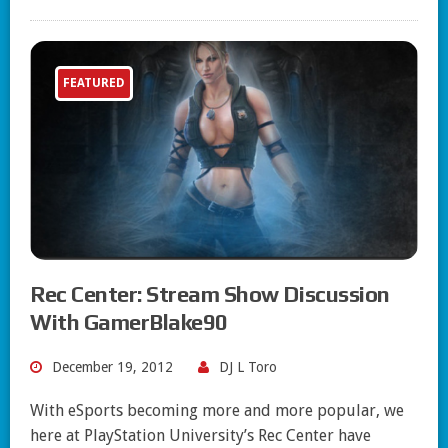
FEATURED
Rec Center: Stream Show Discussion
With GamerBlake90
December 19, 2012
DJ L Toro
With eSports becoming more and more popular, we
here at PlayStation University’s Rec Center have