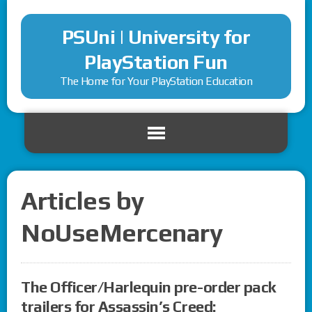
PSUni | University for
PlayStation Fun
The Home for Your PlayStation Education
Articles by
NoUseMercenary
The Officer/Harlequin pre-order pack
trailers for Assassin’s Creed: