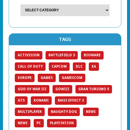
TAGS
ACTIVISION
BATTLEFIELD 3
BIOWARE
CALL OF DUTY
CAPCOM
DLC
EA
EUROPE
GAMES
GAMESCOM
GOD OF WAR III
GOWIII
GRAN TURISMO 5
GT5
KONAMI
MASS EFFECT 3
MULTIPLAYER
NAUGHTY DOG
NEWS
NEWS
PC
PLAYSTATION