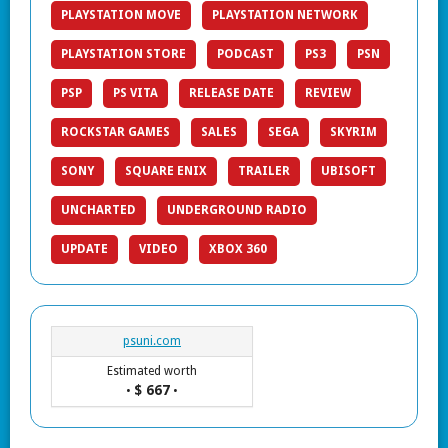
PLAYSTATION MOVE
PLAYSTATION NETWORK
PLAYSTATION STORE
PODCAST
PS3
PSN
PSP
PS VITA
RELEASE DATE
REVIEW
ROCKSTAR GAMES
SALES
SEGA
SKYRIM
SONY
SQUARE ENIX
TRAILER
UBISOFT
UNCHARTED
UNDERGROUND RADIO
UPDATE
VIDEO
XBOX 360
psuni.com
Estimated worth
$ 667
•
•