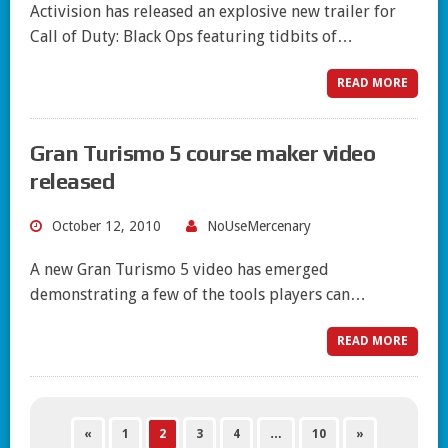
Activision has released an explosive new trailer for
Call of Duty: Black Ops featuring tidbits of…
READ MORE
Gran Turismo 5 course maker video
released
October 12, 2010
NoUseMercenary
A new Gran Turismo 5 video has emerged
demonstrating a few of the tools players can…
READ MORE
«
1
2
3
4
…
10
»