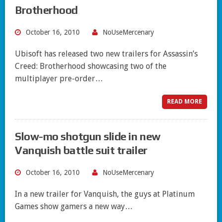
Brotherhood
October 16, 2010
NoUseMercenary
Ubisoft has released two new trailers for Assassin’s
Creed: Brotherhood showcasing two of the
multiplayer pre-order…
READ MORE
Slow-mo shotgun slide in new
Vanquish battle suit trailer
October 16, 2010
NoUseMercenary
In a new trailer for Vanquish, the guys at Platinum
Games show gamers a new way…