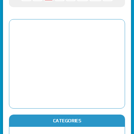
CATEGORIES