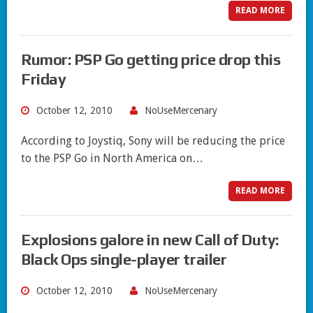
READ MORE
Rumor: PSP Go getting price drop this
Friday
October 12, 2010
NoUseMercenary
According to Joystiq, Sony will be reducing the price
to the PSP Go in North America on…
READ MORE
Explosions galore in new Call of Duty:
Black Ops single-player trailer
October 12, 2010
NoUseMercenary