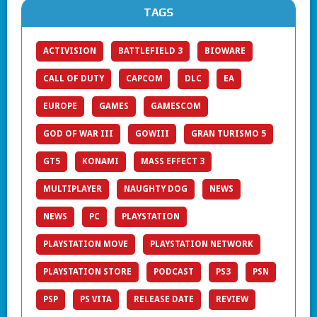
TAGS
ACTIVISION
BATTLEFIELD 3
BIOWARE
CALL OF DUTY
CAPCOM
DLC
EA
EUROPE
GAMES
GAMESCOM
GOD OF WAR III
GOWIII
GRAN TURISMO 5
GT5
KONAMI
MASS EFFECT 3
MULTIPLAYER
NAUGHTY DOG
NEWS
NEWS
PC
PLAYSTATION
PLAYSTATION MOVE
PLAYSTATION NETWORK
PLAYSTATION STORE
PODCAST
PS3
PSN
PSP
PS VITA
RELEASE DATE
REVIEW