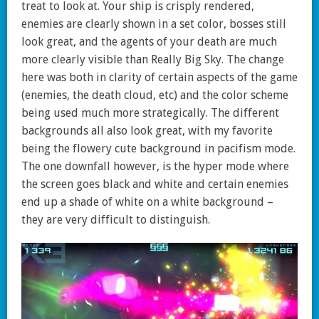
treat to look at. Your ship is crisply rendered,
enemies are clearly shown in a set color, bosses still
look great, and the agents of your death are much
more clearly visible than Really Big Sky. The change
here was both in clarity of certain aspects of the game
(enemies, the death cloud, etc) and the color scheme
being used much more strategically. The different
backgrounds all also look great, with my favorite
being the flowery cute background in pacifism mode.
The one downfall however, is the hyper mode where
the screen goes black and white and certain enemies
end up a shade of white on a white background –
they are very difficult to distinguish.