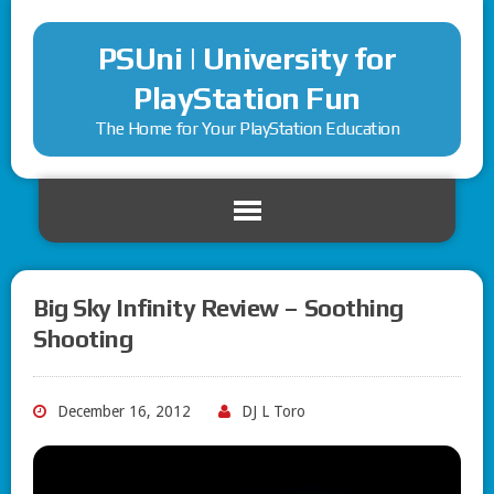
PSUni | University for
PlayStation Fun
The Home for Your PlayStation Education
Big Sky Infinity Review – Soothing
Shooting
December 16, 2012
DJ L Toro