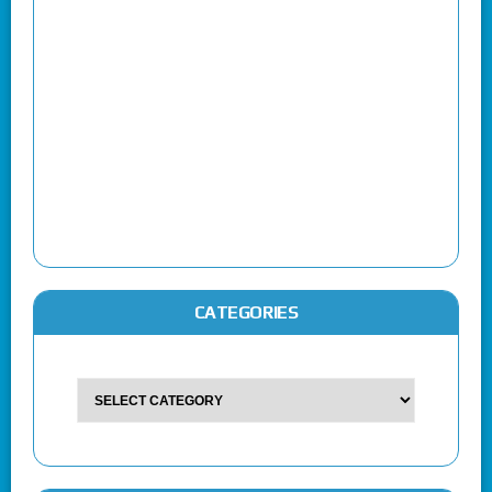
CATEGORIES