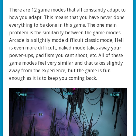
There are 12 game modes that all constantly adapt to
how you adapt. This means that you have never done
everything to be done in this game. The one main
problem is the similarity between the game modes.
Arcade is a slightly mode difficult classic mode, Hell
is even more difficult, naked mode takes away your
power-ups, pacifism you cant shoot, etc. All of these
game modes feel very similar and that takes slightly
away from the experience, but the game is fun
enough as it is to keep you coming back.