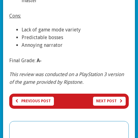
master
Cons:
Lack of game mode variety
Predictable bosses
Annoying narrator
Final Grade:
A-
This review was conducted on a PlayStation 3 version
of the game provided by Ripstone.
PREVIOUS POST
NEXT POST