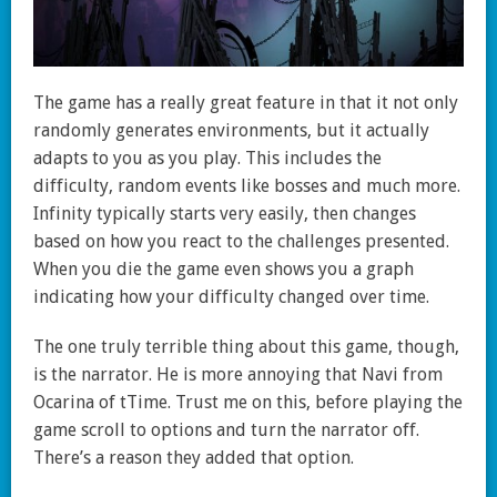
The game has a really great feature in that it not only
randomly generates environments, but it actually
adapts to you as you play. This includes the
difficulty, random events like bosses and much more.
Infinity typically starts very easily, then changes
based on how you react to the challenges presented.
When you die the game even shows you a graph
indicating how your difficulty changed over time.
The one truly terrible thing about this game, though,
is the narrator. He is more annoying that Navi from
Ocarina of tTime. Trust me on this, before playing the
game scroll to options and turn the narrator off.
There’s a reason they added that option.