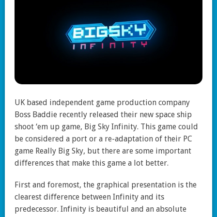
UK based independent game production company
Boss Baddie recently released their new space ship
shoot ‘em up game, Big Sky Infinity. This game could
be considered a port or a re-adaptation of their PC
game Really Big Sky, but there are some important
differences that make this game a lot better.
First and foremost, the graphical presentation is the
clearest difference between Infinity and its
predecessor. Infinity is beautiful and an absolute