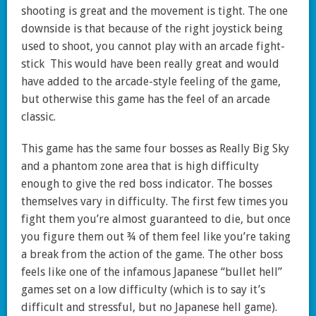
shooting is great and the movement is tight. The one
downside is that because of the right joystick being
used to shoot, you cannot play with an arcade fight-
stick This would have been really great and would
have added to the arcade-style feeling of the game,
but otherwise this game has the feel of an arcade
classic.
This game has the same four bosses as Really Big Sky
and a phantom zone area that is high difficulty
enough to give the red boss indicator. The bosses
themselves vary in difficulty. The first few times you
fight them you’re almost guaranteed to die, but once
you figure them out ¾ of them feel like you’re taking
a break from the action of the game. The other boss
feels like one of the infamous Japanese “bullet hell”
games set on a low difficulty (which is to say it’s
difficult and stressful, but no Japanese hell game).