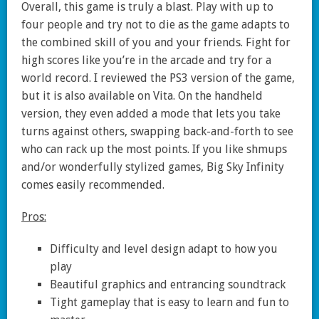
Overall, this game is truly a blast. Play with up to
four people and try not to die as the game adapts to
the combined skill of you and your friends. Fight for
high scores like you’re in the arcade and try for a
world record. I reviewed the PS3 version of the game,
but it is also available on Vita. On the handheld
version, they even added a mode that lets you take
turns against others, swapping back-and-forth to see
who can rack up the most points. If you like shmups
and/or wonderfully stylized games, Big Sky Infinity
comes easily recommended.
Pros:
Difficulty and level design adapt to how you
play
Beautiful graphics and entrancing soundtrack
Tight gameplay that is easy to learn and fun to