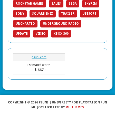
ROCKSTAR GAMES
SALES
SEGA
SKYRIM
SONY
SQUARE ENIX
TRAILER
UBISOFT
UNCHARTED
UNDERGROUND RADIO
UPDATE
VIDEO
XBOX 360
psuni.com
Estimated worth
$ 667
•
•
COPYRIGHT © 2026 PSUNI | UNIVERSITY FOR PLAYSTATION FUN
MH JOYSTICK LITE BY
MH THEMES