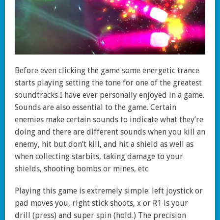
Before even clicking the game some energetic trance
starts playing setting the tone for one of the greatest
soundtracks I have ever personally enjoyed in a game.
Sounds are also essential to the game. Certain
enemies make certain sounds to indicate what they’re
doing and there are different sounds when you kill an
enemy, hit but don’t kill, and hit a shield as well as
when collecting starbits, taking damage to your
shields, shooting bombs or mines, etc.
Playing this game is extremely simple: left joystick or
pad moves you, right stick shoots, x or R1 is your
drill (press) and super spin (hold.) The precision