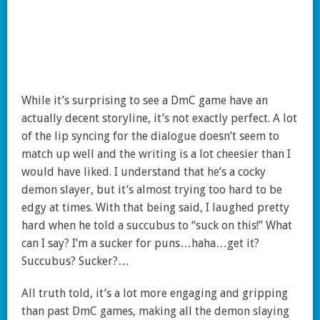
While it’s surprising to see a DmC game have an
actually decent storyline, it’s not exactly perfect. A lot
of the lip syncing for the dialogue doesn’t seem to
match up well and the writing is a lot cheesier than I
would have liked. I understand that he’s a cocky
demon slayer, but it’s almost trying too hard to be
edgy at times. With that being said, I laughed pretty
hard when he told a succubus to “suck on this!” What
can I say? I’m a sucker for puns…haha…get it?
Succubus? Sucker?…
All truth told, it’s a lot more engaging and gripping
than past DmC games, making all the demon slaying