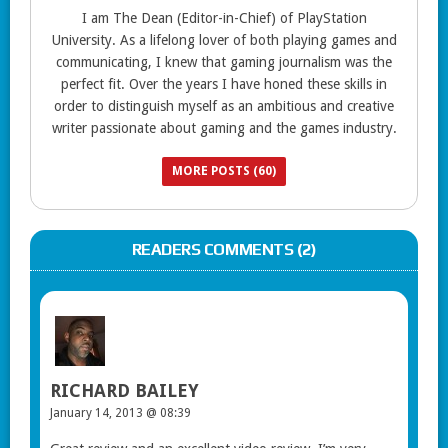
I am The Dean (Editor-in-Chief) of PlayStation
University. As a lifelong lover of both playing games and
communicating, I knew that gaming journalism was the
perfect fit. Over the years I have honed these skills in
order to distinguish myself as an ambitious and creative
writer passionate about gaming and the games industry.
MORE POSTS (60)
READERS COMMENTS (2)
RICHARD BAILEY
January 14, 2013 @ 08:39