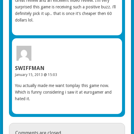
Great review and an excellent video review. I’m very
surprised this game is receiving such a positive buzz. i’ll
definitely pick it up.. that is once it’s cheaper then 60
dollars lol.
SWIFFMAN
January 15, 2013 @ 15:03
You actually made me want tomplay this game now.
Which is funny considering i saw it at eurogamer and
hated it.
Comments are closed.