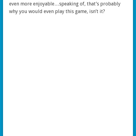
even more enjoyable…speaking of, that’s probably
why you would even play this game, isn’t it?