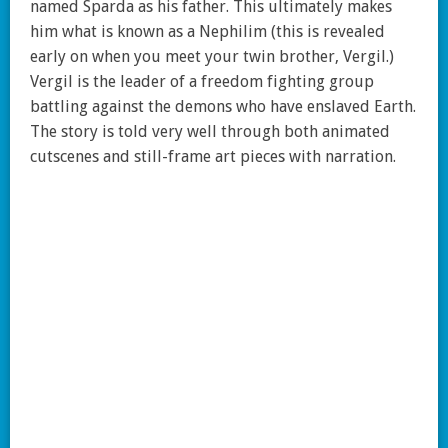
named Sparda as his father. This ultimately makes
him what is known as a Nephilim (this is revealed
early on when you meet your twin brother, Vergil.)
Vergil is the leader of a freedom fighting group
battling against the demons who have enslaved Earth.
The story is told very well through both animated
cutscenes and still-frame art pieces with narration.