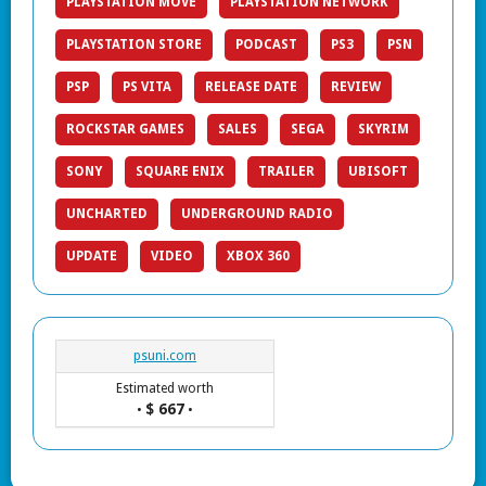
PLAYSTATION MOVE
PLAYSTATION NETWORK
PLAYSTATION STORE
PODCAST
PS3
PSN
PSP
PS VITA
RELEASE DATE
REVIEW
ROCKSTAR GAMES
SALES
SEGA
SKYRIM
SONY
SQUARE ENIX
TRAILER
UBISOFT
UNCHARTED
UNDERGROUND RADIO
UPDATE
VIDEO
XBOX 360
psuni.com
Estimated worth
$ 667
•
•