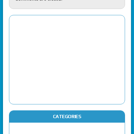
CATEGORIES