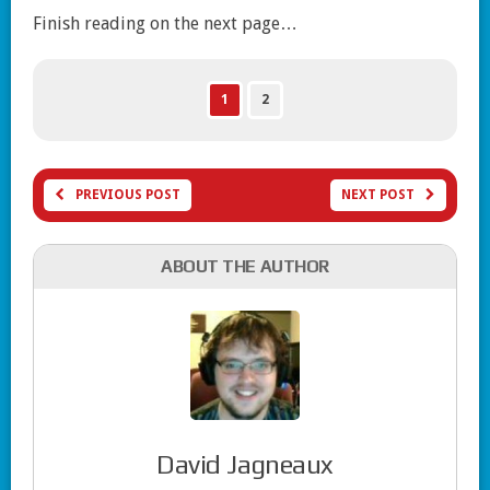
Finish reading on the next page…
1
2
PREVIOUS POST
NEXT POST
ABOUT THE AUTHOR
David Jagneaux