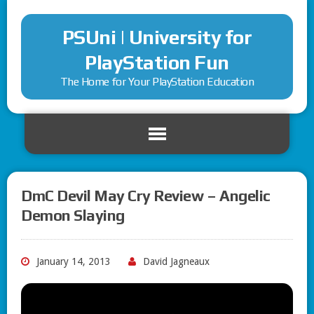
PSUni | University for
PlayStation Fun
The Home for Your PlayStation Education
DmC Devil May Cry Review – Angelic
Demon Slaying
January 14, 2013
David Jagneaux