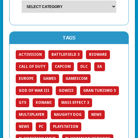
TAGS
ACTIVISION
BATTLEFIELD 3
BIOWARE
CALL OF DUTY
CAPCOM
DLC
EA
EUROPE
GAMES
GAMESCOM
GOD OF WAR III
GOWIII
GRAN TURISMO 5
GT5
KONAMI
MASS EFFECT 3
MULTIPLAYER
NAUGHTY DOG
NEWS
NEWS
PC
PLAYSTATION