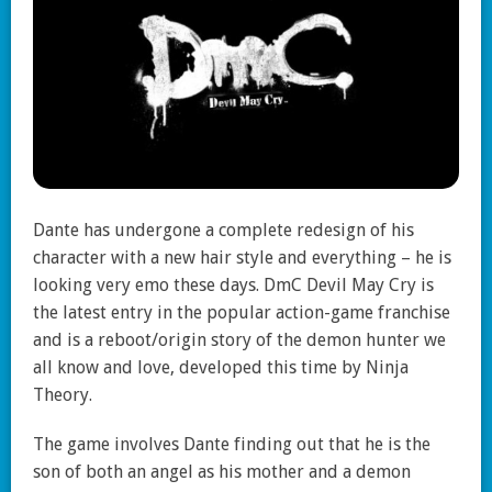
Dante has undergone a complete redesign of his
character with a new hair style and everything – he is
looking very emo these days. DmC Devil May Cry is
the latest entry in the popular action-game franchise
and is a reboot/origin story of the demon hunter we
all know and love, developed this time by Ninja
Theory.
The game involves Dante finding out that he is the
son of both an angel as his mother and a demon