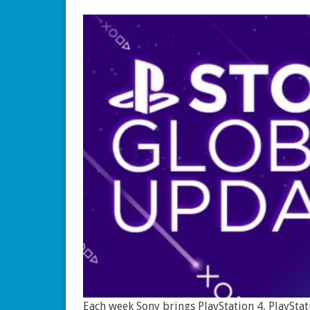
Each week Sony brings PlayStation 4, PlayStat