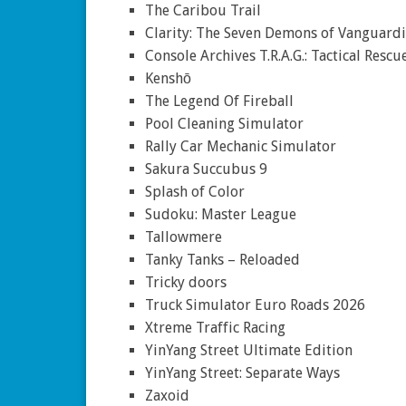
The Caribou Trail
Clarity: The Seven Demons of Vanguardi
Console Archives T.R.A.G.: Tactical Resc
Kenshō
The Legend Of Fireball
Pool Cleaning Simulator
Rally Car Mechanic Simulator
Sakura Succubus 9
Splash of Color
Sudoku: Master League
Tallowmere
Tanky Tanks – Reloaded
Tricky doors
Truck Simulator Euro Roads 2026
Xtreme Traffic Racing
YinYang Street Ultimate Edition
YinYang Street: Separate Ways
Zaxoid