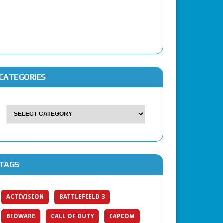
CATEGORIES
TAGS
ACTIVISION
BATTLEFIELD 3
BIOWARE
CALL OF DUTY
CAPCOM