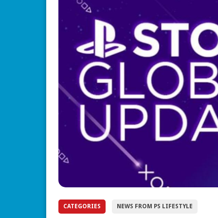
CATEGORIES
NEWS FROM PS LIFESTYLE