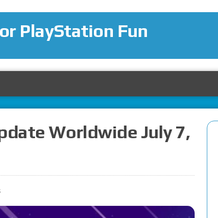
for PlayStation Fun
pdate Worldwide July 7,
s