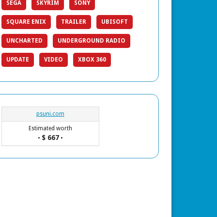
SEGA
SKYRIM
SONY
SQUARE ENIX
TRAILER
UBISOFT
UNCHARTED
UNDERGROUND RADIO
UPDATE
VIDEO
XBOX 360
psuni.com
Estimated worth
$ 667
•
•