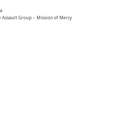
a
ue Assault Group – Mission of Mercy