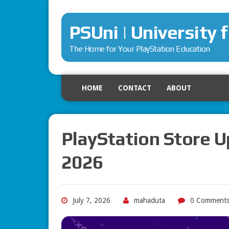
PSUni | University 
The Home for Your PlayStation Education
HOME
CONTACT
ABOUT
PlayStation Store U
2026
July 7, 2026
mahaduta
0 Comment