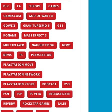
DLC
EA
EUROPE
GAMES
GAMESCOM
GOD OF WAR III
GOWIII
GRAN TURISMO 5
GT5
KONAMI
MASS EFFECT 3
MULTIPLAYER
NAUGHTY DOG
NEWS
NEWS
PC
PLAYSTATION
PLAYSTATION MOVE
PLAYSTATION NETWORK
PLAYSTATION STORE
PODCAST
PS3
PSN
PSP
PS VITA
RELEASE DATE
REVIEW
ROCKSTAR GAMES
SALES