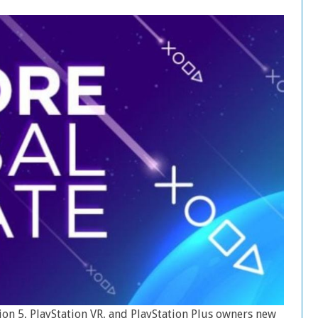
ion 5, PlayStation VR, and PlayStation Plus owners new