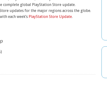
he complete global PlayStation Store update.
 Store updates for the major regions across the globe.
 with each week’s
PlayStation Store Update
.
up
)