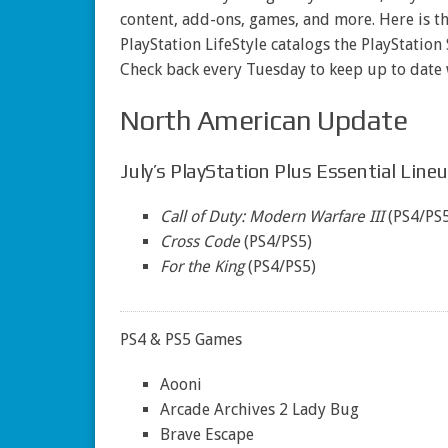
content, add-ons, games, and more. Here is t
PlayStation LifeStyle catalogs the PlayStation
Check back every Tuesday to keep up to date
North American Update
July’s PlayStation Plus Essential Line
Call of Duty: Modern Warfare III
(PS4/PS5
Cross Code
(PS4/PS5)
For the King
(PS4/PS5)
PS4 & PS5 Games
Aooni
Arcade Archives 2 Lady Bug
Brave Escape