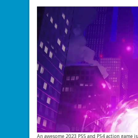
An awesome 2023 PS5 and PS4 action game is