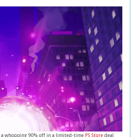
 a whopping 90% off in a limited-time
PS Store
deal