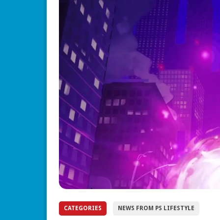
CATEGORIES
NEWS FROM PS LIFESTYLE