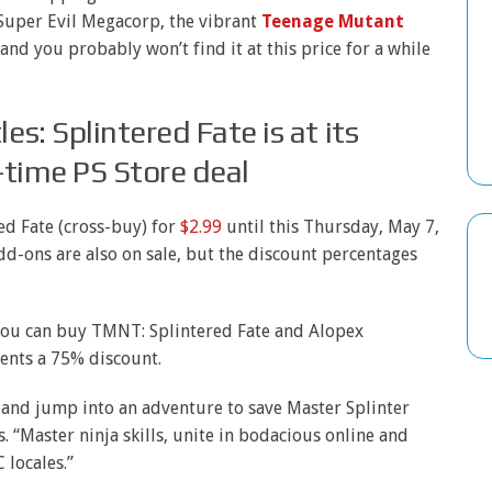
Super Evil Megacorp, the vibrant
Teenage Mutant
 and you probably won’t find it at this price for a while
s: Splintered Fate is at its
d-time PS Store deal
d Fate (cross-buy) for
$2.99
until this Thursday, May 7,
add-ons are also on sale, but the discount percentages
 you can buy TMNT: Splintered Fate and Alopex
ents a 75% discount.
, and jump into an adventure to save Master Splinter
s. “Master ninja skills, unite in bodacious online and
 locales.”