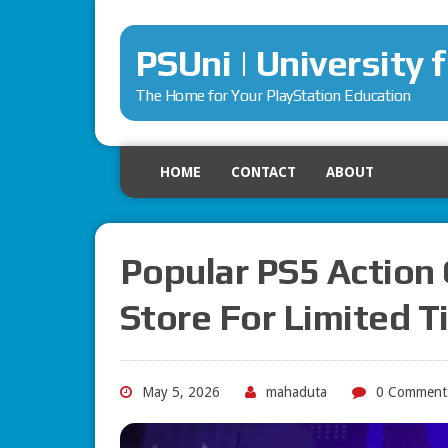
PSUni | University 
The Home for Your PlayStation Education
HOME
CONTACT
ABOUT
Popular PS5 Action
Store For Limited 
May 5, 2026
mahaduta
0 Comment