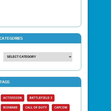
CATEGORIES
TAGS
ACTIVISION
BATTLEFIELD 3
BIOWARE
CALL OF DUTY
CAPCOM