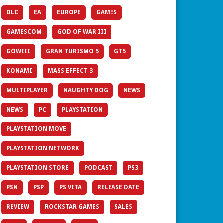
DLC
EA
EUROPE
GAMES
GAMESCOM
GOD OF WAR III
GOWIII
GRAN TURISMO 5
GT5
KONAMI
MASS EFFECT 3
MULTIPLAYER
NAUGHTY DOG
NEWS
NEWS
PC
PLAYSTATION
PLAYSTATION MOVE
PLAYSTATION NETWORK
PLAYSTATION STORE
PODCAST
PS3
PSN
PSP
PS VITA
RELEASE DATE
REVIEW
ROCKSTAR GAMES
SALES