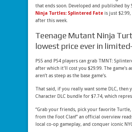
that ends soon. Developed and published by 
Ninja Turtles: Splintered Fate
is just $2.99,
after this week.
Teenage Mutant Ninja Turtle
lowest price ever in limite
PS5 and PS4 players can grab TMNT: Splintere
after which it’ll cost you $29.99. The game’s 
aren’t as steep as the base game’s.
That said, if you really want some DLC, then
Character DLC bundle for $7.74, which repres
“Grab your friends, pick your favorite Turtle
from the Foot Clan!” an official overview read
local co-op gameplay, and conquer iconic NYC