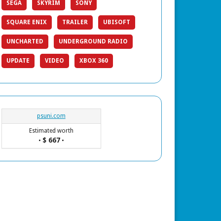
SEGA
SKYRIM
SONY
SQUARE ENIX
TRAILER
UBISOFT
UNCHARTED
UNDERGROUND RADIO
UPDATE
VIDEO
XBOX 360
psuni.com
Estimated worth
$ 667
•
•