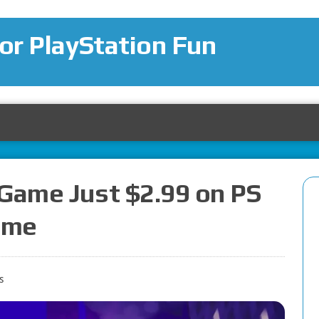
for PlayStation Fun
 Game Just $2.99 on PS
Time
s