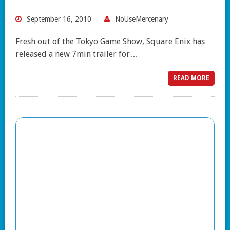
September 16, 2010
NoUseMercenary
Fresh out of the Tokyo Game Show, Square Enix has
released a new 7min trailer for…
READ MORE