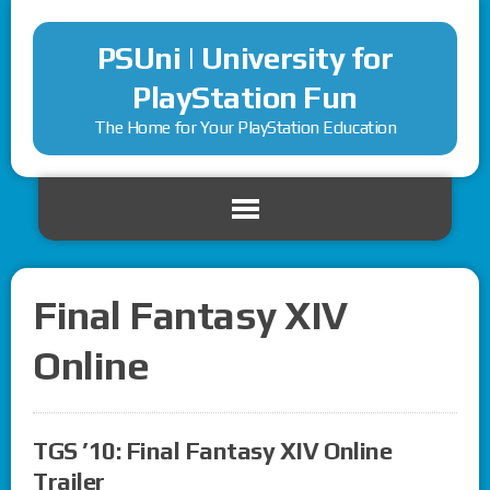
PSUni | University for
PlayStation Fun
The Home for Your PlayStation Education
Final Fantasy XIV
Online
TGS ’10: Final Fantasy XIV Online
Trailer