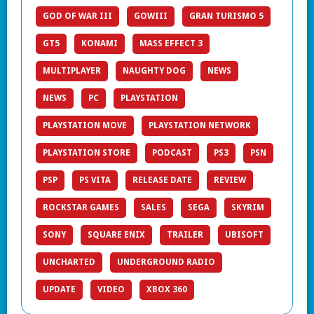
GOD OF WAR III
GOWIII
GRAN TURISMO 5
GT5
KONAMI
MASS EFFECT 3
MULTIPLAYER
NAUGHTY DOG
NEWS
NEWS
PC
PLAYSTATION
PLAYSTATION MOVE
PLAYSTATION NETWORK
PLAYSTATION STORE
PODCAST
PS3
PSN
PSP
PS VITA
RELEASE DATE
REVIEW
ROCKSTAR GAMES
SALES
SEGA
SKYRIM
SONY
SQUARE ENIX
TRAILER
UBISOFT
UNCHARTED
UNDERGROUND RADIO
UPDATE
VIDEO
XBOX 360