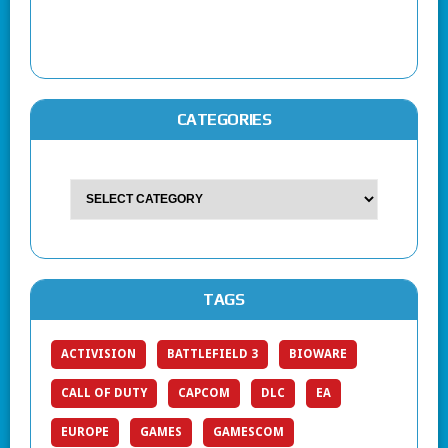
CATEGORIES
TAGS
ACTIVISION
BATTLEFIELD 3
BIOWARE
CALL OF DUTY
CAPCOM
DLC
EA
EUROPE
GAMES
GAMESCOM