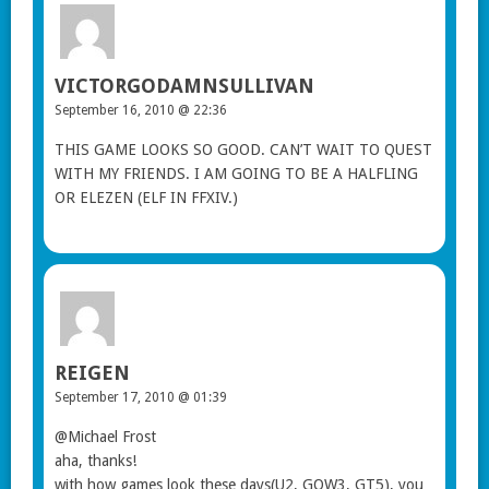
VICTORGODAMNSULLIVAN
September 16, 2010 @ 22:36
THIS GAME LOOKS SO GOOD. CAN’T WAIT TO QUEST
WITH MY FRIENDS. I AM GOING TO BE A HALFLING
OR ELEZEN (ELF IN FFXIV.)
REIGEN
September 17, 2010 @ 01:39
@Michael Frost
aha, thanks!
with how games look these days(U2, GOW3, GT5), you