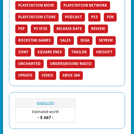
PLAYSTATION MOVE
PLAYSTATION NETWORK
PLAYSTATION STORE
PODCAST
PS3
PSN
PSP
PS VITA
RELEASE DATE
REVIEW
ROCKSTAR GAMES
SALES
SEGA
SKYRIM
SONY
SQUARE ENIX
TRAILER
UBISOFT
UNCHARTED
UNDERGROUND RADIO
UPDATE
VIDEO
XBOX 360
psuni.com
Estimated worth
$ 667
•
•