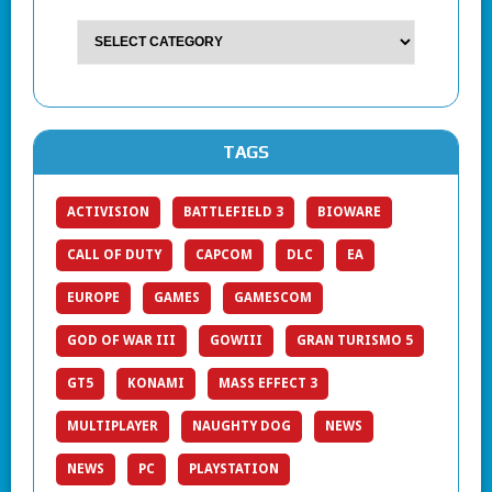
TAGS
ACTIVISION
BATTLEFIELD 3
BIOWARE
CALL OF DUTY
CAPCOM
DLC
EA
EUROPE
GAMES
GAMESCOM
GOD OF WAR III
GOWIII
GRAN TURISMO 5
GT5
KONAMI
MASS EFFECT 3
MULTIPLAYER
NAUGHTY DOG
NEWS
NEWS
PC
PLAYSTATION