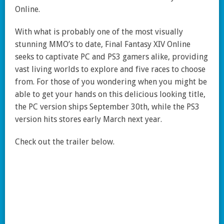
Online.
With what is probably one of the most visually
stunning MMO’s to date, Final Fantasy XIV Online
seeks to captivate PC and PS3 gamers alike, providing
vast living worlds to explore and five races to choose
from. For those of you wondering when you might be
able to get your hands on this delicious looking title,
the PC version ships September 30th, while the PS3
version hits stores early March next year.
Check out the trailer below.