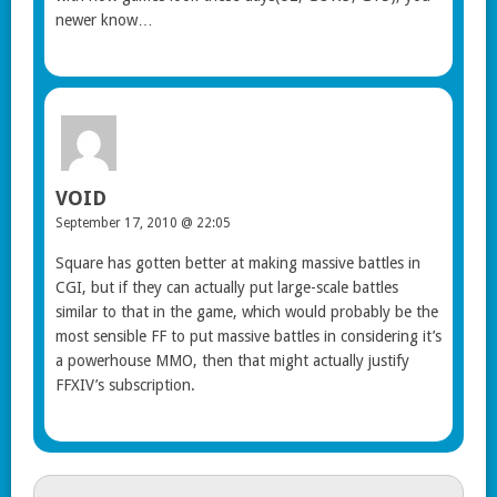
newer know…
VOID
September 17, 2010 @ 22:05
Square has gotten better at making massive battles in
CGI, but if they can actually put large-scale battles
similar to that in the game, which would probably be the
most sensible FF to put massive battles in considering it’s
a powerhouse MMO, then that might actually justify
FFXIV’s subscription.