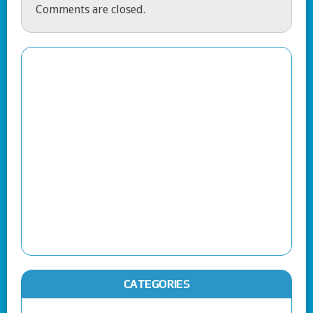
Comments are closed.
CATEGORIES