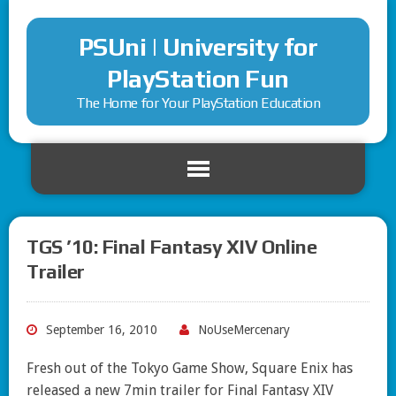
PSUni | University for
PlayStation Fun
The Home for Your PlayStation Education
TGS ’10: Final Fantasy XIV Online
Trailer
September 16, 2010
NoUseMercenary
Fresh out of the Tokyo Game Show, Square Enix has
released a new 7min trailer for Final Fantasy XIV