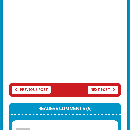
PREVIOUS POST
NEXT POST
READERS COMMENTS (5)