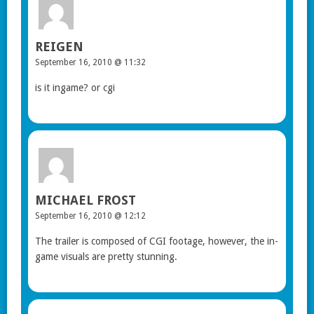
REIGEN
September 16, 2010 @ 11:32
is it ingame? or cgi
MICHAEL FROST
September 16, 2010 @ 12:12
The trailer is composed of CGI footage, however, the in-
game visuals are pretty stunning.