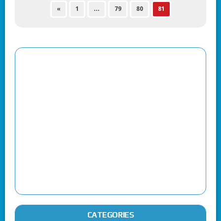
«
1
…
79
80
81
CATEGORIES