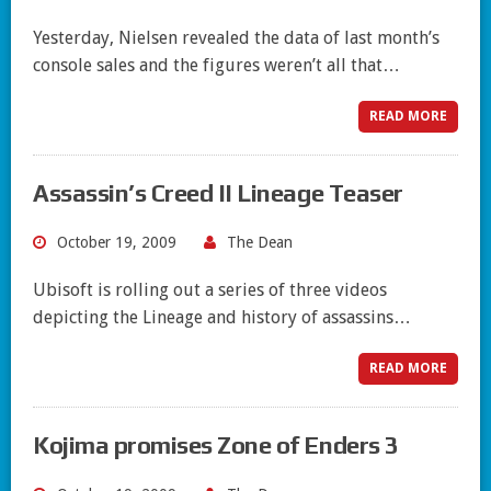
Yesterday, Nielsen revealed the data of last month’s
console sales and the figures weren’t all that…
READ MORE
Assassin’s Creed II Lineage Teaser
October 19, 2009
The Dean
Ubisoft is rolling out a series of three videos
depicting the Lineage and history of assassins…
READ MORE
Kojima promises Zone of Enders 3