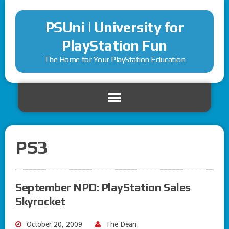
PSUni | University for
PlayStation Fun
The Home for Your PlayStation Education
PS3
September NPD: PlayStation Sales
Skyrocket
October 20, 2009
The Dean