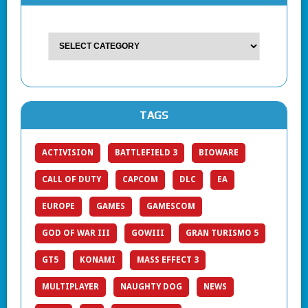
TAGS
ACTIVISION
BATTLEFIELD 3
BIOWARE
CALL OF DUTY
CAPCOM
DLC
EA
EUROPE
GAMES
GAMESCOM
GOD OF WAR III
GOWIII
GRAN TURISMO 5
GT5
KONAMI
MASS EFFECT 3
MULTIPLAYER
NAUGHTY DOG
NEWS