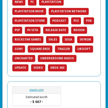
NEWS
PC
PLAYSTATION
PLAYSTATION MOVE
PLAYSTATION NETWORK
PLAYSTATION STORE
PODCAST
PS3
PSN
PSP
PS VITA
RELEASE DATE
REVIEW
ROCKSTAR GAMES
SALES
SEGA
SKYRIM
SONY
SQUARE ENIX
TRAILER
UBISOFT
UNCHARTED
UNDERGROUND RADIO
UPDATE
VIDEO
XBOX 360
psuni.com
Estimated worth
$ 667
•
•