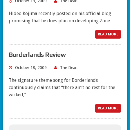
October 19, 2009
The Dean
Hideo Kojima recently posted on his official blog
promising that he does plan on developing Zone…
READ MORE
Borderlands Review
October 18, 2009
The Dean
The signature theme song for Borderlands
continuously claims that “there ain’t no rest for the
wicked,”…
READ MORE