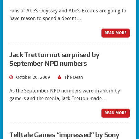
Fans of Abe’s Odyssey and Abe’s Exodus are going to
have reason to spend a decent…
READ MORE
Jack Tretton not surprised by
September NPD numbers
October 20, 2009
The Dean
As the September NPD numbers were drank in by
gamers and the media, Jack Tretton made…
READ MORE
Telltale Games “impressed” by Sony