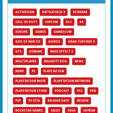
ACTIVISION
BATTLEFIELD 3
BIOWARE
CALL OF DUTY
CAPCOM
DLC
EA
EUROPE
GAMES
GAMESCOM
GOD OF WAR III
GOWIII
GRAN TURISMO 5
GT5
KONAMI
MASS EFFECT 3
MULTIPLAYER
NAUGHTY DOG
NEWS
NEWS
PC
PLAYSTATION
PLAYSTATION MOVE
PLAYSTATION NETWORK
PLAYSTATION STORE
PODCAST
PS3
PSN
PSP
PS VITA
RELEASE DATE
REVIEW
ROCKSTAR GAMES
SALES
SEGA
SKYRIM