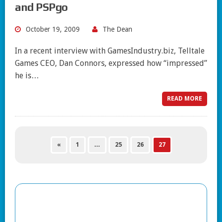
and PSPgo
October 19, 2009
The Dean
In a recent interview with GamesIndustry.biz, Telltale
Games CEO, Dan Connors, expressed how “impressed”
he is…
READ MORE
«
1
…
25
26
27