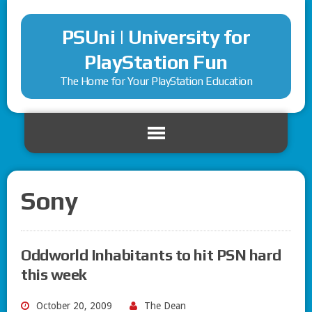
PSUni | University for
PlayStation Fun
The Home for Your PlayStation Education
Sony
Oddworld Inhabitants to hit PSN hard
this week
October 20, 2009
The Dean