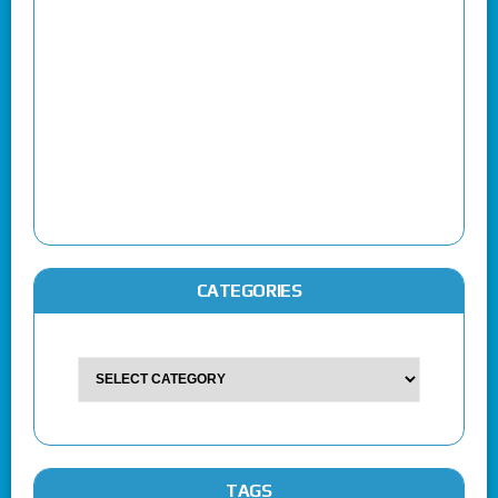
CATEGORIES
TAGS