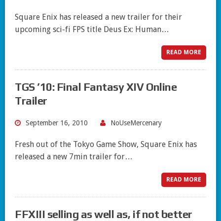
Square Enix has released a new trailer for their
upcoming sci-fi FPS title Deus Ex: Human…
READ MORE
TGS ’10: Final Fantasy XIV Online
Trailer
September 16, 2010
NoUseMercenary
Fresh out of the Tokyo Game Show, Square Enix has
released a new 7min trailer for…
READ MORE
FFXIII selling as well as, if not better