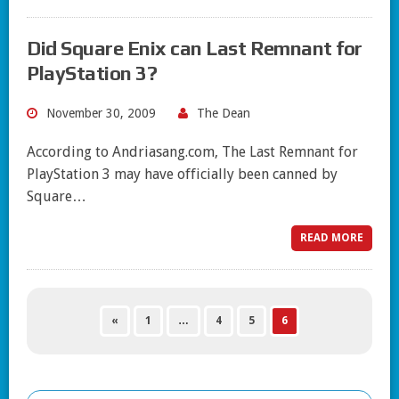
Did Square Enix can Last Remnant for
PlayStation 3?
November 30, 2009
The Dean
According to Andriasang.com, The Last Remnant for
PlayStation 3 may have officially been canned by
Square…
READ MORE
«
1
…
4
5
6