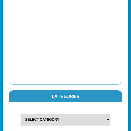
CATEGORIES