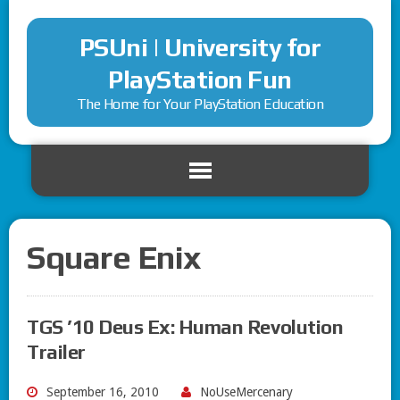
PSUni | University for
PlayStation Fun
The Home for Your PlayStation Education
Square Enix
TGS ’10 Deus Ex: Human Revolution
Trailer
September 16, 2010
NoUseMercenary