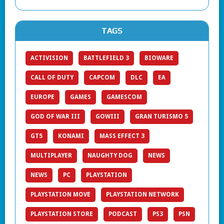
TAGS
ACTIVISION
BATTLEFIELD 3
BIOWARE
CALL OF DUTY
CAPCOM
DLC
EA
EUROPE
GAMES
GAMESCOM
GOD OF WAR III
GOWIII
GRAN TURISMO 5
GT5
KONAMI
MASS EFFECT 3
MULTIPLAYER
NAUGHTY DOG
NEWS
NEWS
PC
PLAYSTATION
PLAYSTATION MOVE
PLAYSTATION NETWORK
PLAYSTATION STORE
PODCAST
PS3
PSN