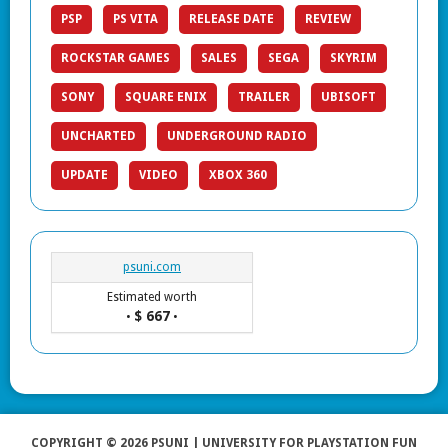
PSP
PS VITA
RELEASE DATE
REVIEW
ROCKSTAR GAMES
SALES
SEGA
SKYRIM
SONY
SQUARE ENIX
TRAILER
UBISOFT
UNCHARTED
UNDERGROUND RADIO
UPDATE
VIDEO
XBOX 360
psuni.com
Estimated worth
$ 667
•
•
COPYRIGHT © 2026 PSUNI | UNIVERSITY FOR PLAYSTATION FUN