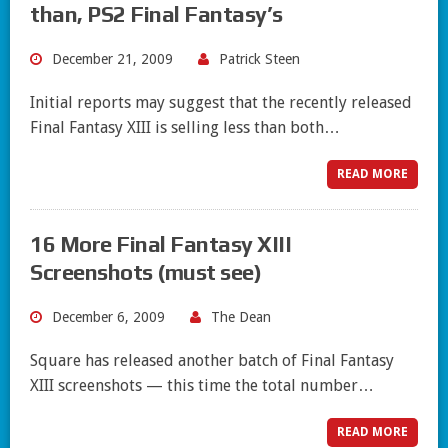
than, PS2 Final Fantasy’s
December 21, 2009
Patrick Steen
Initial reports may suggest that the recently released
Final Fantasy XIII is selling less than both…
READ MORE
16 More Final Fantasy XIII
Screenshots (must see)
December 6, 2009
The Dean
Square has released another batch of Final Fantasy
XIII screenshots — this time the total number…
READ MORE