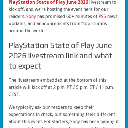
PlayStation State of Play June 2026
livestream to
kick off, and we’re hosting the event here for our
readers.
Sony
has promised 60+ minutes of
PS5
news,
updates, and announcements from “top studios
around the world.”
PlayStation State of Play June
2026 livestream link and what
to expect
The livestream embedded at the bottom of this
article will kick off at 2 p.m. PT / 5 p.m. ET / 11 p.m.
CEST.
We typically ask our readers to keep their
expectations in check, but something feels different
about this event. For starters, Sony has been hyping it