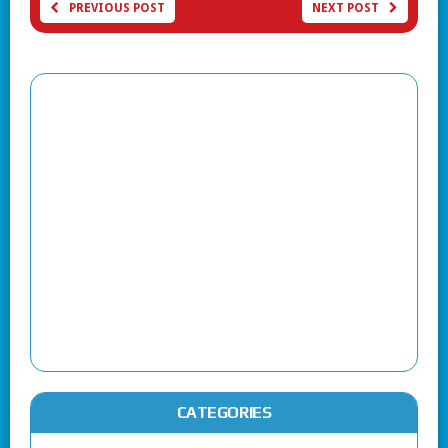
PREVIOUS POST
NEXT POST
CATEGORIES