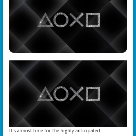
It’s almost time for the highly anticipated