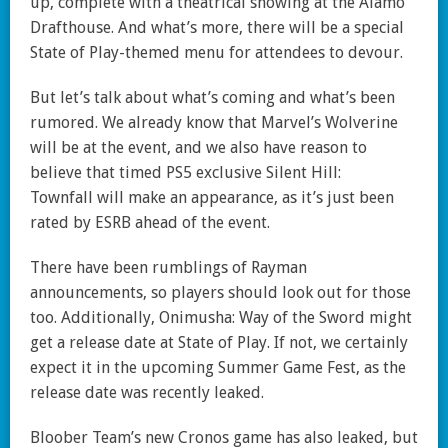
up, complete with a theatrical showing at the Alamo
Drafthouse. And what’s more, there will be a special
State of Play-themed menu for attendees to devour.
But let’s talk about what’s coming and what’s been
rumored. We already know that Marvel’s Wolverine
will be at the event, and we also have reason to
believe that timed PS5 exclusive Silent Hill:
Townfall will make an appearance, as it’s just been
rated by ESRB ahead of the event.
There have been rumblings of Rayman
announcements, so players should look out for those
too. Additionally, Onimusha: Way of the Sword might
get a release date at State of Play. If not, we certainly
expect it in the upcoming Summer Game Fest, as the
release date was recently leaked.
Bloober Team’s new Cronos game has also leaked, but