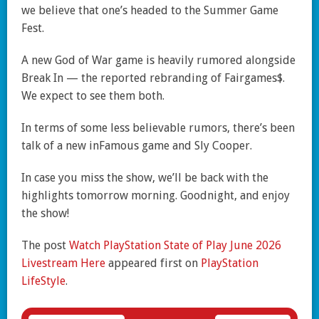
we believe that one’s headed to the Summer Game
Fest.
A new God of War game is heavily rumored alongside
Break In — the reported rebranding of Fairgames$.
We expect to see them both.
In terms of some less believable rumors, there’s been
talk of a new inFamous game and Sly Cooper.
In case you miss the show, we’ll be back with the
highlights tomorrow morning. Goodnight, and enjoy
the show!
The post
Watch PlayStation State of Play June 2026
Livestream Here
appeared first on
PlayStation
LifeStyle
.