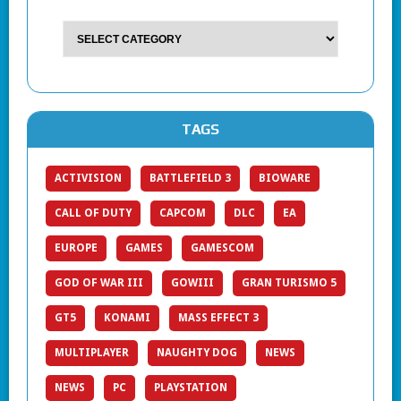
TAGS
ACTIVISION
BATTLEFIELD 3
BIOWARE
CALL OF DUTY
CAPCOM
DLC
EA
EUROPE
GAMES
GAMESCOM
GOD OF WAR III
GOWIII
GRAN TURISMO 5
GT5
KONAMI
MASS EFFECT 3
MULTIPLAYER
NAUGHTY DOG
NEWS
NEWS
PC
PLAYSTATION