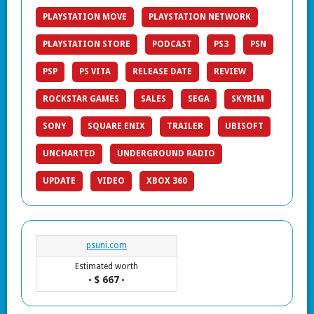
PLAYSTATION MOVE
PLAYSTATION NETWORK
PLAYSTATION STORE
PODCAST
PS3
PSN
PSP
PS VITA
RELEASE DATE
REVIEW
ROCKSTAR GAMES
SALES
SEGA
SKYRIM
SONY
SQUARE ENIX
TRAILER
UBISOFT
UNCHARTED
UNDERGROUND RADIO
UPDATE
VIDEO
XBOX 360
psuni.com
Estimated worth
$ 667
•
•