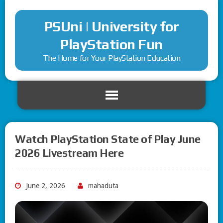
PSUni | University for
PlayStation Fun
The Home for Your PlayStation Education
Watch PlayStation State of Play June
2026 Livestream Here
June 2, 2026
mahaduta