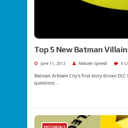
Top 5 New Batman Villain
June 11, 2012
Malcolm Spinedi
0 C
Batman: Arkham City‘s first story driven DLC
questions…
EDITORIALS