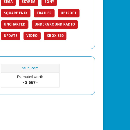
SEGA
SKYRIM
SONY
SQUARE ENIX
TRAILER
UBISOFT
UNCHARTED
UNDERGROUND RADIO
UPDATE
VIDEO
XBOX 360
psuni.com
Estimated worth
$ 667
•
•