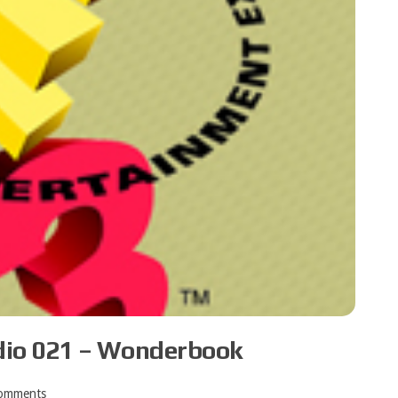
dio 021 – Wonderbook
omments