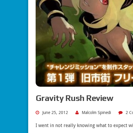
Gravity Rush Review
June 25, 2012
Malcolm Spinedi
2 C
I went in not really knowing what to expect 