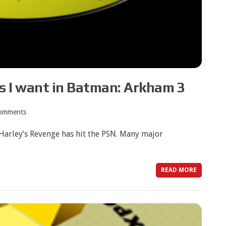
s I want in Batman: Arkham 3
omments
 Harley’s Revenge has hit the PSN. Many major
READ MORE