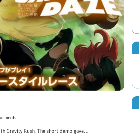
omments
with Gravity Rush. The short demo gave…