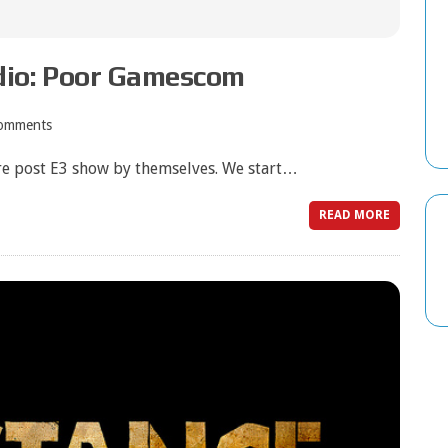
dio: Poor Gamescom
omments
re post E3 show by themselves. We start…
READ MORE