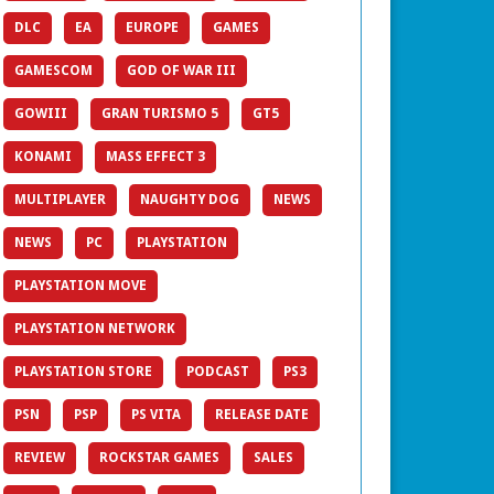
DLC
EA
EUROPE
GAMES
GAMESCOM
GOD OF WAR III
GOWIII
GRAN TURISMO 5
GT5
KONAMI
MASS EFFECT 3
MULTIPLAYER
NAUGHTY DOG
NEWS
NEWS
PC
PLAYSTATION
PLAYSTATION MOVE
PLAYSTATION NETWORK
PLAYSTATION STORE
PODCAST
PS3
PSN
PSP
PS VITA
RELEASE DATE
REVIEW
ROCKSTAR GAMES
SALES