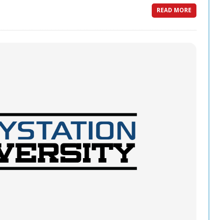
READ MORE