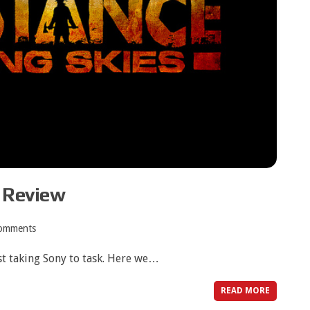
s Review
omments
rst taking Sony to task. Here we…
READ MORE