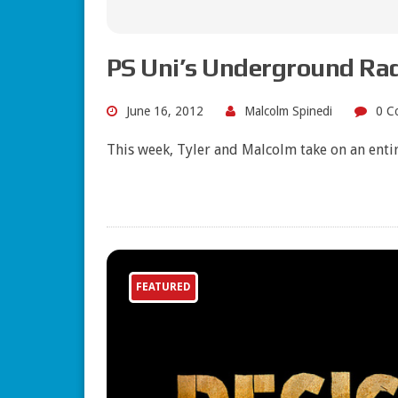
PS Uni’s Underground Ra
June 16, 2012
Malcolm Spinedi
0 C
This week, Tyler and Malcolm take on an enti
FEATURED