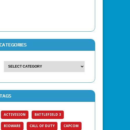
CATEGORIES
TAGS
ACTIVISION
BATTLEFIELD 3
BIOWARE
CALL OF DUTY
CAPCOM