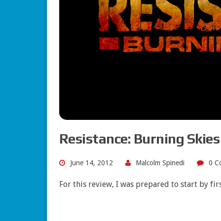
Resistance: Burning Skie
June 14, 2012
Malcolm Spinedi
0 C
For this review, I was prepared to start by fi