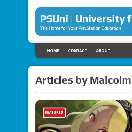
PSUni | University 
The Home for Your PlayStation Education
HOME
CONTACT
ABOUT
Articles by Malcolm
FEATURED