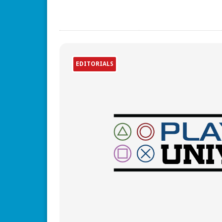
EDITORIALS