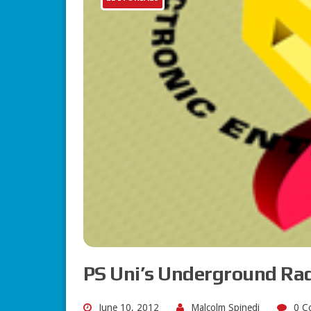
PS Uni’s Underground Ra
June 10, 2012
Malcolm Spinedi
0 C