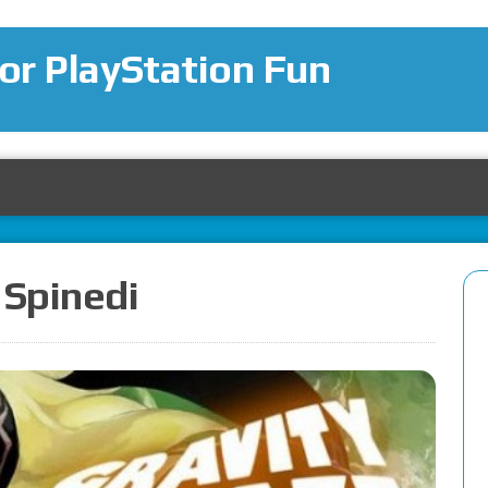
for PlayStation Fun
 Spinedi