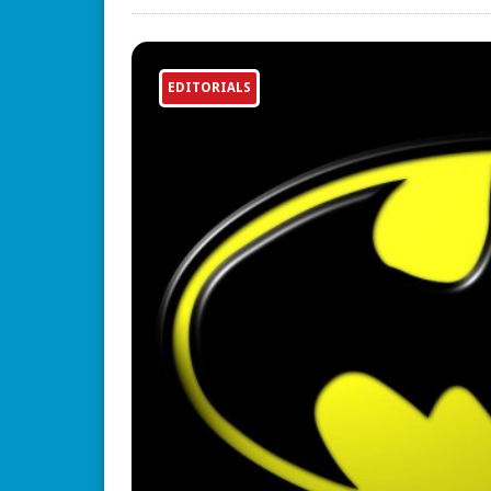
EDITORIALS