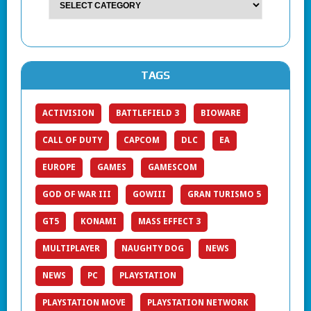
TAGS
ACTIVISION
BATTLEFIELD 3
BIOWARE
CALL OF DUTY
CAPCOM
DLC
EA
EUROPE
GAMES
GAMESCOM
GOD OF WAR III
GOWIII
GRAN TURISMO 5
GT5
KONAMI
MASS EFFECT 3
MULTIPLAYER
NAUGHTY DOG
NEWS
NEWS
PC
PLAYSTATION
PLAYSTATION MOVE
PLAYSTATION NETWORK