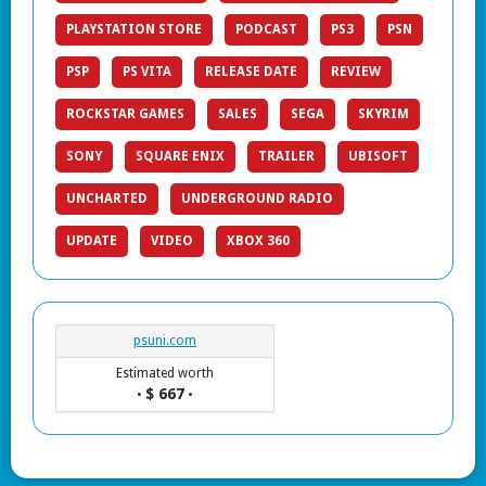
PLAYSTATION STORE
PODCAST
PS3
PSN
PSP
PS VITA
RELEASE DATE
REVIEW
ROCKSTAR GAMES
SALES
SEGA
SKYRIM
SONY
SQUARE ENIX
TRAILER
UBISOFT
UNCHARTED
UNDERGROUND RADIO
UPDATE
VIDEO
XBOX 360
psuni.com
Estimated worth
$ 667
•
•