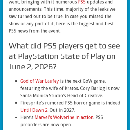
went, bringing with it numerous
PS5
updates and
announcements. This time, majority of the leaks we
saw turned out to be true. In case you missed the
show or any part of it, here is the biggest and best
PS5 news from the event.
What did PS5 players get to see
at PlayStation State of Play on
June 2, 2026?
God of War Laufey
is the next GoW game,
featuring the wife of Kratos. Cory Barlog is now
Santa Monica Studio’s Head of Creative.
Firesprite’s rumored PS5 horror game is indeed
Until Dawn 2
. Out in 2027.
Here’s
Marvel’s Wolverine in action
. PS5
preorders are now open.