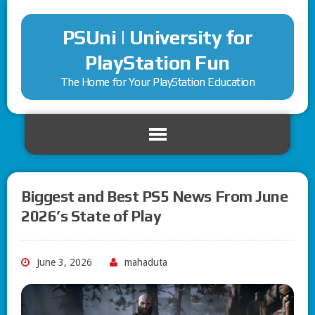
PSUni | University for
PlayStation Fun
The Home for Your PlayStation Education
Biggest and Best PS5 News From June
2026’s State of Play
June 3, 2026
mahaduta