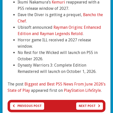
Ikumi Nakamura’s
Kemuri
reappeared with a
PS5 release window of 2027.
Dave the Diver is getting a prequel,
Bancho the
Chef
.
Ubisoft announced
Rayman Origins: Enhanced
Edition and Rayman Legends Retold
.
Horror game ILL received a 2027 release
window.
No Rest for the Wicked will launch on PS5 in
October 2026.
Dynasty Warriors 3: Complete Edition
Remastered will launch on October 1, 2026.
The post
Biggest and Best PS5 News From June 2026’s
State of Play
appeared first on
PlayStation LifeStyle
.
PREVIOUS POST
NEXT POST