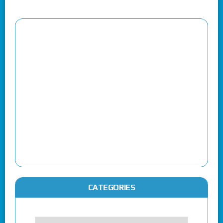
CATEGORIES