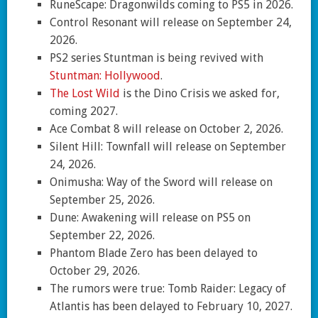
RuneScape: Dragonwilds coming to PS5 in 2026.
Control Resonant will release on September 24,
2026.
PS2 series Stuntman is being revived with
Stuntman: Hollywood
.
The Lost Wild
is the Dino Crisis we asked for,
coming 2027.
Ace Combat 8 will release on October 2, 2026.
Silent Hill: Townfall will release on September
24, 2026.
Onimusha: Way of the Sword will release on
September 25, 2026.
Dune: Awakening will release on PS5 on
September 22, 2026.
Phantom Blade Zero has been delayed to
October 29, 2026.
The rumors were true: Tomb Raider: Legacy of
Atlantis has been delayed to February 10, 2027.