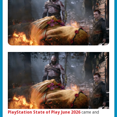
PlayStation State of Play June 2026
came and