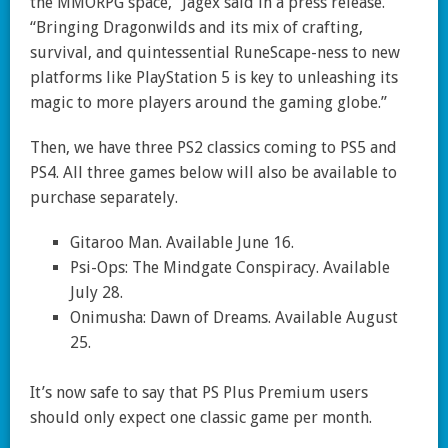
the MMORPG space,” Jagex said in a press release.
“Bringing Dragonwilds and its mix of crafting,
survival, and quintessential RuneScape-ness to new
platforms like PlayStation 5 is key to unleashing its
magic to more players around the gaming globe.”
Then, we have three PS2 classics coming to PS5 and
PS4. All three games below will also be available to
purchase separately.
Gitaroo Man. Available June 16.
Psi-Ops: The Mindgate Conspiracy. Available
July 28.
Onimusha: Dawn of Dreams. Available August
25.
It’s now safe to say that PS Plus Premium users
should only expect one classic game per month.