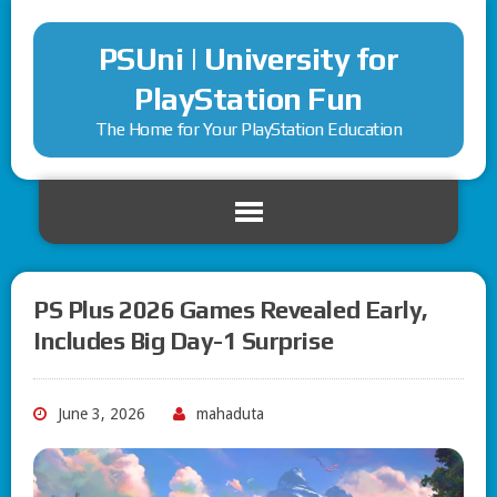
PSUni | University for
PlayStation Fun
The Home for Your PlayStation Education
PS Plus 2026 Games Revealed Early,
Includes Big Day-1 Surprise
June 3, 2026
mahaduta