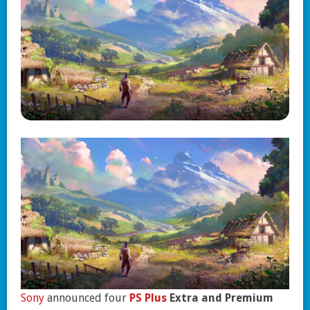
Sony
announced four
PS Plus
Extra and Premium