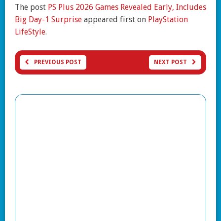
The post
PS Plus 2026 Games Revealed Early, Includes
Big Day-1 Surprise
appeared first on
PlayStation
LifeStyle
.
PREVIOUS POST
NEXT POST