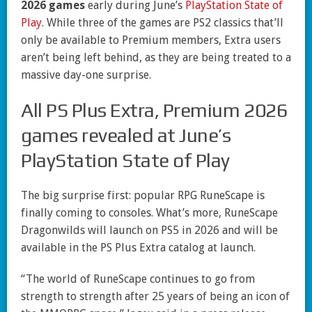
2026 games
early during June’s
PlayStation State of
Play
. While three of the games are PS2 classics that’ll
only be available to Premium members, Extra users
aren’t being left behind, as they are being treated to a
massive day-one surprise.
All PS Plus Extra, Premium 2026
games revealed at June’s
PlayStation State of Play
The big surprise first: popular RPG RuneScape is
finally coming to consoles. What’s more, RuneScape
Dragonwilds will launch on PS5 in 2026 and will be
available in the PS Plus Extra catalog at launch.
“The world of RuneScape continues to go from
strength to strength after 25 years of being an icon of