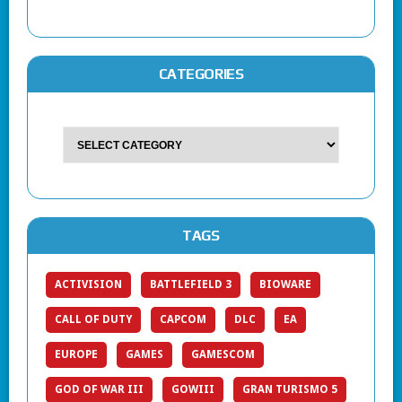
CATEGORIES
TAGS
ACTIVISION
BATTLEFIELD 3
BIOWARE
CALL OF DUTY
CAPCOM
DLC
EA
EUROPE
GAMES
GAMESCOM
GOD OF WAR III
GOWIII
GRAN TURISMO 5