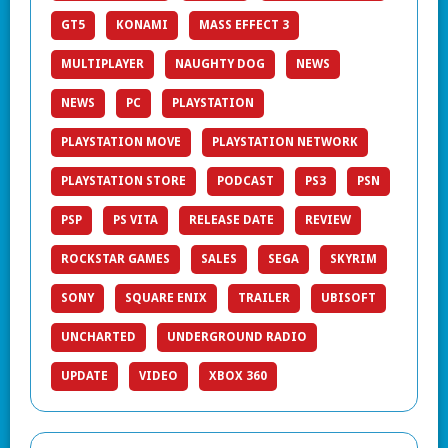
GT5
KONAMI
MASS EFFECT 3
MULTIPLAYER
NAUGHTY DOG
NEWS
NEWS
PC
PLAYSTATION
PLAYSTATION MOVE
PLAYSTATION NETWORK
PLAYSTATION STORE
PODCAST
PS3
PSN
PSP
PS VITA
RELEASE DATE
REVIEW
ROCKSTAR GAMES
SALES
SEGA
SKYRIM
SONY
SQUARE ENIX
TRAILER
UBISOFT
UNCHARTED
UNDERGROUND RADIO
UPDATE
VIDEO
XBOX 360