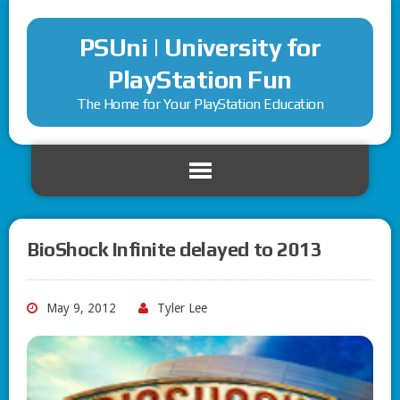
PSUni | University for
PlayStation Fun
The Home for Your PlayStation Education
BioShock Infinite delayed to 2013
May 9, 2012
Tyler Lee