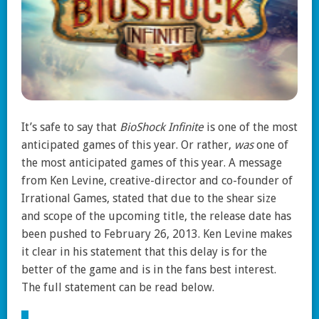
It’s safe to say that
BioShock Infinite
is one of the most
anticipated games of this year. Or rather,
was
one of
the most anticipated games of this year. A message
from Ken Levine, creative-director and co-founder of
Irrational Games, stated that due to the shear size
and scope of the upcoming title, the release date has
been pushed to February 26, 2013. Ken Levine makes
it clear in his statement that this delay is for the
better of the game and is in the fans best interest.
The full statement can be read below.