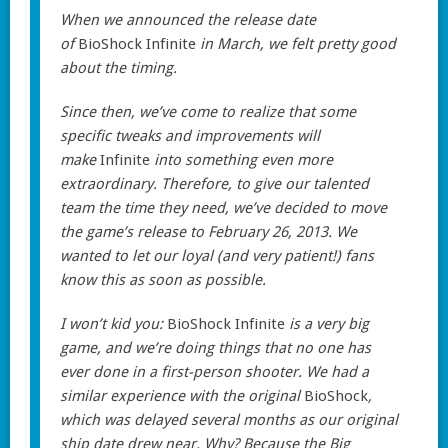
When we announced the release date
of
BioShock Infinite
in March, we felt pretty good
about the timing.
Since then, we’ve come to realize that some
specific tweaks and improvements will
make
Infinite
into something even more
extraordinary. Therefore, to give our talented
team the time they need, we’ve decided to move
the game’s release to February 26, 2013. We
wanted to let our loyal (and very patient!) fans
know this as soon as possible.
I won’t kid you:
BioShock Infinite
is a very big
game, and we’re doing things that no one has
ever done in a first-person shooter. We had a
similar experience with the original
BioShock
,
which was delayed several months as our original
ship date drew near. Why? Because the Big