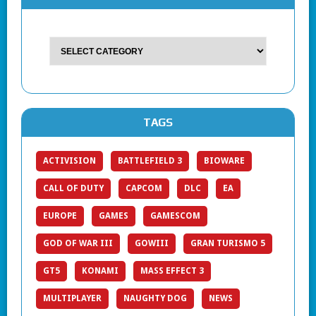
TAGS
ACTIVISION
BATTLEFIELD 3
BIOWARE
CALL OF DUTY
CAPCOM
DLC
EA
EUROPE
GAMES
GAMESCOM
GOD OF WAR III
GOWIII
GRAN TURISMO 5
GT5
KONAMI
MASS EFFECT 3
MULTIPLAYER
NAUGHTY DOG
NEWS