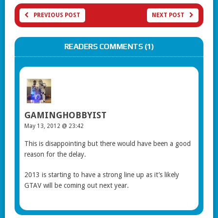
PREVIOUS POST
NEXT POST
READERS COMMENTS (1)
GAMINGHOBBYIST
May 13, 2012 @ 23:42
This is disappointing but there would have been a good
reason for the delay.
2013 is starting to have a strong line up as it’s likely
GTAV will be coming out next year.