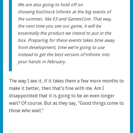
We are also going to hold off on
showing
BioShock Infinite
at the big events of
the summer, like E3 and GamesCom. That way,
the next time you see our game, it will be
essentially the product we intend to put in the
box. Preparing for these events takes time away
from development, time we’re going to use
instead to get the best version of
Infinite
into
your hands in February.
The way I see it, if it takes them a few more months to
make it better, then that’s fine with me. Am I
disappointed that it is going to be an even longer
wait? Of course. But as they say, “Good things come to
those who wait.”