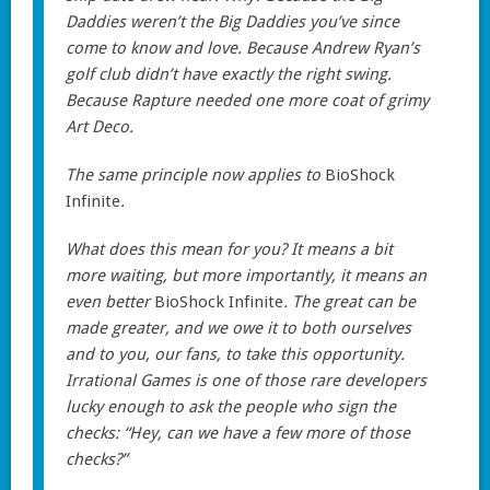
Daddies weren’t the Big Daddies you’ve since
come to know and love. Because Andrew Ryan’s
golf club didn’t have exactly the right swing.
Because Rapture needed one more coat of grimy
Art Deco.
The same principle now applies to
BioShock
Infinite
.
What does this mean for you? It means a bit
more waiting, but more importantly, it means an
even better
BioShock Infinite
. The great can be
made greater, and we owe it to both ourselves
and to you, our fans, to take this opportunity.
Irrational Games is one of those rare developers
lucky enough to ask the people who sign the
checks: “Hey, can we have a few more of those
checks?”