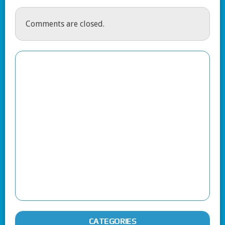
Comments are closed.
CATEGORIES