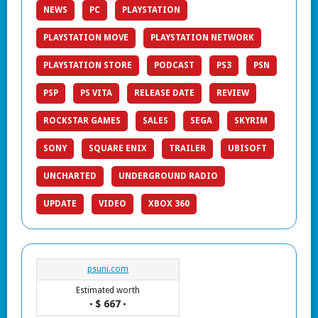
NEWS
PC
PLAYSTATION
PLAYSTATION MOVE
PLAYSTATION NETWORK
PLAYSTATION STORE
PODCAST
PS3
PSN
PSP
PS VITA
RELEASE DATE
REVIEW
ROCKSTAR GAMES
SALES
SEGA
SKYRIM
SONY
SQUARE ENIX
TRAILER
UBISOFT
UNCHARTED
UNDERGROUND RADIO
UPDATE
VIDEO
XBOX 360
psuni.com
Estimated worth
$ 667
•
•