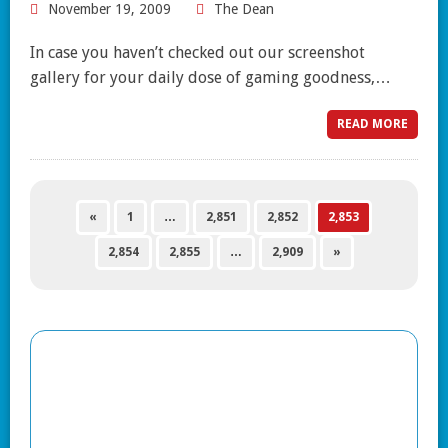
November 19, 2009
The Dean
In case you haven’t checked out our screenshot
gallery for your daily dose of gaming goodness,…
READ MORE
«
1
…
2,851
2,852
2,853
2,854
2,855
…
2,909
»