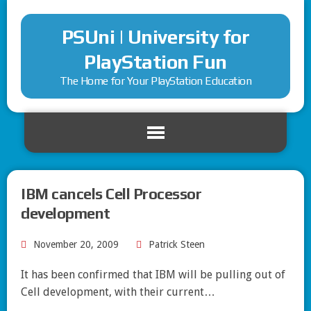
PSUni | University for
PlayStation Fun
The Home for Your PlayStation Education
IBM cancels Cell Processor
development
November 20, 2009
Patrick Steen
It has been confirmed that IBM will be pulling out of
Cell development, with their current…