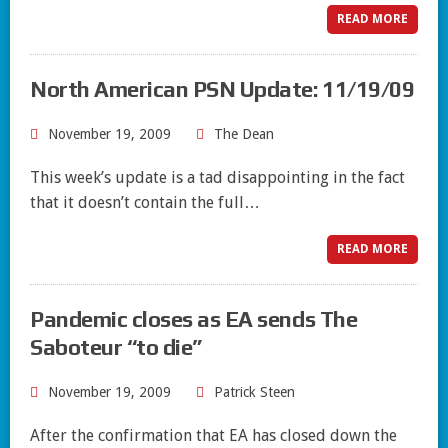
READ MORE
North American PSN Update: 11/19/09
November 19, 2009
The Dean
This week’s update is a tad disappointing in the fact
that it doesn’t contain the full…
READ MORE
Pandemic closes as EA sends The
Saboteur “to die”
November 19, 2009
Patrick Steen
After the confirmation that EA has closed down the