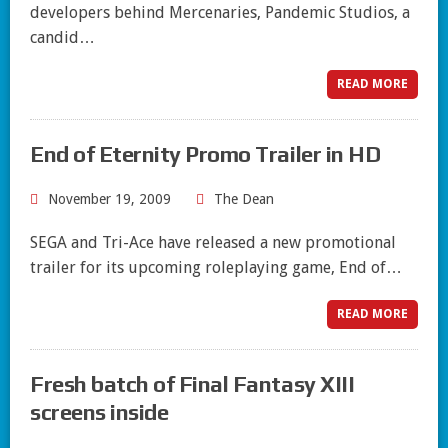
developers behind Mercenaries, Pandemic Studios, a
candid…
READ MORE
End of Eternity Promo Trailer in HD
November 19, 2009
The Dean
SEGA and Tri-Ace have released a new promotional
trailer for its upcoming roleplaying game, End of…
READ MORE
Fresh batch of Final Fantasy XIII
screens inside