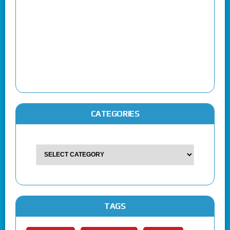
CATEGORIES
TAGS