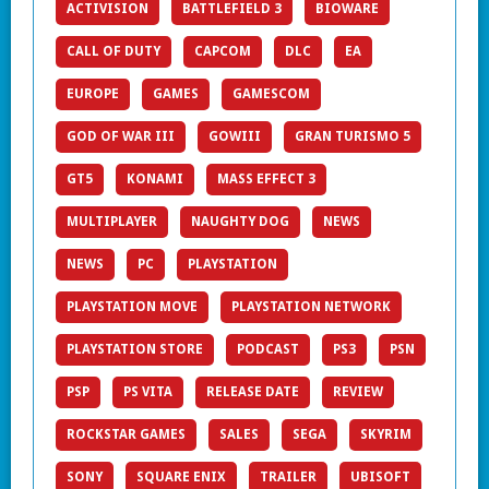
ACTIVISION
BATTLEFIELD 3
BIOWARE
CALL OF DUTY
CAPCOM
DLC
EA
EUROPE
GAMES
GAMESCOM
GOD OF WAR III
GOWIII
GRAN TURISMO 5
GT5
KONAMI
MASS EFFECT 3
MULTIPLAYER
NAUGHTY DOG
NEWS
NEWS
PC
PLAYSTATION
PLAYSTATION MOVE
PLAYSTATION NETWORK
PLAYSTATION STORE
PODCAST
PS3
PSN
PSP
PS VITA
RELEASE DATE
REVIEW
ROCKSTAR GAMES
SALES
SEGA
SKYRIM
SONY
SQUARE ENIX
TRAILER
UBISOFT