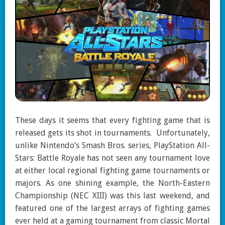
These days it seems that every fighting game that is
released gets its shot in tournaments. Unfortunately,
unlike Nintendo’s Smash Bros. series, PlayStation All-
Stars: Battle Royale has not seen any tournament love
at either local regional fighting game tournaments or
majors. As one shining example, the North-Eastern
Championship (NEC XIII) was this last weekend, and
featured one of the largest arrays of fighting games
ever held at a gaming tournament from classic Mortal