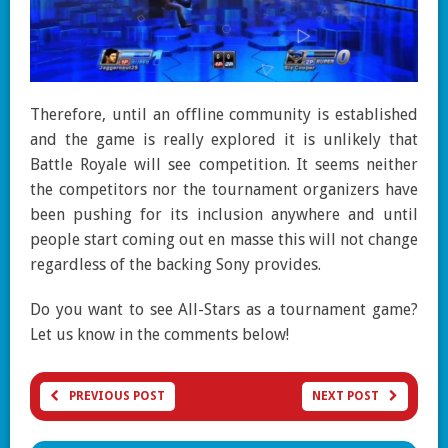
Therefore, until an offline community is established
and the game is really explored it is unlikely that
Battle Royale will see competition. It seems neither
the competitors nor the tournament organizers have
been pushing for its inclusion anywhere and until
people start coming out en masse this will not change
regardless of the backing Sony provides.
Do you want to see All-Stars as a tournament game?
Let us know in the comments below!
PREVIOUS POST
NEXT POST