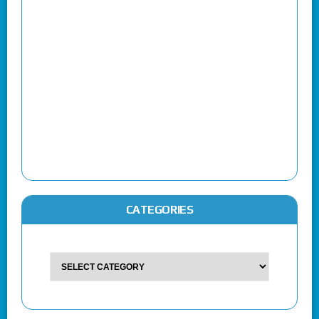
CATEGORIES