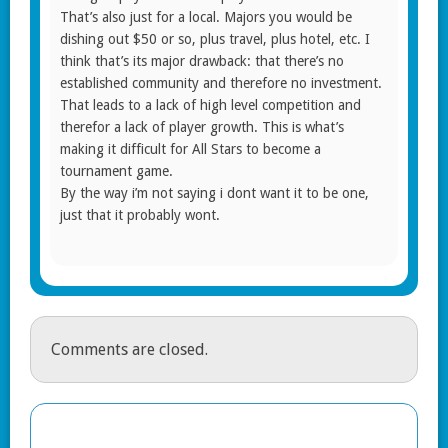
That’s also just for a local. Majors you would be
dishing out $50 or so, plus travel, plus hotel, etc. I
think that’s its major drawback: that there’s no
established community and therefore no investment.
That leads to a lack of high level competition and
therefor a lack of player growth. This is what’s
making it difficult for All Stars to become a
tournament game.
By the way i’m not saying i dont want it to be one,
just that it probably wont.
Comments are closed.