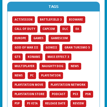
TAGS
ACTIVISION
BATTLEFIELD 3
BIOWARE
CALL OF DUTY
CAPCOM
DLC
EA
EUROPE
GAMES
GAMESCOM
GOD OF WAR III
GOWIII
GRAN TURISMO 5
GT5
KONAMI
MASS EFFECT 3
MULTIPLAYER
NAUGHTY DOG
NEWS
NEWS
PC
PLAYSTATION
PLAYSTATION MOVE
PLAYSTATION NETWORK
PLAYSTATION STORE
PODCAST
PS3
PSN
PSP
PS VITA
RELEASE DATE
REVIEW