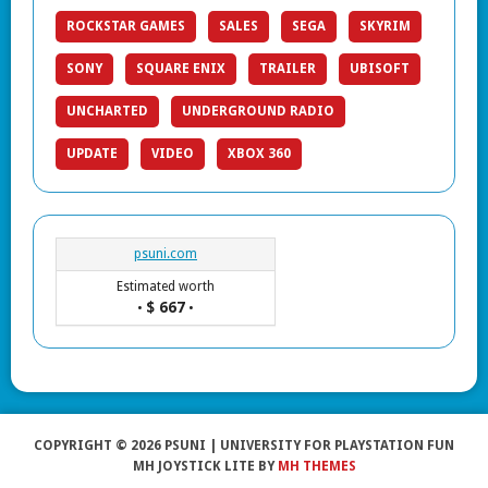
ROCKSTAR GAMES
SALES
SEGA
SKYRIM
SONY
SQUARE ENIX
TRAILER
UBISOFT
UNCHARTED
UNDERGROUND RADIO
UPDATE
VIDEO
XBOX 360
psuni.com
Estimated worth
$ 667
•
•
COPYRIGHT © 2026 PSUNI | UNIVERSITY FOR PLAYSTATION FUN
MH JOYSTICK LITE BY
MH THEMES