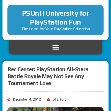
PSUni | University for
PlayStation Fun
The Home for Your PlayStation Education
Rec Center: PlayStation All-Stars
Battle Royale May Not See Any
Tournament Love
December 4, 2012
DJ L Toro