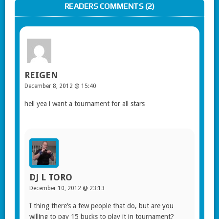
READERS COMMENTS (2)
REIGEN
December 8, 2012 @ 15:40
hell yea i want a tournament for all stars
DJ L TORO
December 10, 2012 @ 23:13
I thing there’s a few people that do, but are you
willing to pay 15 bucks to play it in tournament?