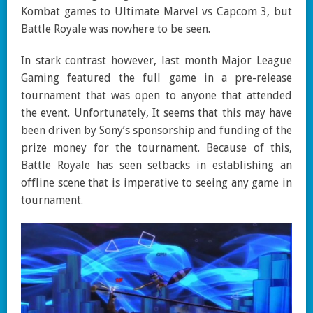
Kombat games to Ultimate Marvel vs Capcom 3, but
Battle Royale was nowhere to be seen.
In stark contrast however, last month Major League
Gaming featured the full game in a pre-release
tournament that was open to anyone that attended
the event. Unfortunately, It seems that this may have
been driven by Sony’s sponsorship and funding of the
prize money for the tournament. Because of this,
Battle Royale has seen setbacks in establishing an
offline scene that is imperative to seeing any game in
tournament.