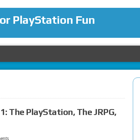
for PlayStation Fun
 1: The PlayStation, The JRPG,
ents