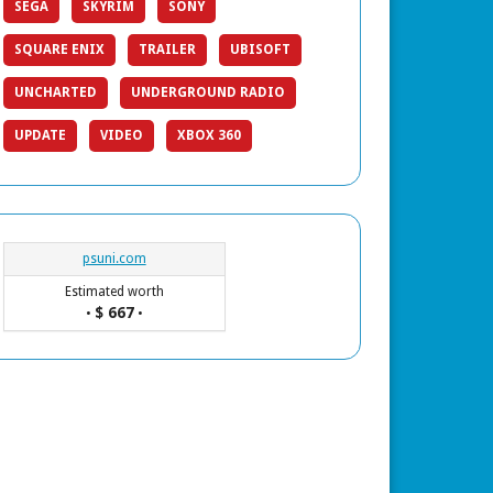
SEGA
SKYRIM
SONY
SQUARE ENIX
TRAILER
UBISOFT
UNCHARTED
UNDERGROUND RADIO
UPDATE
VIDEO
XBOX 360
psuni.com
Estimated worth
$ 667
•
•