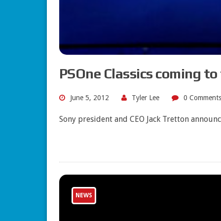
PSOne Classics coming to 
June 5, 2012
Tyler Lee
0 Comment
Sony president and CEO Jack Tretton announce
NEWS