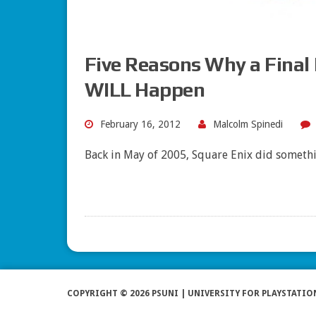
Five Reasons Why a Final
WILL Happen
February 16, 2012
Malcolm Spinedi
Back in May of 2005, Square Enix did somethi
COPYRIGHT © 2026 PSUNI | UNIVERSITY FOR PLAYSTATIO