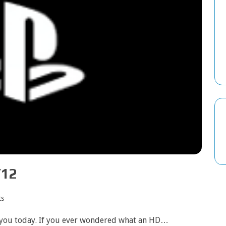
/12
s
r you today. If you ever wondered what an HD…