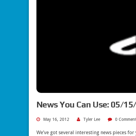
News You Can Use: 05/15
May 16, 2012
Tyler Lee
0 Comment
We’ve got several interesting news pieces fo