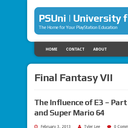
PSUni | University 
The Home for Your PlayStation Education
HOME
CONTACT
ABOUT
Final Fantasy VII
The Influence of E3 – Part
and Super Mario 64
February 3, 2013
Tyler Lee
0 Comm