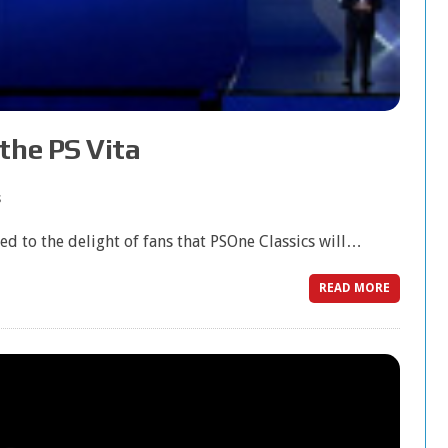
the PS Vita
s
d to the delight of fans that PSOne Classics will…
READ MORE