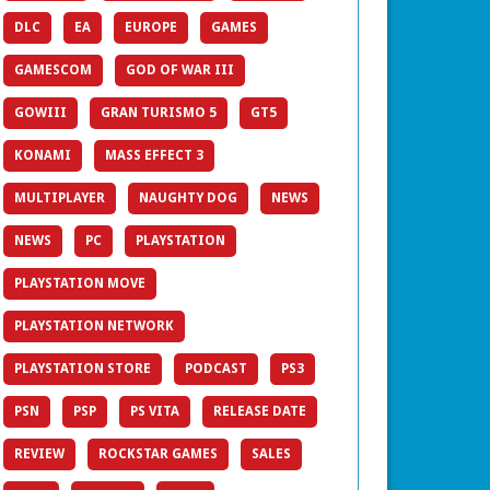
DLC
EA
EUROPE
GAMES
GAMESCOM
GOD OF WAR III
GOWIII
GRAN TURISMO 5
GT5
KONAMI
MASS EFFECT 3
MULTIPLAYER
NAUGHTY DOG
NEWS
NEWS
PC
PLAYSTATION
PLAYSTATION MOVE
PLAYSTATION NETWORK
PLAYSTATION STORE
PODCAST
PS3
PSN
PSP
PS VITA
RELEASE DATE
REVIEW
ROCKSTAR GAMES
SALES