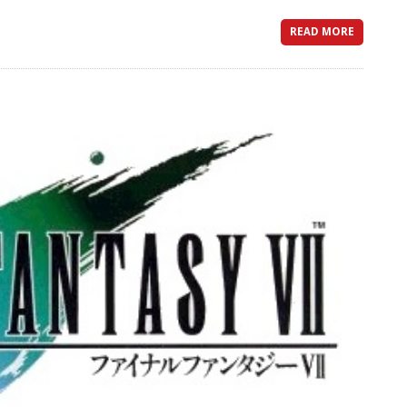
READ MORE