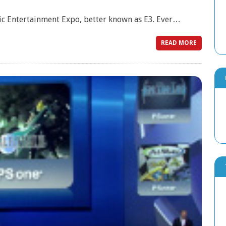
nic Entertainment Expo, better known as E3. Ever…
READ MORE