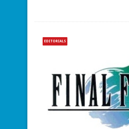
EDITORIALS