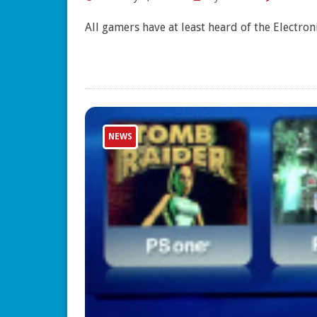
All gamers have at least heard of the Electro
NEWS