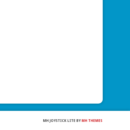
MH JOYSTICK LITE BY
MH THEMES