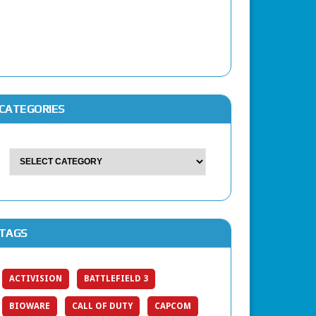
CATEGORIES
TAGS
ACTIVISION
BATTLEFIELD 3
BIOWARE
CALL OF DUTY
CAPCOM