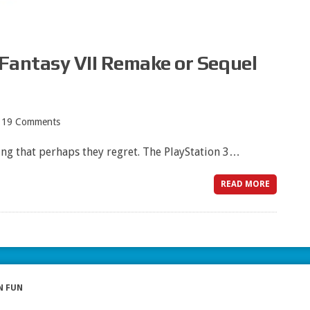
 Fantasy VII Remake or Sequel
19 Comments
ng that perhaps they regret. The PlayStation 3…
READ MORE
N FUN