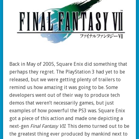
Back in May of 2005, Square Enix did something that
perhaps they regret. The PlayStation 3 had yet to be
released, but we were getting plenty of trailers to
remind us how amazing it was going to be. Some
developers went out of their way to produce tech
demos that weren’t necessarily games, but just
examples of how powerful the PS3 was. Square Enix
got a piece of this action and made one depicting a
next-gen
Final Fantasy VII
. This demo turned out to be
the greatest thing ever produced by mankind next to