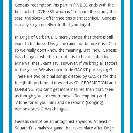
Genesis’ redemption, his part in FFVIICC ends with the
final act of LOVELESS which is “To spare the sands, the
seas, the skies/ I offer thee this silent sacrifice.” Genesis
is ready to go quietly into that goodnight.
In Dirge of Cerberus, G merely states that there is still
work to be done. This game came out before Crisis Core
so we really don’t know the meaning, until now. Genesis
has changed, whether or not it is to be accepted by
Minerva, that I can’t say. However, if we bring all factors
of the game, We also no include GACKT portraying G.
There are two original songs created by GACKT for this
title (both performed dressed as G). REDEMPTION and
LONGING. You can’t get more inspired than that. “Feel
as though you are reborn now” (Redemption) and
“Atone for all your sins and be reborn” (Longing)
demonstrates G has changed.
Genesis cannot be an antagonist anymore. At least if
Square Enix makes a game that takes place after Dirge