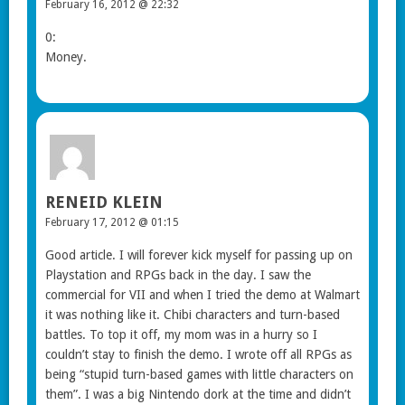
February 16, 2012 @ 22:32
0:
Money.
RENEID KLEIN
February 17, 2012 @ 01:15
Good article. I will forever kick myself for passing up on
Playstation and RPGs back in the day. I saw the
commercial for VII and when I tried the demo at Walmart
it was nothing like it. Chibi characters and turn-based
battles. To top it off, my mom was in a hurry so I
couldn’t stay to finish the demo. I wrote off all RPGs as
being “stupid turn-based games with little characters on
them”. I was a big Nintendo dork at the time and didn’t