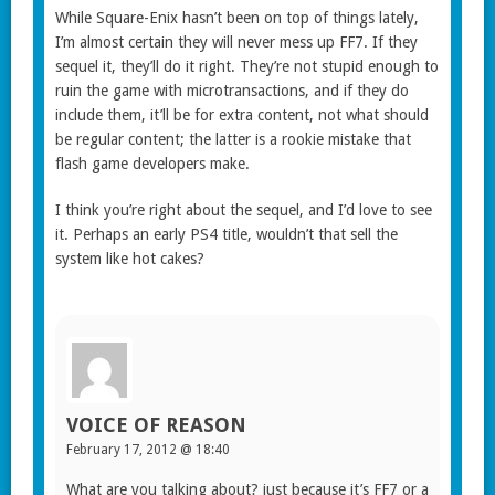
While Square-Enix hasn’t been on top of things lately,
I’m almost certain they will never mess up FF7. If they
sequel it, they’ll do it right. They’re not stupid enough to
ruin the game with microtransactions, and if they do
include them, it’ll be for extra content, not what should
be regular content; the latter is a rookie mistake that
flash game developers make.
I think you’re right about the sequel, and I’d love to see
it. Perhaps an early PS4 title, wouldn’t that sell the
system like hot cakes?
VOICE OF REASON
February 17, 2012 @ 18:40
What are you talking about? just because it’s FF7 or a