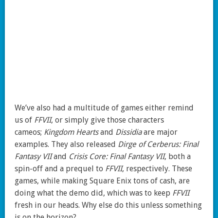
We’ve also had a multitude of games either remind
us of
FFVII
, or simply give those characters
cameos;
Kingdom Hearts
and
Dissidia
are major
examples. They also released
Dirge of Cerberus: Final
Fantasy VII
and
Crisis Core: Final Fantasy VII
, both a
spin-off and a prequel to
FFVII
, respectively. These
games, while making Square Enix tons of cash, are
doing what the demo did, which was to keep
FFVII
fresh in our heads. Why else do this unless something
is on the horizon?