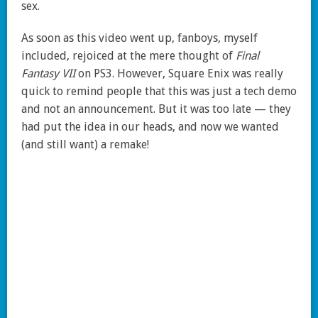
sex.
As soon as this video went up, fanboys, myself
included, rejoiced at the mere thought of
Final
Fantasy VII
on PS3. However, Square Enix was really
quick to remind people that this was just a tech demo
and not an announcement. But it was too late — they
had put the idea in our heads, and now we wanted
(and still want) a remake!