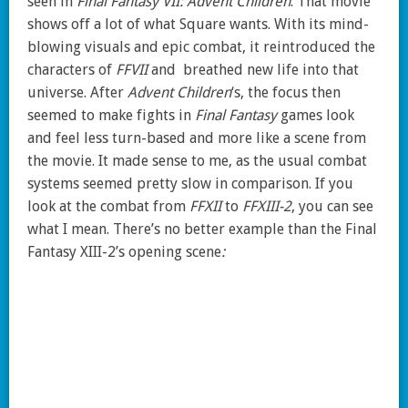
seen in
Final Fantasy VII: Advent Children
. That movie
shows off a lot of what Square wants. With its mind-
blowing visuals and epic combat, it reintroduced the
characters of
FFVII
and breathed new life into that
universe. After
Advent Children
‘s, the focus then
seemed to make fights in
Final Fantasy
games look
and feel less turn-based and more like a scene from
the movie. It made sense to me, as the usual combat
systems seemed pretty slow in comparison. If you
look at the combat from
FFXII
to
FFXIII-2
, you can see
what I mean. There’s no better example than the Final
Fantasy XIII-2’s opening scene
: