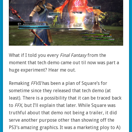
What if I told you every
Final Fantasy
from the
moment that tech demo came out til now was part a
huge experiment? Hear me out.
Remaking
FFVII
has been a plan of Square’s for
sometime since they released that tech demo (at
least). There is a possibility that it can be traced back
to
FFX
, but I’ll explain that later. While Square was
truthful about that demo not being a trailer, it did
serve another purpose other than showing off the
PS3’s amazing graphics. It was a marketing ploy to A)