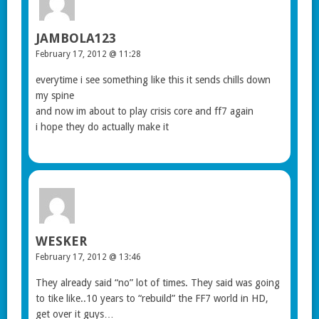
JAMBOLA123
February 17, 2012 @ 11:28
everytime i see something like this it sends chills down
my spine
and now im about to play crisis core and ff7 again
i hope they do actually make it
WESKER
February 17, 2012 @ 13:46
They already said “no” lot of times. They said was going
to tike like..10 years to “rebuild” the FF7 world in HD,
get over it guys…