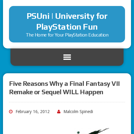
PSUni | University for
PlayStation Fun
The Home for Your PlayStation Education
Five Reasons Why a Final Fantasy VII
Remake or Sequel WILL Happen
February 16, 2012
Malcolm Spinedi