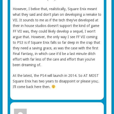
However, I belive that, realistically, Square Enix meant
what they said and don’t plan on developing a remake to
VII. It sounds to me as if the tech they’ve developed at
their in house studios doesn’t support the kind of game
FF VII was, they could likely develop a sequel, I won’t
argue that. However, the only way I see FF VII coming
to PS3 is if Square Enix falls so far deep in the crap that
they need a saving grace, as was the case with the first
Final Fantasy, in which case it’d be a last minute ditch
effort with far less of the care and effort than you’ve
been dreaming of.
At the latest, the PS4 will launch in 2014. So AT MOST
Square Enix has two years to disappoint or please you;.
I’ll come back here then.