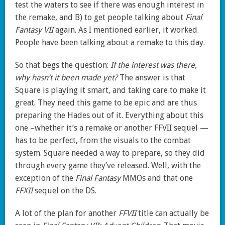
test the waters to see if there was enough interest in
the remake, and B) to get people talking about
Final
Fantasy VII
again. As I mentioned earlier, it worked.
People have been talking about a remake to this day.
So that begs the question:
If the interest was there,
why hasn’t it been made yet?
The answer is that
Square is playing it smart, and taking care to make it
great. They need this game to be epic and are thus
preparing the Hades out of it. Everything about this
one –whether it’s a remake or another FFVII sequel —
has to be perfect, from the visuals to the combat
system. Square needed a way to prepare, so they did
through every game they’ve released. Well, with the
exception of the
Final Fantasy
MMOs and that one
FFXII
sequel on the DS.
A lot of the plan for another
FFVII
title can actually be