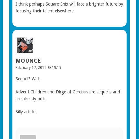
I think perhaps Square Enix will face a brighter future by
focusing their talent elsewhere.
MOUNCE
February 17, 2012 @ 19:19
Sequel? Wat.
Advent Children and Dirge of Cerebus are sequels, and
are already out.
Silly article.