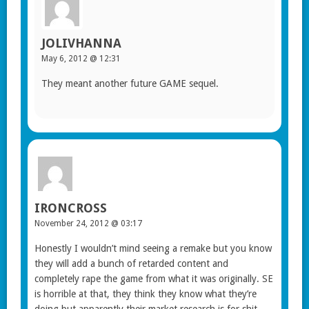
JOLIVHANNA
May 6, 2012 @ 12:31
They meant another future GAME sequel.
IRONCROSS
November 24, 2012 @ 03:17
Honestly I wouldn’t mind seeing a remake but you know
they will add a bunch of retarded content and
completely rape the game from what it was originally. SE
is horrible at that, they think they know what they’re
doing but apparently their market research is for shit.