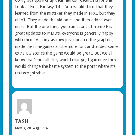
Look at Final Fantasy 14… You would think that they
learned from the mistakes they made in FFXI, but they
didn’t. They made the old ones and then added even
more. But the one thing you can count of from SE is
great updates to MMO’s, everyone is generally happy
with them. As long as they just updated the graphics,
made the mini-games a little more fun, and added some
extra CG scenes the game would be great. But we all
know that’s not all they would change, I garuntee they
would change the battle system to the point where it’s
un-recognizable.
TASH
May 3, 2014 @ 08:43