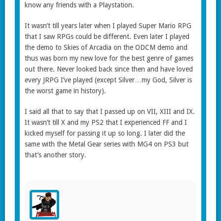
know any friends with a Playstation.
It wasn’t till years later when I played Super Mario RPG
that I saw RPGs could be different. Even later I played
the demo to Skies of Arcadia on the ODCM demo and
thus was born my new love for the best genre of games
out there. Never looked back since then and have loved
every JRPG I’ve played (except Silver…my God, Silver is
the worst game in history).
I said all that to say that I passed up on VII, XIII and IX.
It wasn’t till X and my PS2 that I experienced FF and I
kicked myself for passing it up so long. I later did the
same with the Metal Gear series with MG4 on PS3 but
that’s another story.