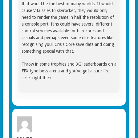
that would be the best of many worlds. It would
cause Vita sales to skyrocket, they would only
need to render the game in half the resolution of
a console port, fans could have several different
control schemes available for hardcores and
casuals and perhaps even some nice features like
recognizing your Crisis Core save data and doing
something special with that.
Throw in some trophies and 3G leaderboards on a
FFX-type boss arena and you’ve got a sure-fire
seller right there.