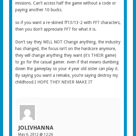
missions. Can’t access half the game without a code or
paying another 10 bucks.
so if you want a re-skined ff13/13-2 with FF7 characters,
then you don’t appreciate FF7 for what it is.
Don’t say they WILL NOT Change anything, the industry
has changed, the focus isn’t on the hardcore anymore,
they will change anything they want (it’s THEIR game)
to go for the casual gamer. even if that means dumbing
down the gameplay so your 4 year old sister can play it.
By saying you want a remake, you’re saying destroy my
childhood.I HOPE THEY NEVER MAKE IT
JOLIVHANNA
May 6, 2012 @ 12:26