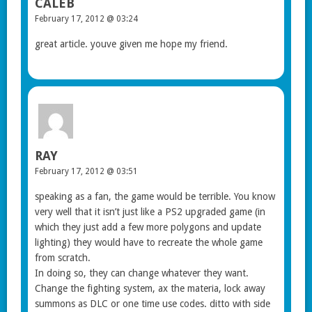
CALEB
February 17, 2012 @ 03:24
great article. youve given me hope my friend.
RAY
February 17, 2012 @ 03:51
speaking as a fan, the game would be terrible. You know
very well that it isn’t just like a PS2 upgraded game (in
which they just add a few more polygons and update
lighting) they would have to recreate the whole game
from scratch.
In doing so, they can change whatever they want.
Change the fighting system, ax the materia, lock away
summons as DLC or one time use codes. ditto with side