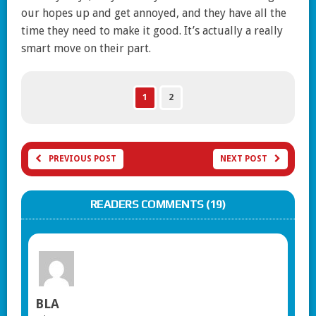
our hopes up and get annoyed, and they have all the
time they need to make it good. It’s actually a really
smart move on their part.
1
2
PREVIOUS POST
NEXT POST
READERS COMMENTS (19)
BLA