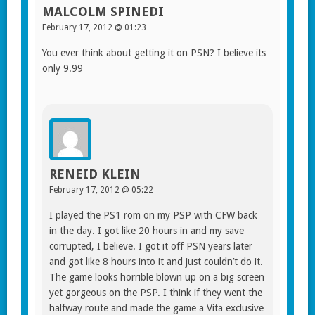
MALCOLM SPINEDI
February 17, 2012 @ 01:23
You ever think about getting it on PSN? I believe its
only 9.99
RENEID KLEIN
February 17, 2012 @ 05:22
I played the PS1 rom on my PSP with CFW back
in the day. I got like 20 hours in and my save
corrupted, I believe. I got it off PSN years later
and got like 8 hours into it and just couldn’t do it.
The game looks horrible blown up on a big screen
yet gorgeous on the PSP. I think if they went the
halfway route and made the game a Vita exclusive