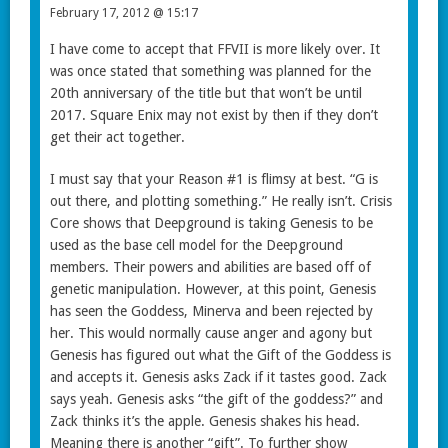
February 17, 2012 @ 15:17
I have come to accept that FFVII is more likely over. It
was once stated that something was planned for the
20th anniversary of the title but that won’t be until
2017. Square Enix may not exist by then if they don’t
get their act together.
I must say that your Reason #1 is flimsy at best. “G is
out there, and plotting something.” He really isn’t. Crisis
Core shows that Deepground is taking Genesis to be
used as the base cell model for the Deepground
members. Their powers and abilities are based off of
genetic manipulation. However, at this point, Genesis
has seen the Goddess, Minerva and been rejected by
her. This would normally cause anger and agony but
Genesis has figured out what the Gift of the Goddess is
and accepts it. Genesis asks Zack if it tastes good. Zack
says yeah. Genesis asks “the gift of the goddess?” and
Zack thinks it’s the apple. Genesis shakes his head.
Meaning there is another “gift”. To further show