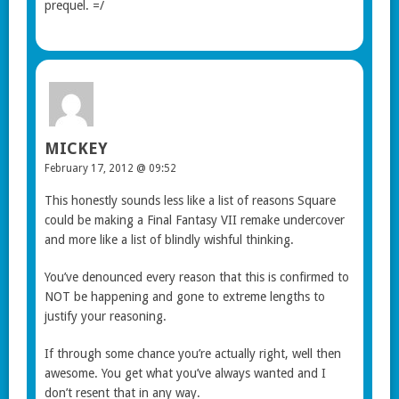
prequel. =/
MICKEY
February 17, 2012 @ 09:52
This honestly sounds less like a list of reasons Square
could be making a Final Fantasy VII remake undercover
and more like a list of blindly wishful thinking.
You’ve denounced every reason that this is confirmed to
NOT be happening and gone to extreme lengths to
justify your reasoning.
If through some chance you’re actually right, well then
awesome. You get what you’ve always wanted and I
don’t resent that in any way.