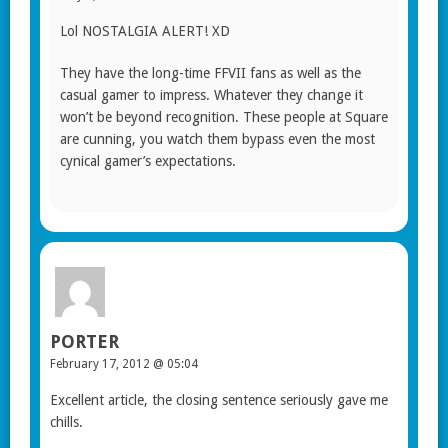
Lol NOSTALGIA ALERT! XD
They have the long-time FFVII fans as well as the
casual gamer to impress. Whatever they change it
won’t be beyond recognition. These people at Square
are cunning, you watch them bypass even the most
cynical gamer’s expectations.
PORTER
February 17, 2012 @ 05:04
Excellent article, the closing sentence seriously gave me
chills.