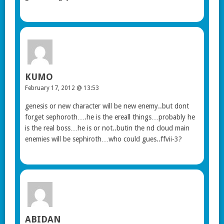
KUMO
February 17, 2012 @ 13:53
genesis or new character will be new enemy..but dont
forget sephoroth….he is the ereall things…probably he
is the real boss…he is or not..butin the nd cloud main
enemies will be sephiroth…who could gues..ffvii-3?
ABIDAN