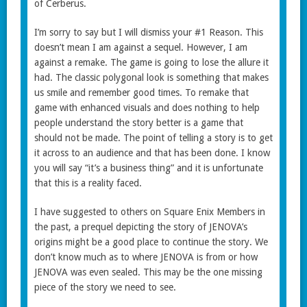
of Cerberus.
I’m sorry to say but I will dismiss your #1 Reason. This
doesn’t mean I am against a sequel. However, I am
against a remake. The game is going to lose the allure it
had. The classic polygonal look is something that makes
us smile and remember good times. To remake that
game with enhanced visuals and does nothing to help
people understand the story better is a game that
should not be made. The point of telling a story is to get
it across to an audience and that has been done. I know
you will say “it’s a business thing” and it is unfortunate
that this is a reality faced.
I have suggested to others on Square Enix Members in
the past, a prequel depicting the story of JENOVA’s
origins might be a good place to continue the story. We
don’t know much as to where JENOVA is from or how
JENOVA was even sealed. This may be the one missing
piece of the story we need to see.