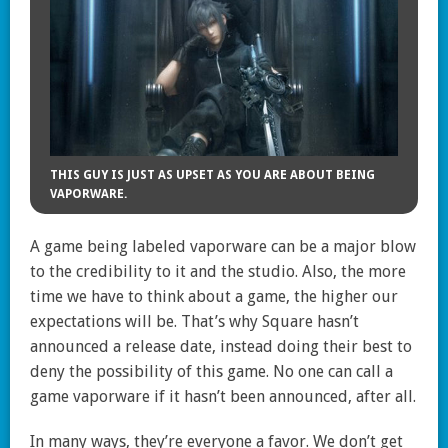
THIS GUY IS JUST AS UPSET AS YOU ARE ABOUT BEING
VAPORWARE.
A game being labeled vaporware can be a major blow
to the credibility to it and the studio. Also, the more
time we have to think about a game, the higher our
expectations will be. That’s why Square hasn’t
announced a release date, instead doing their best to
deny the possibility of this game. No one can call a
game vaporware if it hasn’t been announced, after all.
In many ways, they’re everyone a favor. We don’t get