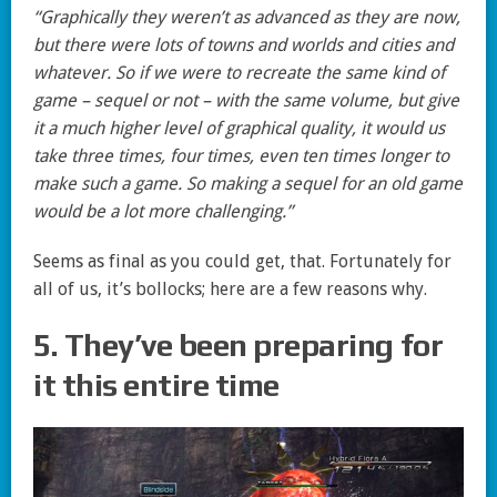
“Graphically they weren’t as advanced as they are now,
but there were lots of towns and worlds and cities and
whatever. So if we were to recreate the same kind of
game – sequel or not – with the same volume, but give
it a much higher level of graphical quality, it would us
take three times, four times, even ten times longer to
make such a game. So making a sequel for an old game
would be a lot more challenging.”
Seems as final as you could get, that. Fortunately for
all of us, it’s bollocks; here are a few reasons why.
5. They’ve been preparing for
it this entire time