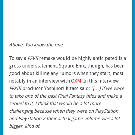
Above: You know the one
To say a
FFVII
remake would be highly anticipated is a
gross understatement. Square Enix, though, has been
good about killing any rumors when they start, most
notably in an interview with
OXM
. In this interview
FFXIII
producer Yoshinori Kitase said:
“[…] if we were
to take one of the past Final Fantasy titles and make a
sequel to it, I think that would be a lot more
challenging because when they were on PlayStation
and PlayStation 2 their actual game volume was a lot
bigger, kind of.