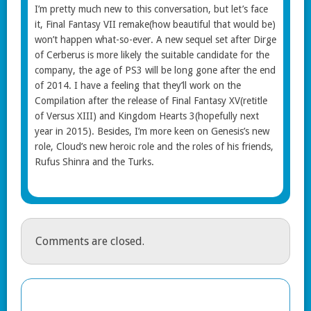
I’m pretty much new to this conversation, but let’s face
it, Final Fantasy VII remake(how beautiful that would be)
won’t happen what-so-ever. A new sequel set after Dirge
of Cerberus is more likely the suitable candidate for the
company, the age of PS3 will be long gone after the end
of 2014. I have a feeling that they’ll work on the
Compilation after the release of Final Fantasy XV(retitle
of Versus XIII) and Kingdom Hearts 3(hopefully next
year in 2015). Besides, I’m more keen on Genesis’s new
role, Cloud’s new heroic role and the roles of his friends,
Rufus Shinra and the Turks.
Comments are closed.