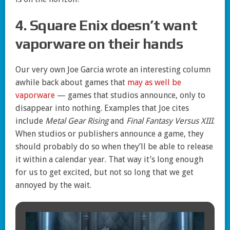
4. Square Enix doesn’t want
vaporware on their hands
Our very own Joe Garcia wrote an interesting column
awhile back about games that
may as well be
vaporware
— games that studios announce, only to
disappear into nothing. Examples that Joe cites
include
Metal Gear Rising
and
Final Fantasy Versus XIII
.
When studios or publishers announce a game, they
should probably do so when they’ll be able to release
it within a calendar year. That way it’s long enough
for us to get excited, but not so long that we get
annoyed by the wait.