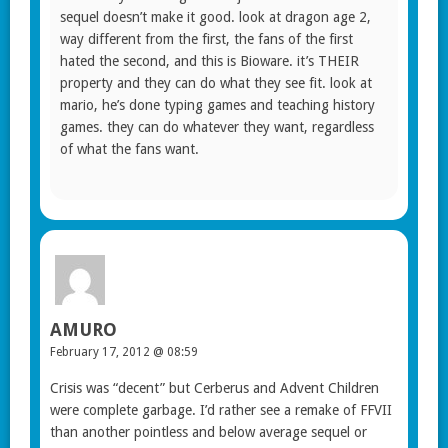
sequel doesn’t make it good. look at dragon age 2,
way different from the first, the fans of the first
hated the second, and this is Bioware. it’s THEIR
property and they can do what they see fit. look at
mario, he’s done typing games and teaching history
games. they can do whatever they want, regardless
of what the fans want.
AMURO
February 17, 2012 @ 08:59
Crisis was “decent” but Cerberus and Advent Children
were complete garbage. I’d rather see a remake of FFVII
than another pointless and below average sequel or