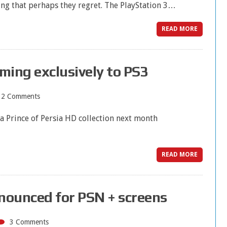
ng that perhaps they regret. The PlayStation 3…
READ MORE
oming exclusively to PS3
12 Comments
a Prince of Persia HD collection next month
READ MORE
nounced for PSN + screens
3 Comments