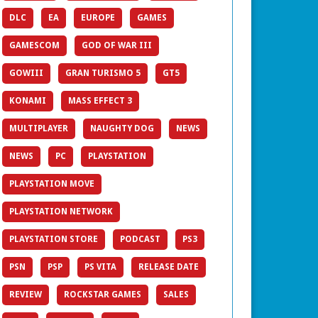
DLC
EA
EUROPE
GAMES
GAMESCOM
GOD OF WAR III
GOWIII
GRAN TURISMO 5
GT5
KONAMI
MASS EFFECT 3
MULTIPLAYER
NAUGHTY DOG
NEWS
NEWS
PC
PLAYSTATION
PLAYSTATION MOVE
PLAYSTATION NETWORK
PLAYSTATION STORE
PODCAST
PS3
PSN
PSP
PS VITA
RELEASE DATE
REVIEW
ROCKSTAR GAMES
SALES