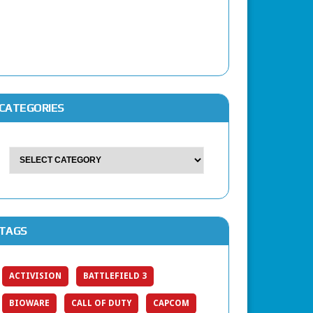
CATEGORIES
TAGS
ACTIVISION
BATTLEFIELD 3
BIOWARE
CALL OF DUTY
CAPCOM