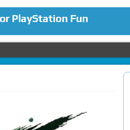
for PlayStation Fun