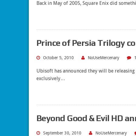
Back in May of 2005, Square Enix did somethi
Prince of Persia Trilogy c
October 5, 2010
NoUseMercenary
Ubisoft has announced they will be releasing 
exclusively…
Beyond Good & Evil HD an
September 30, 2010
NoUseMercenary