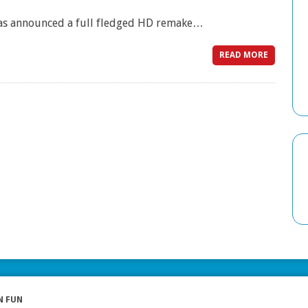
 has announced a full fledged HD remake…
READ MORE
N FUN