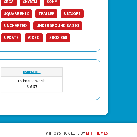
SEGA
SKYRIM
SONY
SQUARE ENIX
TRAILER
UBISOFT
UNCHARTED
UNDERGROUND RADIO
UPDATE
VIDEO
XBOX 360
psuni.com
Estimated worth
$ 667
•
•
MH JOYSTICK LITE BY
MH THEMES