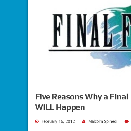
Five Reasons Why a Final
WILL Happen
February 16, 2012
Malcolm Spinedi