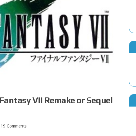
 Fantasy VII Remake or Sequel
19 Comments