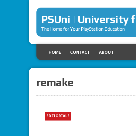
PSUni | University 
The Home for Your PlayStation Education
HOME
CONTACT
ABOUT
remake
EDITORIALS