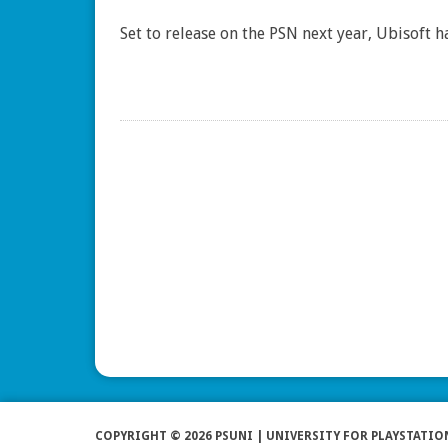
Set to release on the PSN next year, Ubisoft
COPYRIGHT © 2026 PSUNI | UNIVERSITY FOR PLAYSTATIO