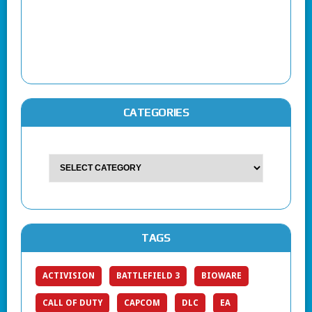
CATEGORIES
TAGS
ACTIVISION
BATTLEFIELD 3
BIOWARE
CALL OF DUTY
CAPCOM
DLC
EA