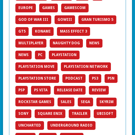
EUROPE
GAMES
GAMESCOM
GOD OF WAR III
GOWIII
GRAN TURISMO 5
GT5
KONAMI
MASS EFFECT 3
MULTIPLAYER
NAUGHTY DOG
NEWS
NEWS
PC
PLAYSTATION
PLAYSTATION MOVE
PLAYSTATION NETWORK
PLAYSTATION STORE
PODCAST
PS3
PSN
PSP
PS VITA
RELEASE DATE
REVIEW
ROCKSTAR GAMES
SALES
SEGA
SKYRIM
SONY
SQUARE ENIX
TRAILER
UBISOFT
UNCHARTED
UNDERGROUND RADIO