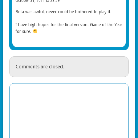
October 31, 2011 @ 23:59
Beta was awful, never could be bothered to play it.
I have high hopes for the final version. Game of the Year
for sure.
Comments are closed.