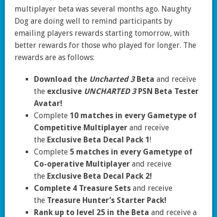
multiplayer beta was several months ago. Naughty
Dog are doing well to remind participants by
emailing players rewards starting tomorrow, with
better rewards for those who played for longer. The
rewards are as follows:
Download the
Uncharted 3
Beta
and receive
the
exclusive
UNCHARTED 3
PSN Beta Tester
Avatar!
Complete
10 matches in every Gametype of
Competitive Multiplayer
and receive
the
Exclusive Beta Decal Pack 1
!
Complete
5 matches in every Gametype of
Co-operative Multiplayer
and receive
the
Exclusive Beta Decal Pack 2!
Complete 4 Treasure Sets
and receive
the
Treasure Hunter’s Starter Pack!
Rank up to level 25 in the Beta
and receive a