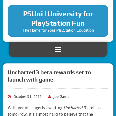
PSUni | University for
PlayStation Fun
The Home for Your PlayStation Education
Uncharted 3 beta rewards set to
launch with game
October 31, 2011
Joe Garcia
With people eagerly awaiting
Uncharted 3
‘s release
tomorrow, it’s almost hard to believe that the