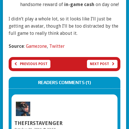
handsome reward of
in-game cash
on day one!
I didn’t play a whole lot, so it looks like I’ll just be
getting an avatar, though I’ll be too distracted by the
full game to really think about it.
Source
:
Gamezone
,
Twitter
PREVIOUS POST
NEXT POST
READERS COMMENTS (1)
THEFIRSTAVENGER