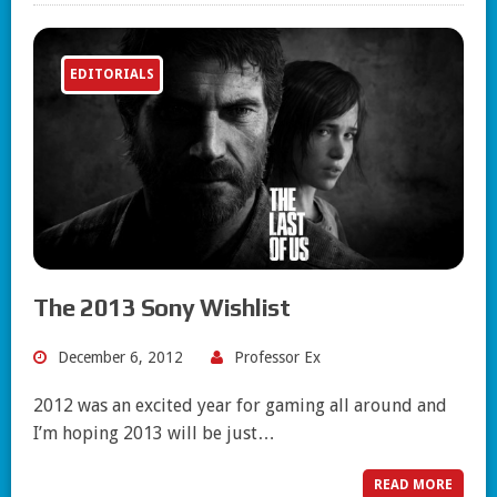
EDITORIALS
The 2013 Sony Wishlist
December 6, 2012
Professor Ex
2012 was an excited year for gaming all around and
I’m hoping 2013 will be just…
READ MORE