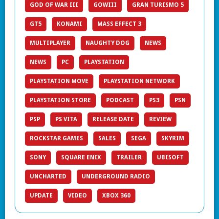
GOD OF WAR III
GOWIII
GRAN TURISMO 5
GT5
KONAMI
MASS EFFECT 3
MULTIPLAYER
NAUGHTY DOG
NEWS
NEWS
PC
PLAYSTATION
PLAYSTATION MOVE
PLAYSTATION NETWORK
PLAYSTATION STORE
PODCAST
PS3
PSN
PSP
PS VITA
RELEASE DATE
REVIEW
ROCKSTAR GAMES
SALES
SEGA
SKYRIM
SONY
SQUARE ENIX
TRAILER
UBISOFT
UNCHARTED
UNDERGROUND RADIO
UPDATE
VIDEO
XBOX 360