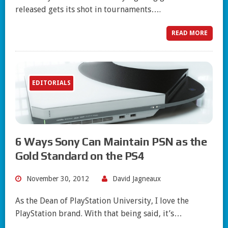
released gets its shot in tournaments….
READ MORE
EDITORIALS
6 Ways Sony Can Maintain PSN as the
Gold Standard on the PS4
November 30, 2012
David Jagneaux
As the Dean of PlayStation University, I love the
PlayStation brand. With that being said, it’s…