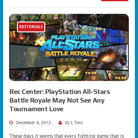
EDITORIALS
Rec Center: PlayStation All-Stars
Battle Royale May Not See Any
Tournament Love
December 4, 2012
DJ L Toro
These days it seems that every fighting game that is