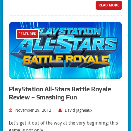
READ MORE
FEATURED
PlayStation All-Stars Battle Royale
Review – Smashing Fun
November 29, 2012
David Jagneaux
Let’s get it out of the way at the very beginning: this
game is not only…