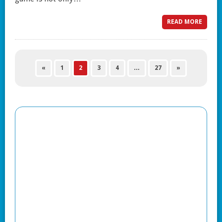
READ MORE
«
1
2
3
4
…
27
»