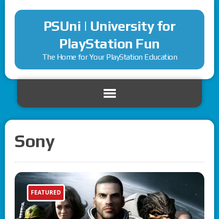
PSUni | University for
PlayStation Fun
The Home for Your PlayStation Education
Sony
FEATURED