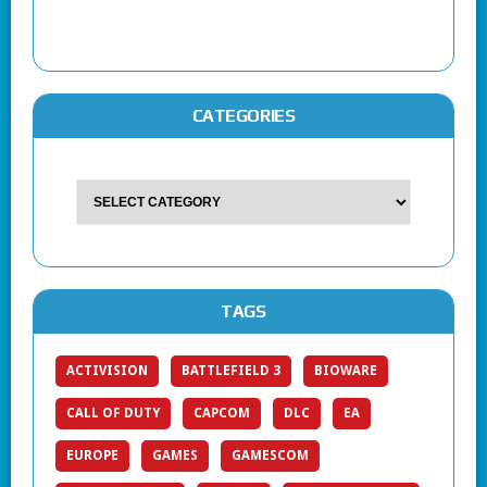
CATEGORIES
TAGS
ACTIVISION
BATTLEFIELD 3
BIOWARE
CALL OF DUTY
CAPCOM
DLC
EA
EUROPE
GAMES
GAMESCOM