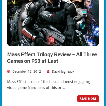
Mass Effect Trilogy Review – All Three
Games on PS3 at Last
December 12, 2012
David Jagneaux
Mass Effect is one of the best and most engaging
video game franchises of this or…
READ MORE